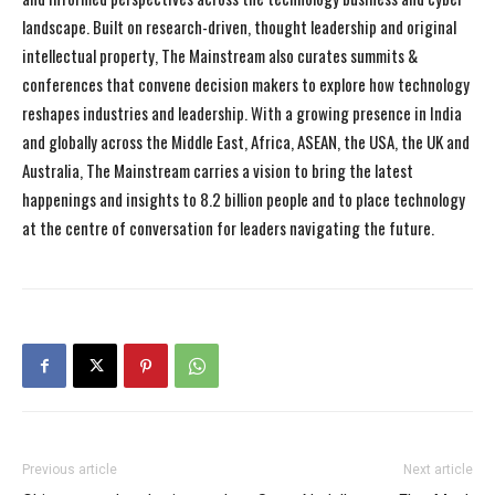
landscape. Built on research-driven, thought leadership and original
intellectual property, The Mainstream also curates summits &
conferences that convene decision makers to explore how technology
reshapes industries and leadership. With a growing presence in India
and globally across the Middle East, Africa, ASEAN, the USA, the UK and
Australia, The Mainstream carries a vision to bring the latest
happenings and insights to 8.2 billion people and to place technology
at the centre of conversation for leaders navigating the future.
Previous article
Next article