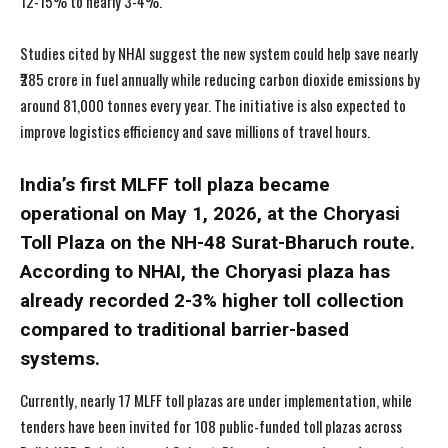
12-15% to nearly 3-4%.
Studies cited by NHAI suggest the new system could help save nearly
₹285 crore in fuel annually while reducing carbon dioxide emissions by
around 81,000 tonnes every year. The initiative is also expected to
improve logistics efficiency and save millions of travel hours.
India’s first MLFF toll plaza became
operational on May 1, 2026, at the Choryasi
Toll Plaza on the NH-48 Surat-Bharuch route.
According to NHAI, the Choryasi plaza has
already recorded 2-3% higher toll collection
compared to traditional barrier-based
systems.
Currently, nearly 17 MLFF toll plazas are under implementation, while
tenders have been invited for 108 public-funded toll plazas across