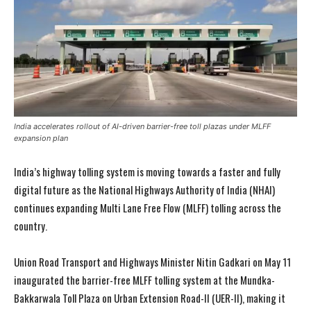
India accelerates rollout of AI-driven barrier-free toll plazas under MLFF
expansion plan
India’s highway tolling system is moving towards a faster and fully
digital future as the National Highways Authority of India (NHAI)
continues expanding Multi Lane Free Flow (MLFF) tolling across the
country.
Union Road Transport and Highways Minister Nitin Gadkari on May 11
inaugurated the barrier-free MLFF tolling system at the Mundka-
Bakkarwala Toll Plaza on Urban Extension Road-II (UER-II), making it