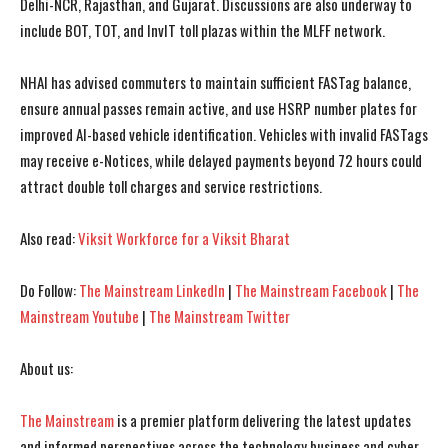
Delhi-NCR, Rajasthan, and Gujarat. Discussions are also underway to
include BOT, TOT, and InvIT toll plazas within the MLFF network.
I WANT IN
I WANT IN
NHAI has advised commuters to maintain sufficient FASTag balance,
ensure annual passes remain active, and use HSRP number plates for
I've read and accept the
I've read and accept the
Privacy Policy
Privacy Policy
.
.
improved AI-based vehicle identification. Vehicles with invalid FASTags
may receive e-Notices, while delayed payments beyond 72 hours could
attract double toll charges and service restrictions.
Also read:
Viksit Workforce for a Viksit Bharat
Do Follow:
The Mainstream LinkedIn
|
The Mainstream Facebook
|
The
Mainstream Youtube
|
The Mainstream Twitter
About us:
The Mainstream
is a premier platform delivering the latest updates
and informed perspectives across the technology business and cyber