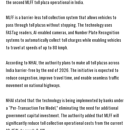
the second MLFF toll plaza operational in India.
MLFF is a barrier-less toll collection system that allows vehicles to
pass through toll plazas without stopping. The technology uses
FASTag readers, AI-enabled cameras, and Number Plate Recognition
systems to automatically collect toll charges while enabling vehicles
to travel at speeds of up to 80 kmph.
According to NHAI, the authority plans to make all toll plazas across
India barrier-free by the end of 2026. The initiative is expected to
reduce congestion, improve travel time, and enable seamless traffic
movement on national highways.
NHAI stated that the technology is being implemented by banks under
a “Per-Transaction Fee Model,” eliminating the need for additional
government capital investment. The authority added that MLFF will
significantly reduce toll collection operational costs from the current