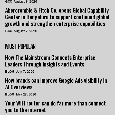
GCC
August 8, 2026
Abercrombie & Fitch Co. opens Global Capability
Center in Bengaluru to support continued global
growth and strengthen enterprise capabilities
GCC
August 7, 2026
MOST POPULAR
How The Mainstream Connects Enterprise
Leaders Through Insights and Events
BLOG
July 7, 2026
How brands can improve Google Ads visibility in
AI Overviews
BLOG
May 28, 2026
Your WiFi router can do far more than connect
you to the internet