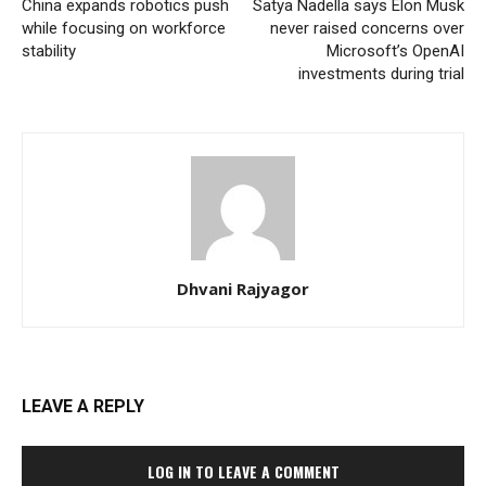
China expands robotics push
Satya Nadella says Elon Musk
while focusing on workforce
never raised concerns over
stability
Microsoft’s OpenAI
investments during trial
Dhvani Rajyagor
LEAVE A REPLY
LOG IN TO LEAVE A COMMENT