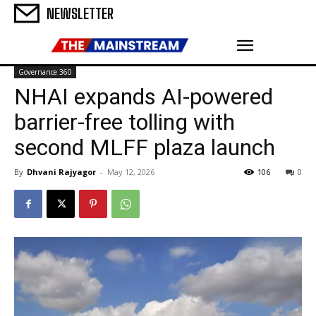
NEWSLETTER
Governance 360
NHAI expands AI-powered
barrier-free tolling with
second MLFF plaza launch
By
Dhvani Rajyagor
-
May 12, 2026
106
0