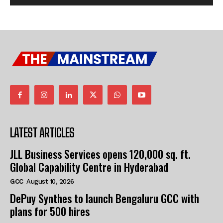
LATEST ARTICLES
JLL Business Services opens 120,000 sq. ft.
Global Capability Centre in Hyderabad
GCC
August 10, 2026
DePuy Synthes to launch Bengaluru GCC with
plans for 500 hires