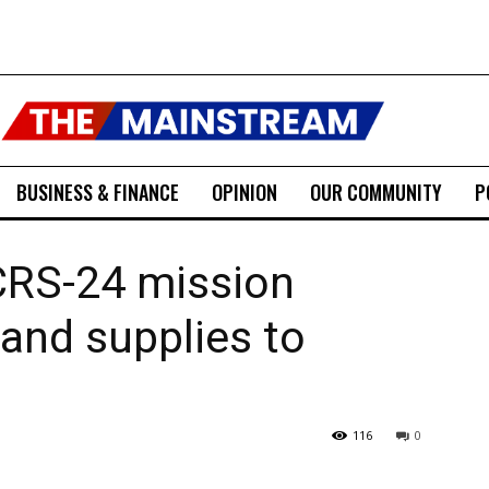
BUSINESS & FINANCE
OPINION
OUR COMMUNITY
P
CRS-24 mission
 and supplies to
116
0