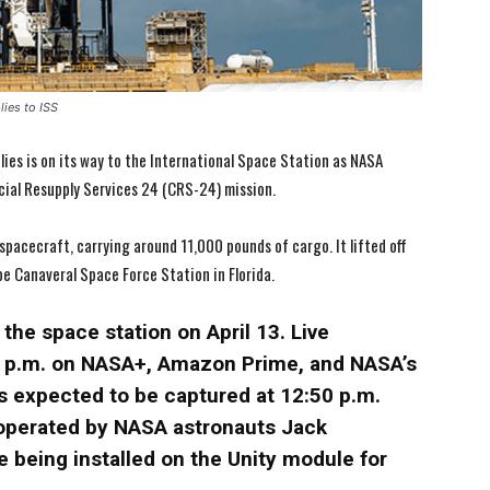
ies to ISS
lies is on its way to the International Space Station as NASA
ial Resupply Services 24 (CRS-24) mission.
acecraft, carrying around 11,000 pounds of cargo. It lifted off
e Canaveral Space Force Station in Florida.
the space station on April 13. Live
12 p.m. on NASA+, Amazon Prime, and NASA’s
I WANT IN
I WANT IN
s expected to be captured at 12:50 p.m.
operated by NASA astronauts Jack
I've read and accept the
I've read and accept the
Privacy Policy
Privacy Policy
.
.
 being installed on the Unity module for