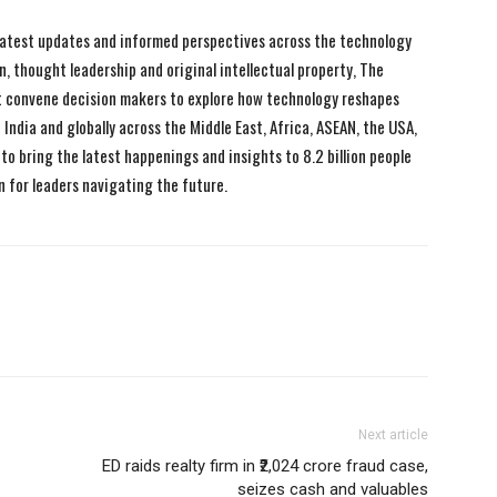
 latest updates and informed perspectives across the technology
n, thought leadership and original intellectual property, The
 convene decision makers to explore how technology reshapes
India and globally across the Middle East, Africa, ASEAN, the USA,
to bring the latest happenings and insights to 8.2 billion people
n for leaders navigating the future.
Next article
ED raids realty firm in ₹2,024 crore fraud case,
seizes cash and valuables