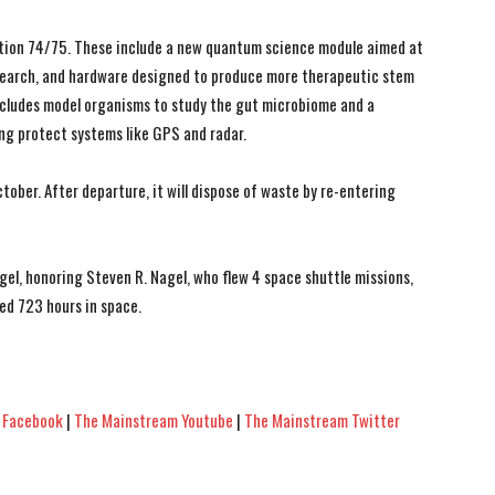
ition 74/75. These include a new quantum science module aimed at
earch, and hardware designed to produce more therapeutic stem
 includes model organisms to study the gut microbiome and a
ng protect systems like GPS and radar.
tober. After departure, it will dispose of waste by re-entering
el, honoring Steven R. Nagel, who flew 4 space shuttle missions,
ed 723 hours in space.
 Facebook
|
The Mainstream Youtube
|
The Mainstream Twitter