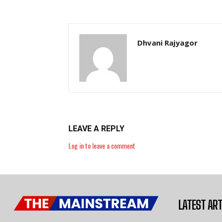
Dhvani Rajyagor
LEAVE A REPLY
Log in to leave a comment
LATEST ART