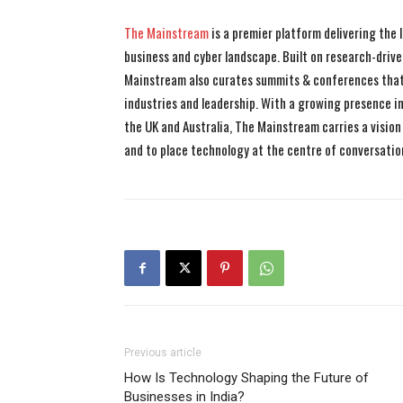
The Mainstream
is a premier platform delivering the
business and cyber landscape. Built on research-drive
Mainstream also curates summits & conferences that
industries and leadership. With a growing presence in 
the UK and Australia, The Mainstream carries a vision 
and to place technology at the centre of conversatio
Previous article
How Is Technology Shaping the Future of
Businesses in India?