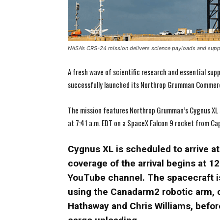
NASA’s CRS-24 mission delivers science payloads and suppl
A fresh wave of scientific research and essential supp
successfully launched its Northrop Grumman Commerc
The mission features Northrop Grumman’s Cygnus XL sp
at 7:41 a.m. EDT on a SpaceX Falcon 9 rocket from Cap
Cygnus XL is scheduled to arrive at 
coverage of the arrival begins at 
YouTube channel. The spacecraft i
using the Canadarm2 robotic arm, 
Hathaway and Chris Williams, before