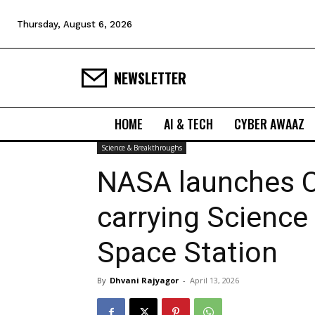
Thursday, August 6, 2026
NEWSLETTER
HOME
AI & TECH
CYBER AWAAZ
Science & Breakthroughs
NASA launches 
carrying Science
Space Station
By
Dhvani Rajyagor
-
April 13, 2026