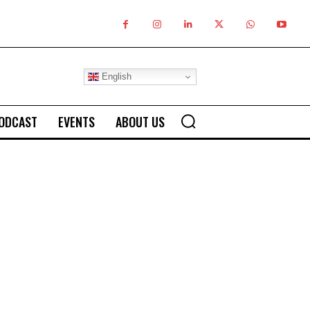
English
ODCAST
EVENTS
ABOUT US