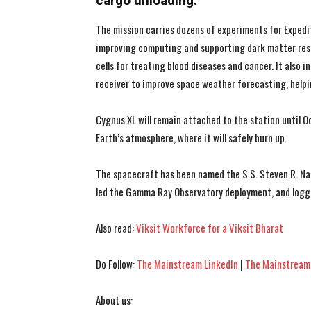
cargo unloading.
The mission carries dozens of experiments for Exped
improving computing and supporting dark matter res
cells for treating blood diseases and cancer. It also
receiver to improve space weather forecasting, helpi
Cygnus XL will remain attached to the station until Oc
Earth’s atmosphere, where it will safely burn up.
The spacecraft has been named the S.S. Steven R. Nag
led the Gamma Ray Observatory deployment, and logg
Also read:
Viksit Workforce for a Viksit Bharat
Do Follow:
The Mainstream LinkedIn
|
The Mainstream
About us: