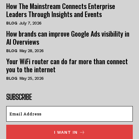
How The Mainstream Connects Enterprise
Leaders Through Insights and Events
BLOG
July 7, 2026
How brands can improve Google Ads visibility in
AI Overviews
BLOG
May 28, 2026
Your WiFi router can do far more than connect
you to the internet
BLOG
May 25, 2026
SUBSCRIBE
I WANT IN