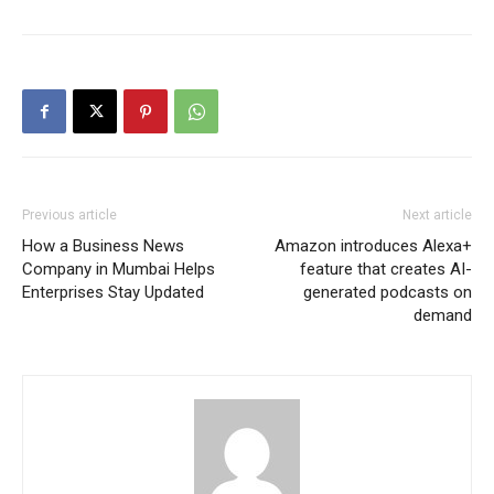
Previous article
Next article
How a Business News
Amazon introduces Alexa+
Company in Mumbai Helps
feature that creates AI-
Enterprises Stay Updated
generated podcasts on
demand