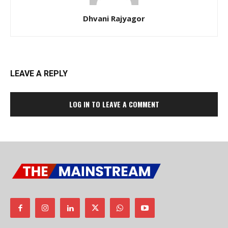
Dhvani Rajyagor
LEAVE A REPLY
LOG IN TO LEAVE A COMMENT