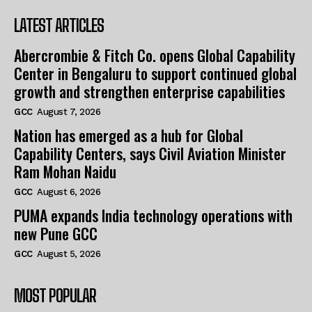
LATEST ARTICLES
Abercrombie & Fitch Co. opens Global Capability
Center in Bengaluru to support continued global
growth and strengthen enterprise capabilities
GCC
August 7, 2026
Nation has emerged as a hub for Global
Capability Centers, says Civil Aviation Minister
Ram Mohan Naidu
GCC
August 6, 2026
PUMA expands India technology operations with
new Pune GCC
GCC
August 5, 2026
MOST POPULAR