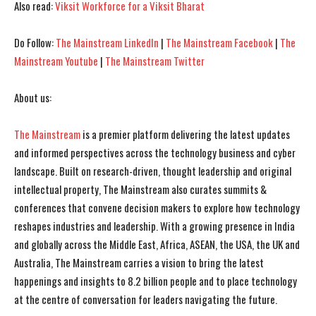
Also read:
Viksit Workforce for a Viksit Bharat
I've read and accept the
I've read and accept the
Privacy Policy
Privacy Policy
.
.
Do Follow:
The Mainstream LinkedIn
|
The Mainstream Facebook
|
The
Mainstream Youtube
|
The Mainstream Twitter
About us:
The Mainstream
is a premier platform delivering the latest updates
and informed perspectives across the technology business and cyber
landscape. Built on research-driven, thought leadership and original
intellectual property, The Mainstream also curates summits &
conferences that convene decision makers to explore how technology
reshapes industries and leadership. With a growing presence in India
and globally across the Middle East, Africa, ASEAN, the USA, the UK and
Australia, The Mainstream carries a vision to bring the latest
happenings and insights to 8.2 billion people and to place technology
at the centre of conversation for leaders navigating the future.