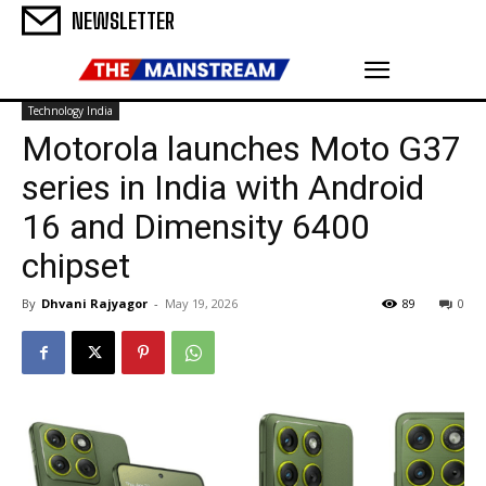
NEWSLETTER
Technology India
Motorola launches Moto G37
series in India with Android
16 and Dimensity 6400
chipset
By
Dhvani Rajyagor
-
May 19, 2026
89
0