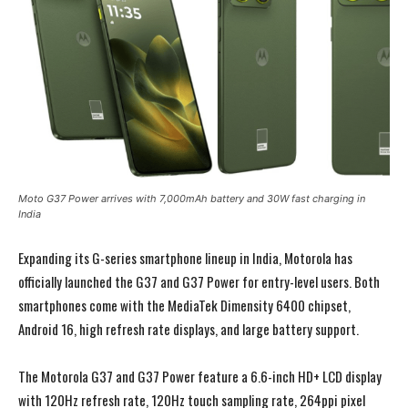
Moto G37 Power arrives with 7,000mAh battery and 30W fast charging in
India
Expanding its G-series smartphone lineup in India, Motorola has
officially launched the G37 and G37 Power for entry-level users. Both
smartphones come with the MediaTek Dimensity 6400 chipset,
Android 16, high refresh rate displays, and large battery support.
The Motorola G37 and G37 Power feature a 6.6-inch HD+ LCD display
with 120Hz refresh rate, 120Hz touch sampling rate, 264ppi pixel