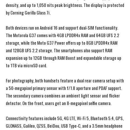
density, and up to 1,050 nits peak brightness. The display is protected
by Corning Gorilla Glass 7i.
Both devices run on Android 16 and support dual-SIM functionality.
The Motorola G37 comes with 4GB LPDDR4x RAM and 64GB UFS 2.2
storage, while the Moto G37 Power offers up to 8GB LPDDR4x RAM
and 128GB UFS 2.2 storage. The smartphones also support RAM
expansion up to 12GB through RAM Boost and expandable storage up
to 1TB via microSD card.
For photography, both handsets feature a dual rear camera setup with
a 50-megapixel primary sensor with f/1.8 aperture and PDAF support.
The secondary camera combines an ambient light sensor and flicker
detector. On the front, users get an 8-megapixel selfie camera.
Connectivity features include 5G, 4G LTE, Wi-Fi 5, Bluetooth 5.4, GPS,
GLONASS, Galileo, QZSS, BeiDou, USB Type-C, and a 3.5mm headphone