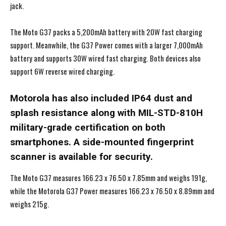
jack.
The Moto G37 packs a 5,200mAh battery with 20W fast charging
support. Meanwhile, the G37 Power comes with a larger 7,000mAh
battery and supports 30W wired fast charging. Both devices also
support 6W reverse wired charging.
Motorola has also included IP64 dust and
splash resistance along with MIL-STD-810H
military-grade certification on both
smartphones. A side-mounted fingerprint
scanner is available for security.
The Moto G37 measures 166.23 x 76.50 x 7.85mm and weighs 191g,
while the Motorola G37 Power measures 166.23 x 76.50 x 8.89mm and
weighs 215g.
I WANT IN
I WANT IN