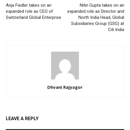
Anja Fiedler takes on an
Nitin Gupta takes on an
expanded role as CEO of
expanded role as Director and
Switzerland Global Enterprise
North India Head, Global
Subsidiaries Group (GSG) at
Citi India
Dhvani Rajyagor
LEAVE A REPLY