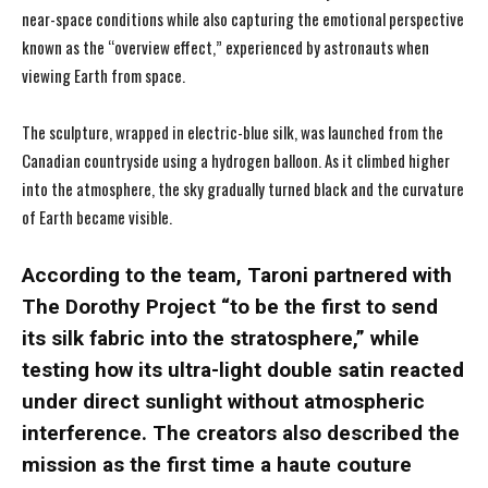
near-space conditions while also capturing the emotional perspective
known as the “overview effect,” experienced by astronauts when
viewing Earth from space.
The sculpture, wrapped in electric-blue silk, was launched from the
Canadian countryside using a hydrogen balloon. As it climbed higher
into the atmosphere, the sky gradually turned black and the curvature
of Earth became visible.
According to the team, Taroni partnered with
The Dorothy Project “to be the first to send
its silk fabric into the stratosphere,” while
testing how its ultra-light double satin reacted
under direct sunlight without atmospheric
interference. The creators also described the
mission as the first time a haute couture