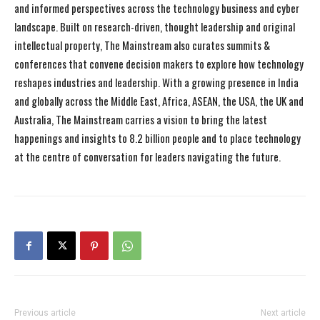
and informed perspectives across the technology business and cyber
landscape. Built on research-driven, thought leadership and original
intellectual property, The Mainstream also curates summits &
conferences that convene decision makers to explore how technology
reshapes industries and leadership. With a growing presence in India
and globally across the Middle East, Africa, ASEAN, the USA, the UK and
Australia, The Mainstream carries a vision to bring the latest
happenings and insights to 8.2 billion people and to place technology
at the centre of conversation for leaders navigating the future.
Previous article
Next article