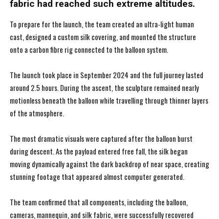
fabric had reached such extreme altitudes.
To prepare for the launch, the team created an ultra-light human
cast, designed a custom silk covering, and mounted the structure
onto a carbon fibre rig connected to the balloon system.
The launch took place in September 2024 and the full journey lasted
around 2.5 hours. During the ascent, the sculpture remained nearly
motionless beneath the balloon while travelling through thinner layers
of the atmosphere.
The most dramatic visuals were captured after the balloon burst
during descent. As the payload entered free fall, the silk began
moving dynamically against the dark backdrop of near space, creating
stunning footage that appeared almost computer generated.
The team confirmed that all components, including the balloon,
cameras, mannequin, and silk fabric, were successfully recovered