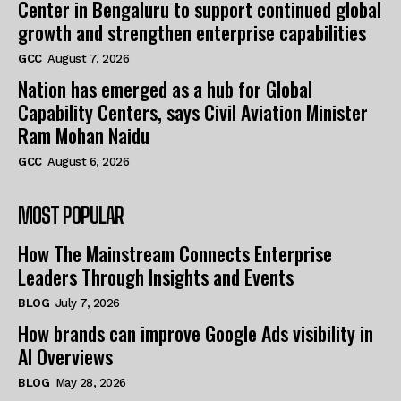
Center in Bengaluru to support continued global
growth and strengthen enterprise capabilities
GCC
August 7, 2026
Nation has emerged as a hub for Global
Capability Centers, says Civil Aviation Minister
Ram Mohan Naidu
GCC
August 6, 2026
MOST POPULAR
How The Mainstream Connects Enterprise
Leaders Through Insights and Events
BLOG
July 7, 2026
How brands can improve Google Ads visibility in
AI Overviews
BLOG
May 28, 2026