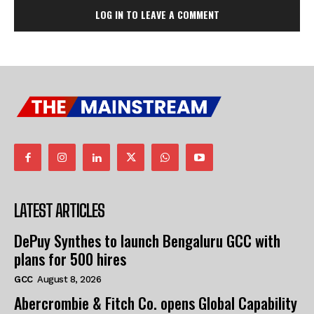
LOG IN TO LEAVE A COMMENT
LATEST ARTICLES
DePuy Synthes to launch Bengaluru GCC with
plans for 500 hires
GCC
August 8, 2026
Abercrombie & Fitch Co. opens Global Capability