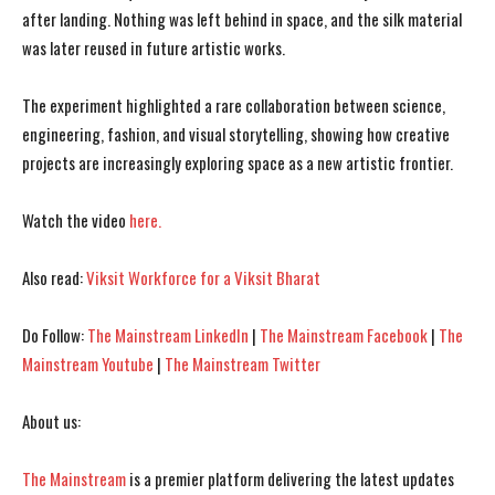
after landing. Nothing was left behind in space, and the silk material
was later reused in future artistic works.
The experiment highlighted a rare collaboration between science,
I WANT IN
I WANT IN
engineering, fashion, and visual storytelling, showing how creative
projects are increasingly exploring space as a new artistic frontier.
I've read and accept the
I've read and accept the
Privacy Policy
Privacy Policy
.
.
Watch the video
here.
Also read:
Viksit Workforce for a Viksit Bharat
Do Follow:
The Mainstream LinkedIn
|
The Mainstream Facebook
|
The
Mainstream Youtube
|
The Mainstream Twitter
About us:
The Mainstream
is a premier platform delivering the latest updates