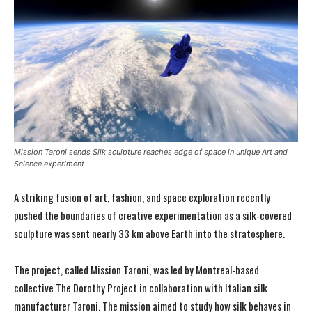
Mission Taroni sends Silk sculpture reaches edge of space in unique Art and
Science experiment
A striking fusion of art, fashion, and space exploration recently
pushed the boundaries of creative experimentation as a silk-covered
sculpture was sent nearly 33 km above Earth into the stratosphere.
The project, called Mission Taroni, was led by Montreal-based
collective The Dorothy Project in collaboration with Italian silk
manufacturer Taroni. The mission aimed to study how silk behaves in