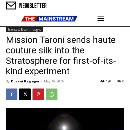
NEWSLETTER
Science & Breakthroughs
Mission Taroni sends haute
couture silk into the
Stratosphere for first-of-its-
kind experiment
By
Dhvani Rajyagor
-
May 19, 2026
120
0