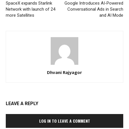
SpaceX expands Starlink
Google Introduces AI-Powered
Network with launch of 24
Conversational Ads in Search
more Satellites
and AI Mode
Dhvani Rajyagor
LEAVE A REPLY
LOG IN TO LEAVE A COMMENT