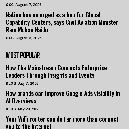
GCC
August 7, 2026
Nation has emerged as a hub for Global
Capability Centers, says Civil Aviation Minister
Ram Mohan Naidu
GCC
August 6, 2026
MOST POPULAR
How The Mainstream Connects Enterprise
Leaders Through Insights and Events
BLOG
July 7, 2026
How brands can improve Google Ads visibility in
AI Overviews
BLOG
May 28, 2026
Your WiFi router can do far more than connect
you to the internet