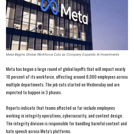
Meta Begins Global Workforce Cuts as Company Expands AI Investments
Meta has begun a large round of global layoffs that will impact nearly
10 percent of its workforce, affecting around 8,000 employees across
multiple departments. The job cuts started on Wednesday and are
expected to happen in 3 phases.
Reports indicate that teams affected so far include employees
working in integrity operations, cybersecurity, and content design.
The integrity division is responsible for handling harmful content and
hate speech across Meta’s platforms.