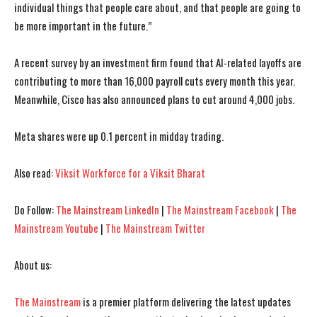
individual things that people care about, and that people are going to
be more important in the future.”
I WANT IN
I WANT IN
A recent survey by an investment firm found that AI-related layoffs are
contributing to more than 16,000 payroll cuts every month this year.
I've read and accept the
I've read and accept the
Privacy Policy
Privacy Policy
.
.
Meanwhile, Cisco has also announced plans to cut around 4,000 jobs.
Meta shares were up 0.1 percent in midday trading.
Also read:
Viksit Workforce for a Viksit Bharat
Do Follow:
The Mainstream LinkedIn
|
The Mainstream Facebook
|
The
Mainstream Youtube
|
The Mainstream Twitter
About us:
The Mainstream
is a premier platform delivering the latest updates