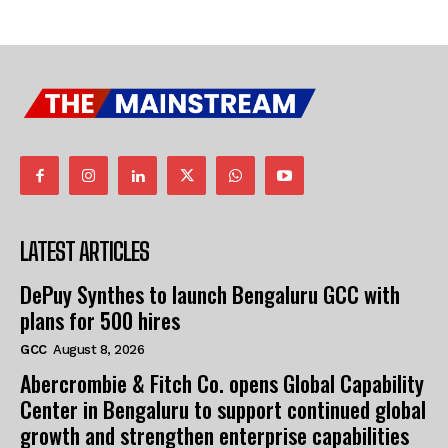
LATEST ARTICLES
DePuy Synthes to launch Bengaluru GCC with
plans for 500 hires
GCC
August 8, 2026
Abercrombie & Fitch Co. opens Global Capability
Center in Bengaluru to support continued global
growth and strengthen enterprise capabilities