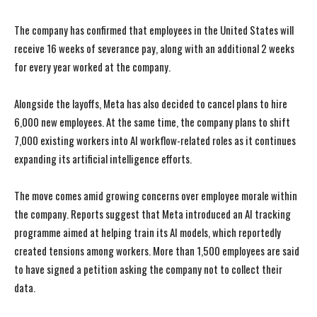
The company has confirmed that employees in the United States will
receive 16 weeks of severance pay, along with an additional 2 weeks
for every year worked at the company.
Alongside the layoffs, Meta has also decided to cancel plans to hire
6,000 new employees. At the same time, the company plans to shift
7,000 existing workers into AI workflow-related roles as it continues
expanding its artificial intelligence efforts.
The move comes amid growing concerns over employee morale within
the company. Reports suggest that Meta introduced an AI tracking
programme aimed at helping train its AI models, which reportedly
created tensions among workers. More than 1,500 employees are said
to have signed a petition asking the company not to collect their
data.