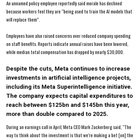
An unnamed policy employee reportedly said morale has declined
because workers feel they are “being used to train the AI models that
will replace them”.
Employees have also raised concerns over reduced company spending
on staff benefits. Reports indicate annual raises have been lowered,
while median total compensation has dropped by nearly $30,000.
Despite the cuts, Meta continues to increase
investments in artificial intelligence projects,
including its Meta Superintelligence initiative.
The company expects capital expenditures to
reach between $125bn and $145bn this year,
more than double compared to 2025.
During an earnings call in April, Meta CEO Mark Zuckerberg said, “The
way to think about the investment is that we’re making a bet [on] the