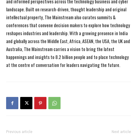
and informed perspectives across the technology business and cyber
landscape. Built on research-driven, thought leadership and original
intellectual property, The Mainstream also curates summits &
conferences that convene decision makers to explore how technology
reshapes industries and leadership. With a growing presence in India
and globally across the Middle East, Africa, ASEAN, the USA, the UK and
Australia, The Mainstream carries a vision to bring the latest
happenings and insights to 8.2 billion people and to place technology
at the centre of conversation for leaders navigating the future.
Previous article
Next article