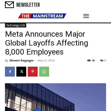
NEWSLETTER
Technology USA
Meta Announces Major
Global Layoffs Affecting
8,000 Employees
By
Dhvani Rajyagor
-
May 21, 2026
68
0