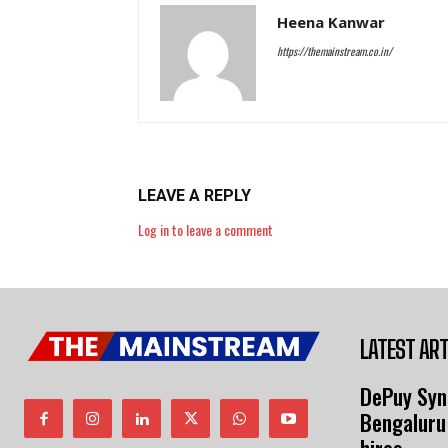
Heena Kanwar
https://themainstream.co.in/
LEAVE A REPLY
Log in to leave a comment
LATEST ART
DePuy Syn
Bengaluru