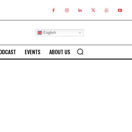
English
ODCAST
EVENTS
ABOUT US