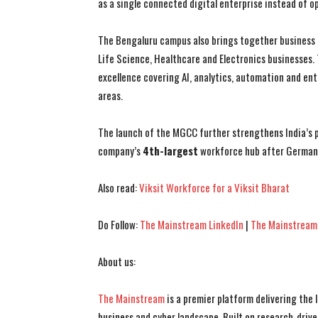
as a single connected digital enterprise instead of 
The Bengaluru campus also brings together business 
Life Science, Healthcare and Electronics businesses.
excellence covering AI, analytics, automation and ent
areas.
The launch of the MGCC further strengthens India’s po
company’s
4th-largest
workforce hub after Germany
Also read:
Viksit Workforce for a Viksit Bharat
Do Follow:
The Mainstream LinkedIn
|
The Mainstream
About us:
The Mainstream
is a premier platform delivering the
business and cyber landscape. Built on research-drive