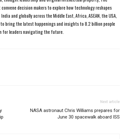
 convene decision makers to explore how technology reshapes
India and globally across the Middle East, Africa, ASEAN, the USA,
to bring the latest happenings and insights to 8.2 billion people
n for leaders navigating the future.
Next article
y
NASA astronaut Chris Williams prepares for
ip
June 30 spacewalk aboard ISS