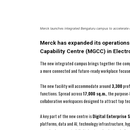
Merck launches integrated Bengaluru campus to accelerate d
Merck has expanded its operations 
Capability Centre (MGCC) in Electro
The new integrated campus brings together the compa
a more connected and future-ready workplace focused 
The new facility will accommodate around
3,300
prof
functions. Spread across
17,000 sq.m.
, the purpose-
collaborative workspaces designed to attract top tec
A key part of the new centre is
Digital Enterprise 
platforms, data and AI, technology infrastructure, h