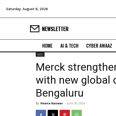
Saturday, August 8, 2026
NEWSLETTER
HOME
AI & TECH
CYBER AWAAZ
GCC
Merck strengthe
with new global c
Bengaluru
By
Heena Kanwar
-
June 30, 2026