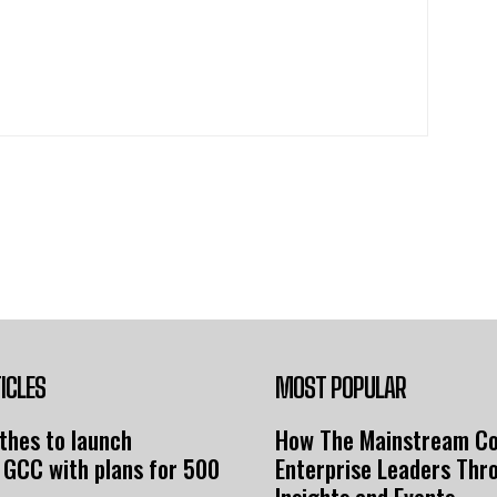
ICLES
MOST POPULAR
thes to launch
How The Mainstream C
 GCC with plans for 500
Enterprise Leaders Thr