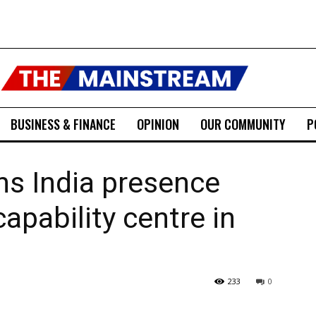
BUSINESS & FINANCE
OPINION
OUR COMMUNITY
P
ns India presence
apability centre in
233
0