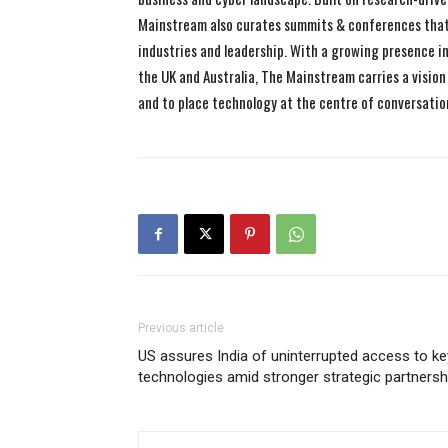
Mainstream also curates summits & conferences that
industries and leadership. With a growing presence in 
the UK and Australia, The Mainstream carries a vision 
and to place technology at the centre of conversatio
Previous article
US assures India of uninterrupted access to ke
technologies amid stronger strategic partnersh