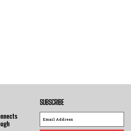
SUBSCRIBE
onnects
ough