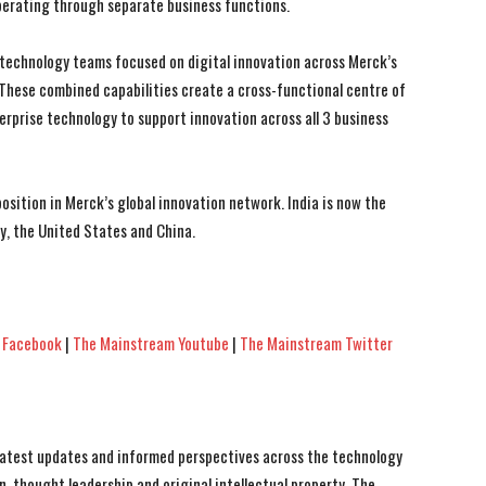
operating through separate business functions.
technology teams focused on digital innovation across Merck’s
 These combined capabilities create a cross-functional centre of
erprise technology to support innovation across all 3 business
sition in Merck’s global innovation network. India is now the
, the United States and China.
 Facebook
|
The Mainstream Youtube
|
The Mainstream Twitter
 latest updates and informed perspectives across the technology
n, thought leadership and original intellectual property, The