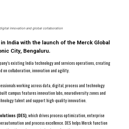
igital innovation and global collaboration
in India with the launch of the Merck Global
nic City, Bengaluru.
ny’s existing India technology and services operations, creating
on collaboration, innovation and agility.
essionals working across data, digital, process and technology
built campus features innovation labs, neurodiversity zones and
hnology talent and support high-quality innovation.
I WANT IN
I WANT IN
I've read and accept the
I've read and accept the
Privacy Policy
Privacy Policy
.
.
Solutions (DES)
, which drives process optimization, enterprise
yperautomation and process excellence. DES helps Merck function