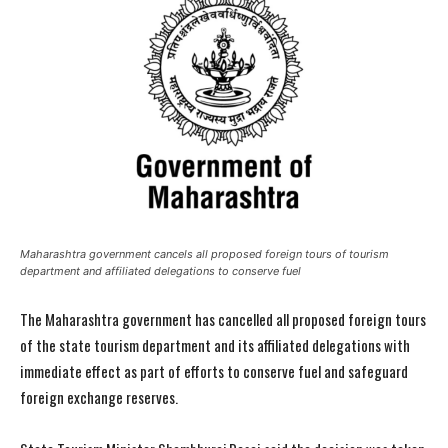
Maharashtra government cancels all proposed foreign tours of tourism
department and affiliated delegations to conserve fuel
The Maharashtra government has cancelled all proposed foreign tours
of the state tourism department and its affiliated delegations with
immediate effect as part of efforts to conserve fuel and safeguard
foreign exchange reserves.