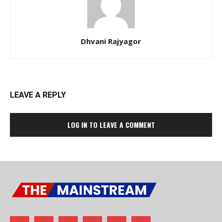
Dhvani Rajyagor
LEAVE A REPLY
LOG IN TO LEAVE A COMMENT