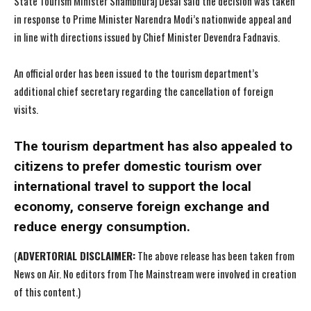
State Tourism Minister Shambhuraj Desai said the decision was taken
in response to Prime Minister Narendra Modi’s nationwide appeal and
in line with directions issued by Chief Minister Devendra Fadnavis.
An official order has been issued to the tourism department’s
additional chief secretary regarding the cancellation of foreign
visits.
The tourism department has also appealed to
citizens to prefer domestic tourism over
international travel to support the local
economy, conserve foreign exchange and
reduce energy consumption.
(
ADVERTORIAL DISCLAIMER:
The above release has been taken from
News on Air. No editors from The Mainstream were involved in creation
of this content.)