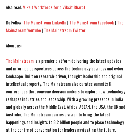
Also read:
Viksit Workforce for a Viksit Bharat
Do Follow:
The Mainstream LinkedIn
|
The Mainstream Facebook
|
The
Mainstream Youtube
|
The Mainstream Twitter
About us:
The Mainstream
is a premier platform delivering the latest updates
I WANT IN
I WANT IN
and informed perspectives across the technology business and cyber
landscape. Built on research-driven, thought leadership and original
I've read and accept the
I've read and accept the
Privacy Policy
Privacy Policy
.
.
intellectual property, The Mainstream also curates summits &
conferences that convene decision makers to explore how technology
reshapes industries and leadership. With a growing presence in India
and globally across the Middle East, Africa, ASEAN, the USA, the UK and
Australia, The Mainstream carries a vision to bring the latest
happenings and insights to 8.2 billion people and to place technology
at the centre of conversation for leaders navigating the future.