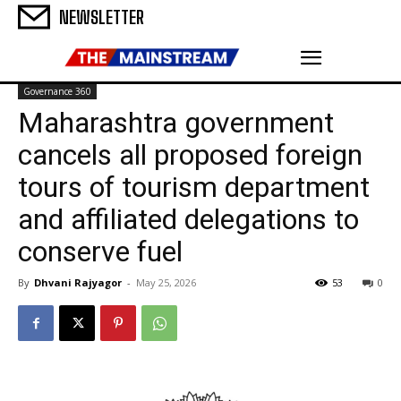
NEWSLETTER
Governance 360
Maharashtra government
cancels all proposed foreign
tours of tourism department
and affiliated delegations to
conserve fuel
By
Dhvani Rajyagor
-
May 25, 2026
53
0