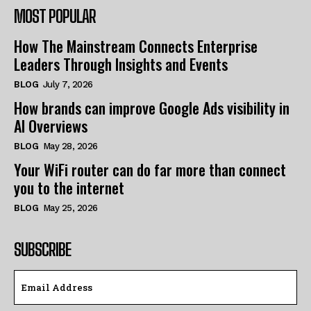
MOST POPULAR
How The Mainstream Connects Enterprise
Leaders Through Insights and Events
BLOG
July 7, 2026
How brands can improve Google Ads visibility in
AI Overviews
BLOG
May 28, 2026
Your WiFi router can do far more than connect
you to the internet
BLOG
May 25, 2026
SUBSCRIBE