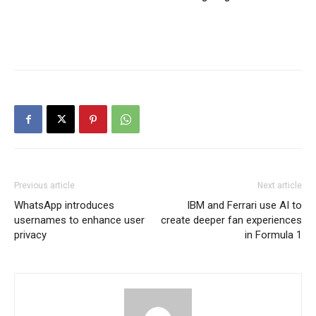
Previous article
Next article
WhatsApp introduces
IBM and Ferrari use AI to
usernames to enhance user
create deeper fan experiences
privacy
in Formula 1