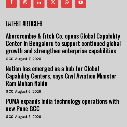
LATEST ARTICLES
Abercrombie & Fitch Co. opens Global Capability
Center in Bengaluru to support continued global
growth and strengthen enterprise capabilities
GCC
August 7, 2026
Nation has emerged as a hub for Global
Capability Centers, says Civil Aviation Minister
Ram Mohan Naidu
GCC
August 6, 2026
PUMA expands India technology operations with
new Pune GCC
GCC
August 5, 2026