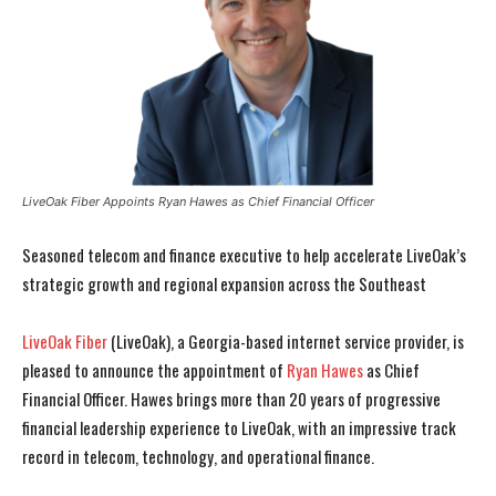
LiveOak Fiber Appoints Ryan Hawes as Chief Financial Officer
Seasoned telecom and finance executive to help accelerate LiveOak’s
strategic growth and regional expansion across the Southeast
LiveOak Fiber
(LiveOak), a Georgia-based internet service provider, is
pleased to announce the appointment of
Ryan Hawes
as Chief
Financial Officer. Hawes brings more than 20 years of progressive
financial leadership experience to LiveOak, with an impressive track
record in telecom, technology, and operational finance.