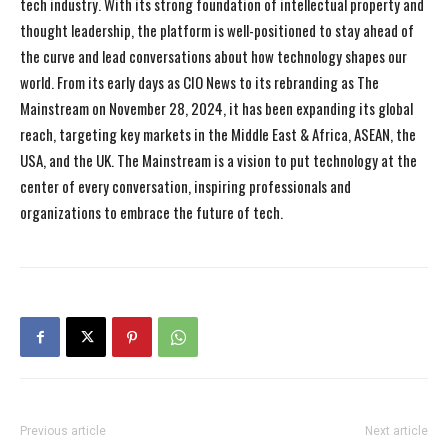
tech industry. With its strong foundation of intellectual property and
thought leadership, the platform is well-positioned to stay ahead of
the curve and lead conversations about how technology shapes our
world. From its early days as CIO News to its rebranding as The
Mainstream on November 28, 2024, it has been expanding its global
reach, targeting key markets in the Middle East & Africa, ASEAN, the
USA, and the UK. The Mainstream is a vision to put technology at the
center of every conversation, inspiring professionals and
organizations to embrace the future of tech.
Previous article
Next article