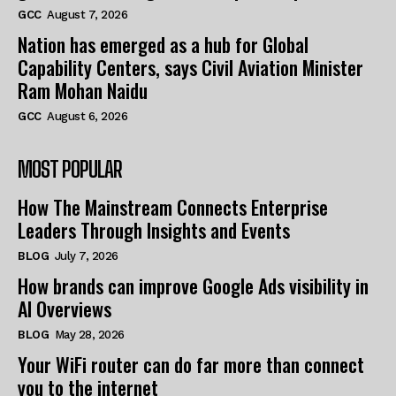
GCC
August 7, 2026
Nation has emerged as a hub for Global
Capability Centers, says Civil Aviation Minister
Ram Mohan Naidu
GCC
August 6, 2026
MOST POPULAR
How The Mainstream Connects Enterprise
Leaders Through Insights and Events
BLOG
July 7, 2026
How brands can improve Google Ads visibility in
AI Overviews
BLOG
May 28, 2026
Your WiFi router can do far more than connect
you to the internet