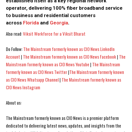
established itself as a key regional network
operator, delivering 100% fiber broadband service
to business and residential customers
across
Florida
and
Georgia
.
I WANT IN
I WANT IN
Also read:
Viksit Workforce for a Viksit Bharat
I've read and accept the
I've read and accept the
Privacy Policy
Privacy Policy
.
.
Do Follow:
The Mainstream formerly known as CIO News LinkedIn
Account
|
The Mainstream formerly known as CIO News Facebook
|
The
Mainstream formerly known as CIO News Youtube
|
The Mainstream
formerly known as CIO News Twitter
|
The Mainstream formerly known
as CIO News Whatsapp Channel
|
The Mainstream formerly known as
CIO News Instagram
About us:
The Mainstream formerly known as CIO News is a premier platform
dedicated to delivering latest news, updates, and insights from the