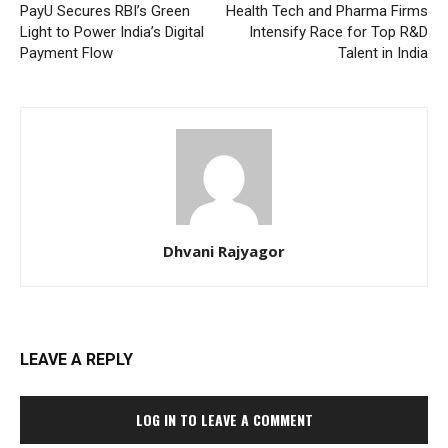
PayU Secures RBI’s Green
Health Tech and Pharma Firms
Light to Power India’s Digital
Intensify Race for Top R&D
Payment Flow
Talent in India
Dhvani Rajyagor
LEAVE A REPLY
LOG IN TO LEAVE A COMMENT