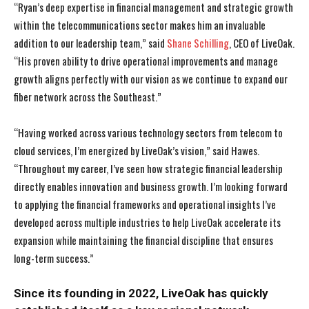
“Ryan’s deep expertise in financial management and strategic growth
within the telecommunications sector makes him an invaluable
addition to our leadership team,” said
Shane Schilling
, CEO of LiveOak.
“His proven ability to drive operational improvements and manage
growth aligns perfectly with our vision as we continue to expand our
fiber network across the Southeast.”
“Having worked across various technology sectors from telecom to
cloud services, I’m energized by LiveOak’s vision,” said Hawes.
“Throughout my career, I’ve seen how strategic financial leadership
directly enables innovation and business growth. I’m looking forward
to applying the financial frameworks and operational insights I’ve
developed across multiple industries to help LiveOak accelerate its
expansion while maintaining the financial discipline that ensures
long-term success.”
Since its founding in 2022, LiveOak has quickly