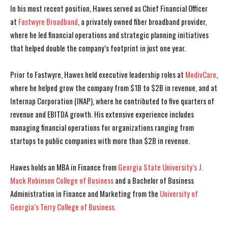
In his most recent position, Hawes served as Chief Financial Officer
at
Fastwyre Broadband
, a privately owned fiber broadband provider,
where he led financial operations and strategic planning initiatives
that helped double the company’s footprint in just one year.
Prior to Fastwyre, Hawes held executive leadership roles at
ModivCare
,
where he helped grow the company from $1B to $2B in revenue, and at
Internap Corporation (INAP), where he contributed to five quarters of
revenue and EBITDA growth. His extensive experience includes
managing financial operations for organizations ranging from
startups to public companies with more than $2B in revenue.
Hawes holds an MBA in Finance from
Georgia State University’s J.
Mack Robinson College of Business
and a Bachelor of Business
Administration in Finance and Marketing from the
University of
Georgia’s Terry College of Business.