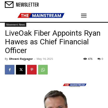
NEWSLETTER
Movement News
LiveOak Fiber Appoints Ryan
Hawes as Chief Financial
Officer
By
Dhvani Rajyagor
-
May 14, 2025
476
0