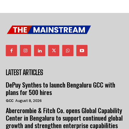
LATEST ARTICLES
DePuy Synthes to launch Bengaluru GCC with
plans for 500 hires
GCC
August 8, 2026
Abercrombie & Fitch Co. opens Global Capability
Center in Bengaluru to support continued global
growth and strengthen enterprise capabilities