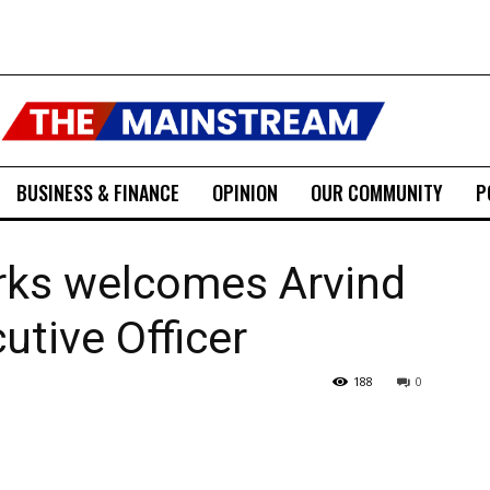
BUSINESS & FINANCE
OPINION
OUR COMMUNITY
P
ks welcomes Arvind
utive Officer
188
0