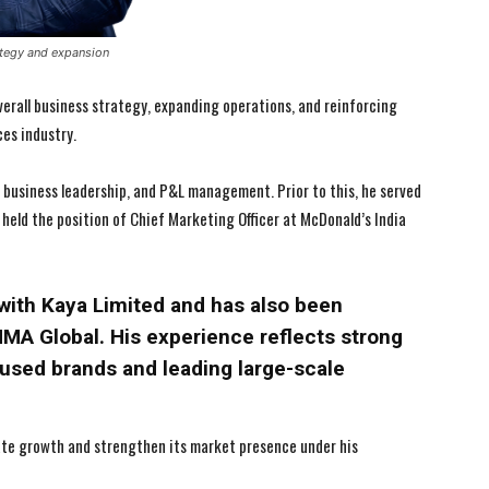
ategy and expansion
 overall business strategy, expanding operations, and reinforcing
es industry.
 business leadership, and P&L management. Prior to this, he served
 held the position of Chief Marketing Officer at McDonald’s India
I WANT IN
I WANT IN
d with Kaya Limited and has also been
I've read and accept the
I've read and accept the
Privacy Policy
Privacy Policy
.
.
MA Global. His experience reflects strong
used brands and leading large-scale
te growth and strengthen its market presence under his