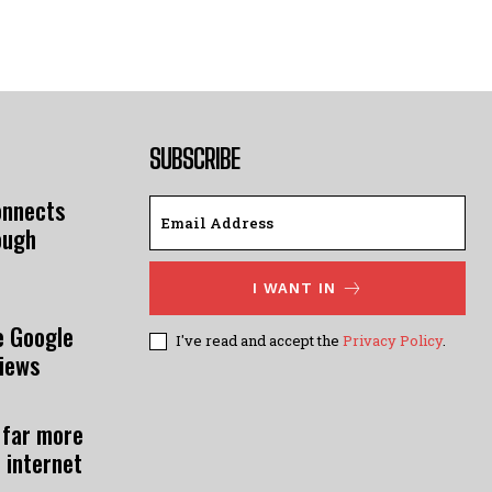
SUBSCRIBE
onnects
ough
I WANT IN
e Google
I've read and accept the
Privacy Policy
.
views
 far more
 internet