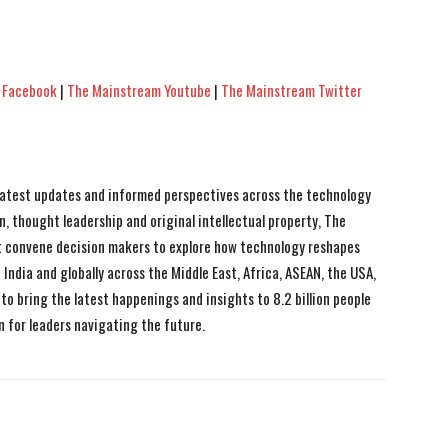
 Facebook
|
The Mainstream Youtube
|
The Mainstream Twitter
 latest updates and informed perspectives across the technology
n, thought leadership and original intellectual property, The
 convene decision makers to explore how technology reshapes
India and globally across the Middle East, Africa, ASEAN, the USA,
to bring the latest happenings and insights to 8.2 billion people
n for leaders navigating the future.