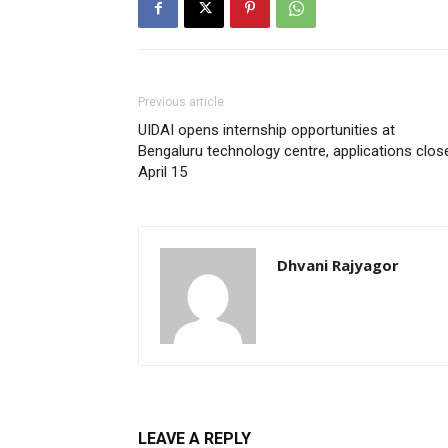
Previous article
UIDAI opens internship opportunities at
Bengaluru technology centre, applications clos
April 15
Dhvani Rajyagor
LEAVE A REPLY