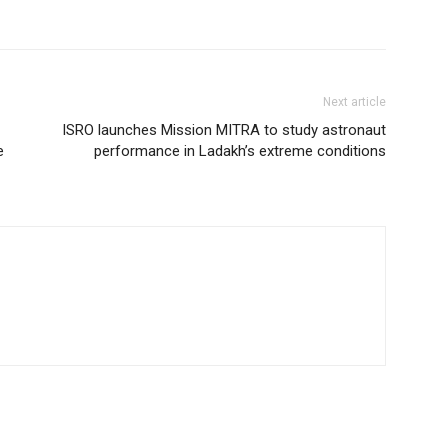
Next article
ISRO launches Mission MITRA to study astronaut
e
performance in Ladakh’s extreme conditions