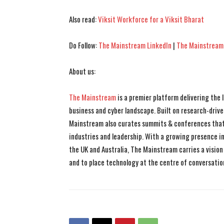
Also read:
Viksit Workforce for a Viksit Bharat
Do Follow:
The Mainstream LinkedIn
|
The Mainstream
About us:
The Mainstream
is a premier platform delivering the
business and cyber landscape. Built on research-drive
Mainstream also curates summits & conferences that
industries and leadership. With a growing presence in 
the UK and Australia, The Mainstream carries a vision 
and to place technology at the centre of conversatio