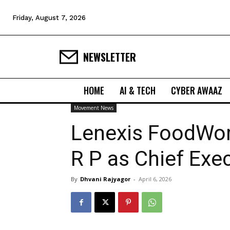
Friday, August 7, 2026
NEWSLETTER
HOME
AI & TECH
CYBER AWAAZ
Movement News
Lenexis FoodWor
R P as Chief Exec
By
Dhvani Rajyagor
-
April 6, 2026