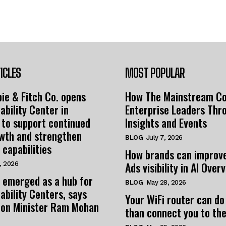
ICLES
MOST POPULAR
ie & Fitch Co. opens
How The Mainstream C
ability Center in
Enterprise Leaders Thr
 to support continued
Insights and Events
owth and strengthen
BLOG
July 7, 2026
 capabilities
How brands can improv
Ads visibility in AI Over
, 2026
 emerged as a hub for
BLOG
May 28, 2026
ability Centers, says
Your WiFi router can do
tion Minister Ram Mohan
than connect you to the