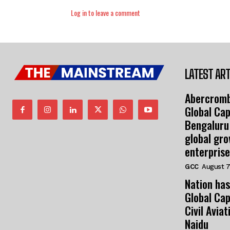
Log in to leave a comment
LATEST ART
Abercromb
Global Cap
Bengaluru
global gr
enterprise
GCC
August 7
Nation has
Global Cap
Civil Avia
Naidu