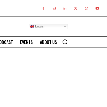
English
ODCAST
EVENTS
ABOUT US