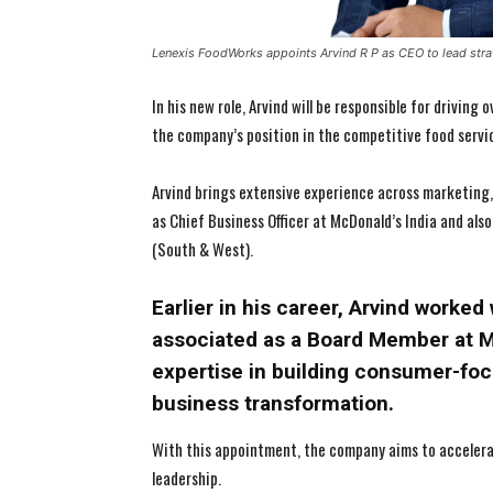
Lenexis FoodWorks appoints Arvind R P as CEO to lead str
In his new role, Arvind will be responsible for driving
the company’s position in the competitive food servic
Arvind brings extensive experience across marketing,
as Chief Business Officer at McDonald’s India and also
(South & West).
Earlier in his career, Arvind worke
associated as a Board Member at M
expertise in building consumer-foc
business transformation.
With this appointment, the company aims to accelera
leadership.