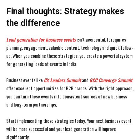
Final thoughts: Strategy makes
the difference
Lead generation for business events
isn’t accidental. It requires
planning, engagement, valuable content, technology and quick follow-
up. When you combine these strategies, you create a powerful system
for generating leads at events in India.
Business events like
CX Leaders Summit
and
GCC Converge Summit
offer excellent opportunities for B2B brands. With the right approach,
you can turn these events into consistent sources of new business
and long-term partnerships.
Start implementing these strategies today. Your next business event
will be more successful and your lead generation will improve
significantly.