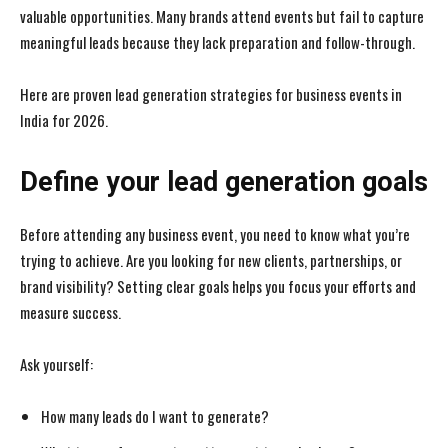
valuable opportunities. Many brands attend events but fail to capture
meaningful leads because they lack preparation and follow-through.
Here are proven lead generation strategies for business events in
India for 2026.
Define your lead generation goals
Before attending any business event, you need to know what you’re
trying to achieve. Are you looking for new clients, partnerships, or
brand visibility? Setting clear goals helps you focus your efforts and
measure success.
Ask yourself:
How many leads do I want to generate?