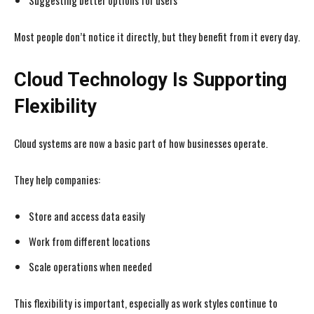
Suggesting better options for users
Most people don’t notice it directly, but they benefit from it every day.
Cloud Technology Is Supporting
Flexibility
Cloud systems are now a basic part of how businesses operate.
They help companies:
Store and access data easily
Work from different locations
Scale operations when needed
This flexibility is important, especially as work styles continue to