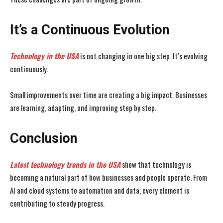
It’s a Continuous Evolution
Technology in the USA
is not changing in one big step. It’s evolving
continuously.
Small improvements over time are creating a big impact. Businesses
are learning, adapting, and improving step by step.
Conclusion
Latest technology trends in the USA
show that technology is
becoming a natural part of how businesses and people operate. From
AI and cloud systems to automation and data, every element is
contributing to steady progress.