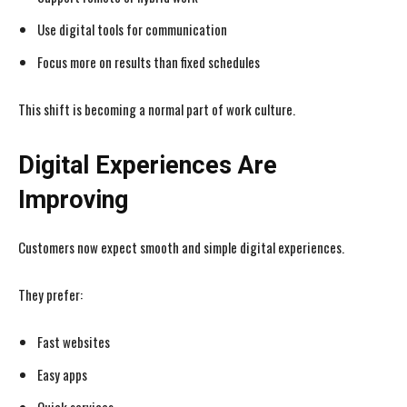
Use digital tools for communication
Focus more on results than fixed schedules
This shift is becoming a normal part of work culture.
Digital Experiences Are
Improving
Customers now expect smooth and simple digital experiences.
They prefer:
Fast websites
Easy apps