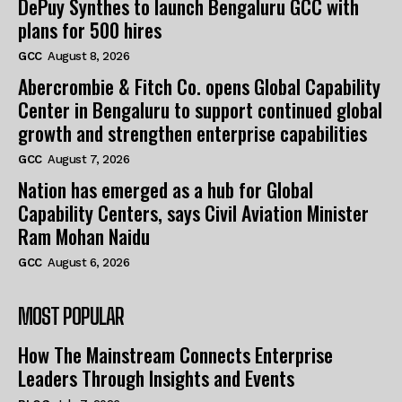
DePuy Synthes to launch Bengaluru GCC with
plans for 500 hires
GCC
August 8, 2026
Abercrombie & Fitch Co. opens Global Capability
Center in Bengaluru to support continued global
growth and strengthen enterprise capabilities
GCC
August 7, 2026
Nation has emerged as a hub for Global
Capability Centers, says Civil Aviation Minister
Ram Mohan Naidu
GCC
August 6, 2026
MOST POPULAR
How The Mainstream Connects Enterprise
Leaders Through Insights and Events