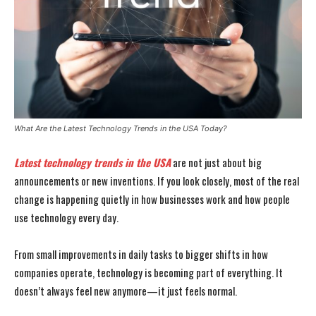
What Are the Latest Technology Trends in the USA Today?
Latest technology trends in the USA
are not just about big
announcements or new inventions. If you look closely, most of the real
change is happening quietly in how businesses work and how people
use technology every day.
From small improvements in daily tasks to bigger shifts in how
companies operate, technology is becoming part of everything. It
doesn’t always feel new anymore—it just feels normal.