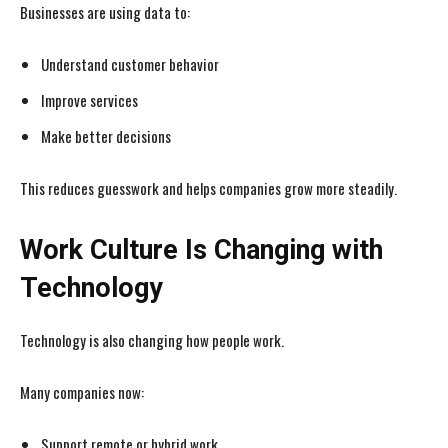
Businesses are using data to:
Understand customer behavior
Improve services
Make better decisions
I WANT IN
I WANT IN
This reduces guesswork and helps companies grow more steadily.
I've read and accept the
I've read and accept the
Privacy Policy
Privacy Policy
.
.
Work Culture Is Changing with
Technology
Technology is also changing how people work.
Many companies now:
Support remote or hybrid work