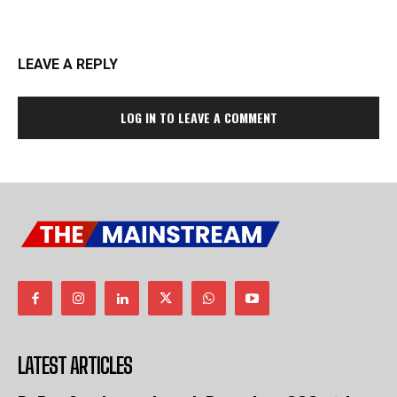
LEAVE A REPLY
LOG IN TO LEAVE A COMMENT
LATEST ARTICLES