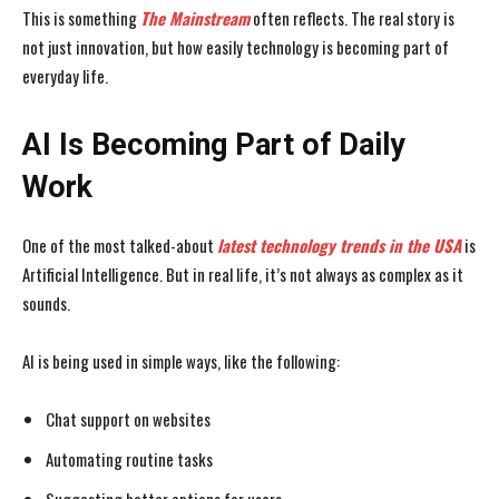
This is something
The Mainstream
often reflects. The real story is
not just innovation, but how easily technology is becoming part of
everyday life.
AI Is Becoming Part of Daily
Work
One of the most talked-about
latest technology trends in the USA
is
Artificial Intelligence. But in real life, it’s not always as complex as it
sounds.
AI is being used in simple ways, like the following:
Chat support on websites
Automating routine tasks