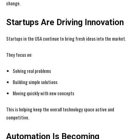
change.
Startups Are Driving Innovation
Startups in the USA continue to bring fresh ideas into the market.
They focus on:
Solving real problems
Building simple solutions
Moving quickly with new concepts
This is helping keep the overall technology space active and
competitive.
Automation Is Becoming