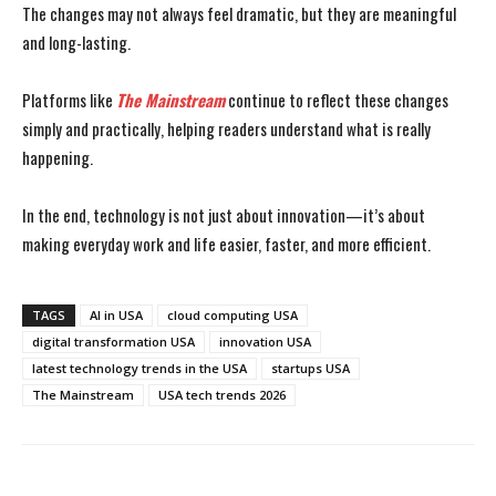
The changes may not always feel dramatic, but they are meaningful
and long-lasting.
Platforms like
The Mainstream
continue to reflect these changes
simply and practically, helping readers understand what is really
happening.
In the end, technology is not just about innovation—it’s about
making everyday work and life easier, faster, and more efficient.
TAGS
AI in USA
cloud computing USA
digital transformation USA
innovation USA
latest technology trends in the USA
startups USA
The Mainstream
USA tech trends 2026