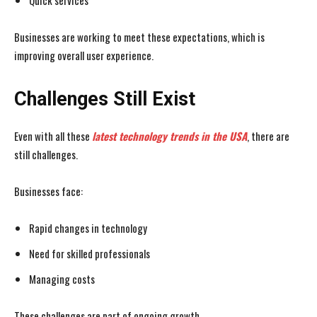
Quick services
Businesses are working to meet these expectations, which is
improving overall user experience.
Challenges Still Exist
Even with all these
latest technology trends in the USA
, there are
still challenges.
Businesses face:
Rapid changes in technology
Need for skilled professionals
Managing costs
These challenges are part of ongoing growth.