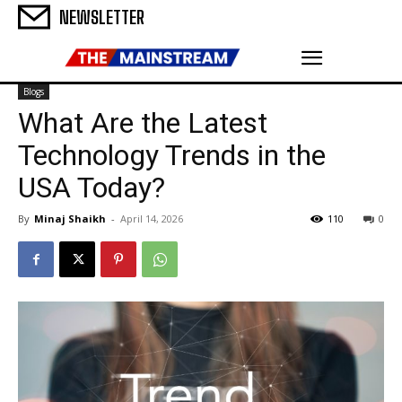
NEWSLETTER
Blogs
What Are the Latest
Technology Trends in the
USA Today?
By
Minaj Shaikh
-
April 14, 2026
110
0