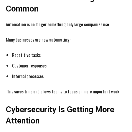
Common
Automation is no longer something only large companies use.
Many businesses are now automating:
Repetitive tasks
Customer responses
Internal processes
This saves time and allows teams to focus on more important work.
Cybersecurity Is Getting More
Attention