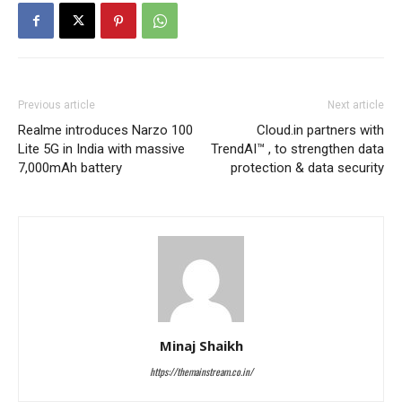
Previous article
Next article
Realme introduces Narzo 100
Cloud.in partners with
Lite 5G in India with massive
TrendAI™ , to strengthen data
7,000mAh battery
protection & data security
Minaj Shaikh
https://themainstream.co.in/