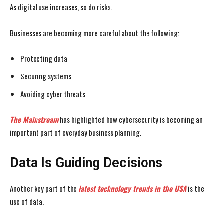
As digital use increases, so do risks.
Businesses are becoming more careful about the following:
Protecting data
Securing systems
Avoiding cyber threats
The Mainstream
has highlighted how cybersecurity is becoming an
important part of everyday business planning.
Data Is Guiding Decisions
Another key part of the
latest technology trends in the USA
is the
use of data.