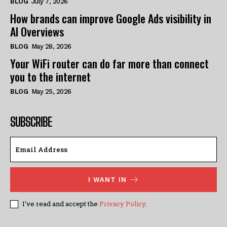
BLOG
July 7, 2026
How brands can improve Google Ads visibility in
AI Overviews
BLOG
May 28, 2026
Your WiFi router can do far more than connect
you to the internet
BLOG
May 25, 2026
SUBSCRIBE
I WANT IN
I've read and accept the
Privacy Policy
.