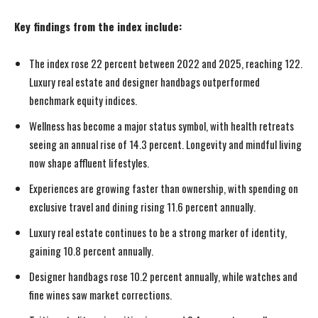
Key findings from the index include:
The index rose 22 percent between 2022 and 2025, reaching 122.
Luxury real estate and designer handbags outperformed
benchmark equity indices.
Wellness has become a major status symbol, with health retreats
seeing an annual rise of 14.3 percent. Longevity and mindful living
now shape affluent lifestyles.
Experiences are growing faster than ownership, with spending on
exclusive travel and dining rising 11.6 percent annually.
Luxury real estate continues to be a strong marker of identity,
gaining 10.8 percent annually.
Designer handbags rose 10.2 percent annually, while watches and
fine wines saw market corrections.