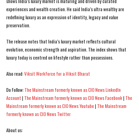
shows India’s luxury market is maturing and driven by curated
experiences and wealth creation. He said India’s ultra wealthy are
redefining luxury as an expression of identity, legacy and value
preservation.
The release notes that India’s luxury market reflects cultural
evolution, economic strength and aspiration. The index shows that
luxury today is centred on lifestyle rather than possessions.
Also read:
Viksit Workforce for a Viksit Bharat
Do Follow:
The Mainstream formerly known as CIO News LinkedIn
Account
|
The Mainstream formerly known as CIO News Facebook
|
The
Mainstream formerly known as CIO News Youtube
|
The Mainstream
formerly known as CIO News Twitter
About us: