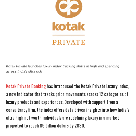
Kotak Private launches luxury index tracking shifts in high end spending
across India’s ultra rich
Kotak Private Banking
has introduced the Kotak Private Luxury Index,
a new indicator that tracks price movements across 12 categories of
luxury products and experiences. Developed with support from a
consultancy firm, the index offers data driven insights into how India’s
ultra high net worth individuals are redefining luxury in a market
projected to reach 85 billion dollars by 2030.