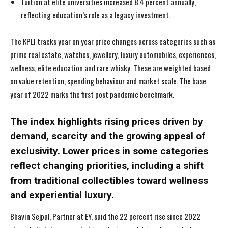
Tuition at elite universities increased 8.4 percent annually,
reflecting education’s role as a legacy investment.
The KPLI tracks year on year price changes across categories such as
prime real estate, watches, jewellery, luxury automobiles, experiences,
wellness, elite education and rare whisky. These are weighted based
on value retention, spending behaviour and market scale. The base
year of 2022 marks the first post pandemic benchmark.
The index highlights rising prices driven by
demand, scarcity and the growing appeal of
exclusivity. Lower prices in some categories
I WANT IN
I WANT IN
reflect changing priorities, including a shift
from traditional collectibles toward wellness
I've read and accept the
I've read and accept the
Privacy Policy
Privacy Policy
.
.
and experiential luxury.
Bhavin Sejpal, Partner at EY, said the 22 percent rise since 2022