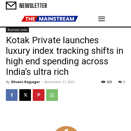
NEWSLETTER
Business India
Kotak Private launches
luxury index tracking shifts in
high end spending across
India’s ultra rich
By
Dhvani Rajyagor
-
November 27, 2025
428
0