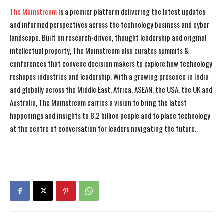
The Mainstream
is a premier platform delivering the latest updates
and informed perspectives across the technology business and cyber
landscape. Built on research-driven, thought leadership and original
intellectual property, The Mainstream also curates summits &
conferences that convene decision makers to explore how technology
reshapes industries and leadership. With a growing presence in India
and globally across the Middle East, Africa, ASEAN, the USA, the UK and
Australia, The Mainstream carries a vision to bring the latest
happenings and insights to 8.2 billion people and to place technology
at the centre of conversation for leaders navigating the future.