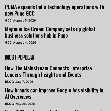
PUMA expands India technology operations with
new Pune GCC
GCC
August 5, 2026
Magnum Ice Cream Company sets up global
business solutions hub in Pune
GCC
August 4, 2026
MOST POPULAR
How The Mainstream Connects Enterprise
Leaders Through Insights and Events
BLOG
July 7, 2026
How brands can improve Google Ads visibility in
AI Overviews
BLOG
May 28, 2026