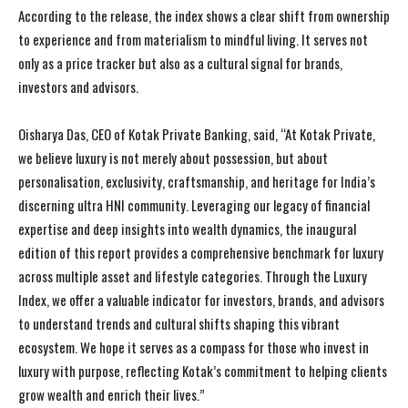
According to the release, the index shows a clear shift from ownership
to experience and from materialism to mindful living. It serves not
only as a price tracker but also as a cultural signal for brands,
investors and advisors.
Oisharya Das, CEO of Kotak Private Banking, said, “At Kotak Private,
we believe luxury is not merely about possession, but about
personalisation, exclusivity, craftsmanship, and heritage for India’s
discerning ultra HNI community. Leveraging our legacy of financial
expertise and deep insights into wealth dynamics, the inaugural
edition of this report provides a comprehensive benchmark for luxury
across multiple asset and lifestyle categories. Through the Luxury
Index, we offer a valuable indicator for investors, brands, and advisors
to understand trends and cultural shifts shaping this vibrant
ecosystem. We hope it serves as a compass for those who invest in
luxury with purpose, reflecting Kotak’s commitment to helping clients
grow wealth and enrich their lives.”