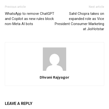
Previous article
Next article
WhatsApp to remove ChatGPT
Sahil Chopra takes on
and Copilot as new rules block
expanded role as Vice
non-Meta AI bots
President Consumer Marketing
at JioHotstar
Dhvani Rajyagor
LEAVE A REPLY