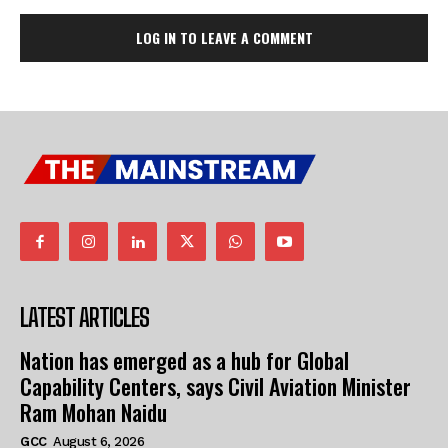
LOG IN TO LEAVE A COMMENT
LATEST ARTICLES
Nation has emerged as a hub for Global
Capability Centers, says Civil Aviation Minister
Ram Mohan Naidu
GCC
August 6, 2026