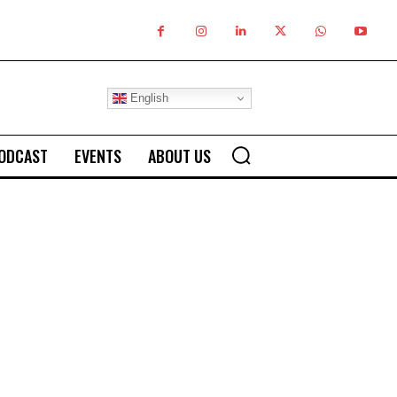
English
ODCAST
EVENTS
ABOUT US