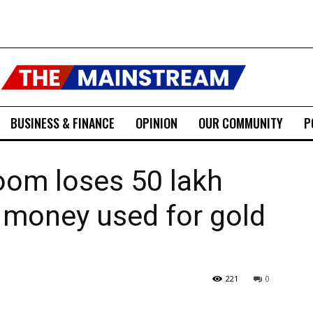
BUSINESS & FINANCE
OPINION
OUR COMMUNITY
P
om loses ₹50 lakh
d money used for gold
221
0