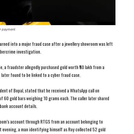
or payment
urned into a major fraud case after a jewellery showroom was left
bercrime investigation.
e, a fraudster allegedly purchased gold worth ₹50 lakh from a
ater found to be linked to a cyber fraud case.
ent of Bopal, stated that he received a WhatsApp call on
f 60 gold bars weighing 10 grams each. The caller later shared
I WANT IN
I WANT IN
bank account details.
I've read and accept the
I've read and accept the
Privacy Policy
Privacy Policy
.
.
wroom’s account through RTGS from an account belonging to
 evening, a man identifying himself as Roy collected 52 gold