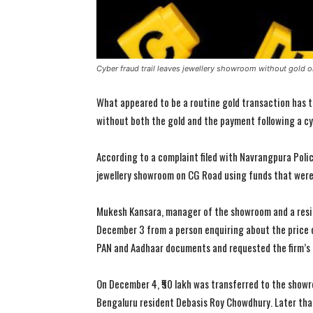
Cyber fraud trail leaves jewellery showroom without gold 
What appeared to be a routine gold transaction has t
without both the gold and the payment following a cy
According to a complaint filed with Navrangpura Polic
jewellery showroom on CG Road using funds that were l
Mukesh Kansara, manager of the showroom and a resid
December 3 from a person enquiring about the price o
PAN and Aadhaar documents and requested the firm’s 
On December 4, ₹50 lakh was transferred to the sho
Bengaluru resident Debasis Roy Chowdhury. Later that