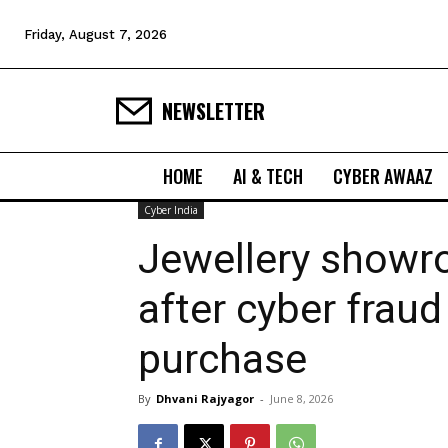
Friday, August 7, 2026
NEWSLETTER
HOME
AI & TECH
CYBER AWAAZ
Cyber India
Jewellery showro
after cyber frau
purchase
By
Dhvani Rajyagor
-
June 8, 2026