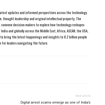
 latest updates and informed perspectives across the technology
n, thought leadership and original intellectual property, The
 convene decision makers to explore how technology reshapes
India and globally across the Middle East, Africa, ASEAN, the USA,
to bring the latest happenings and insights to 8.2 billion people
n for leaders navigating the future.
Next article
Digital arrest scams emerge as one of India’s