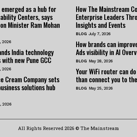
 emerged as a hub for
How The Mainstream C
ability Centers, says
Enterprise Leaders Thr
tion Minister Ram Mohan
Insights and Events
BLOG
July 7, 2026
How brands can improv
, 2026
nds India technology
Ads visibility in AI Over
s with new Pune GCC
BLOG
May 28, 2026
Your WiFi router can do
, 2026
e Cream Company sets
than connect you to the
business solutions hub
BLOG
May 25, 2026
, 2026
All Rights Reserved 2026 © The Mainstream