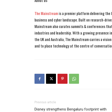
About us:
The Mainstream
is a premier platform delivering the
business and cyber landscape. Built on research-drive
Mainstream also curates summits & conferences that
industries and leadership. With a growing presence in 
the UK and Australia, The Mainstream carries a vision 
and to place technology at the centre of conversatio
Previous article
Disney strengthens Bengaluru footprint with