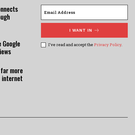
onnects
ough
I WANT IN
e Google
I've read and accept the
Privacy Policy
.
views
 far more
 internet