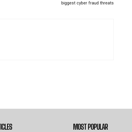
biggest cyber fraud threats
ICLES
MOST POPULAR