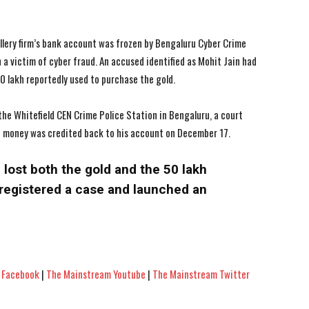
lery firm’s bank account was frozen by Bengaluru Cyber Crime
 a victim of cyber fraud. An accused identified as Mohit Jain had
50 lakh reportedly used to purchase the gold.
the Whitefield CEN Crime Police Station in Bengaluru, a court
e money was credited back to his account on December 17.
lost both the gold and the ₹50 lakh
registered a case and launched an
 Facebook
|
The Mainstream Youtube
|
The Mainstream Twitter