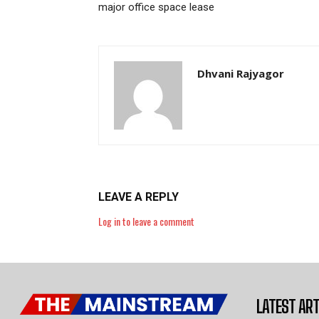
major office space lease
Dhvani Rajyagor
LEAVE A REPLY
Log in to leave a comment
LATEST ART