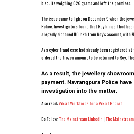
biscuits weighing 626 grams and left the premises.
The issue came to light on December 9 when the jewel
Police. Investigators found that Roy himself had been
allegedly siphoned ₹80 lakh from Roy’s account, with ₹
As a cyber fraud case had already been registered at 
ordered the frozen amount to be returned to Roy. Th
As a result, the jewellery showroom 
payment. Navrangpura Police have 
investigation into the matter.
Also read:
Viksit Workforce for a Viksit Bharat
Do Follow:
The Mainstream LinkedIn
|
The Mainstream