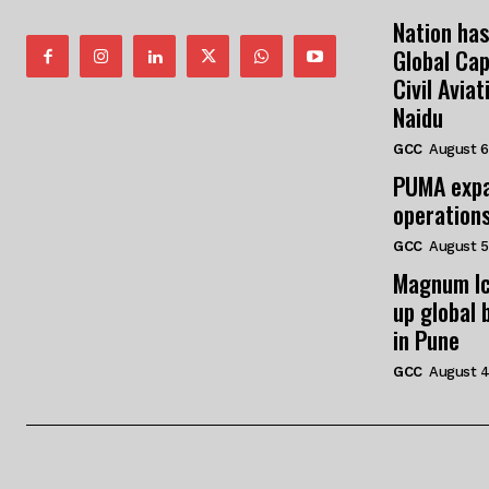
Nation has
Global Cap
Civil Avia
Naidu
GCC
August 6
PUMA expa
operation
GCC
August 5
Magnum Ic
up global 
in Pune
GCC
August 4