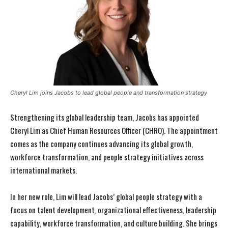
Cheryl Lim joins Jacobs to lead global people and transformation strategy
Strengthening its global leadership team, Jacobs has appointed
Cheryl Lim as Chief Human Resources Officer (CHRO). The appointment
comes as the company continues advancing its global growth,
workforce transformation, and people strategy initiatives across
international markets.
In her new role, Lim will lead Jacobs’ global people strategy with a
focus on talent development, organizational effectiveness, leadership
capability, workforce transformation, and culture building. She brings