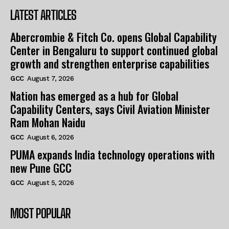
LATEST ARTICLES
Abercrombie & Fitch Co. opens Global Capability
Center in Bengaluru to support continued global
growth and strengthen enterprise capabilities
GCC
August 7, 2026
Nation has emerged as a hub for Global
Capability Centers, says Civil Aviation Minister
Ram Mohan Naidu
GCC
August 6, 2026
PUMA expands India technology operations with
new Pune GCC
GCC
August 5, 2026
MOST POPULAR