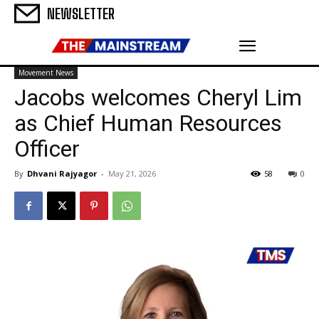
NEWSLETTER
Movement News
Jacobs welcomes Cheryl Lim
as Chief Human Resources
Officer
By
Dhvani Rajyagor
-
May 21, 2026
58
0