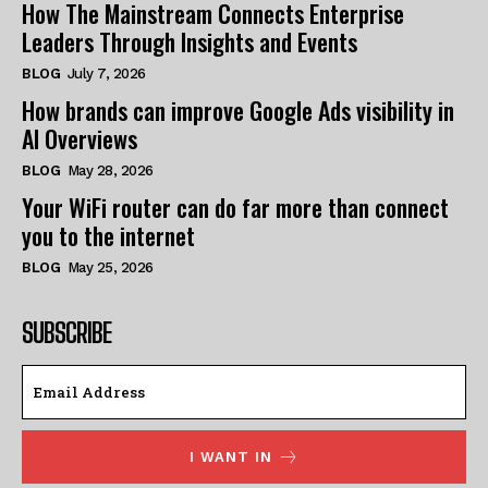
How The Mainstream Connects Enterprise
Leaders Through Insights and Events
BLOG
July 7, 2026
How brands can improve Google Ads visibility in
AI Overviews
BLOG
May 28, 2026
Your WiFi router can do far more than connect
you to the internet
BLOG
May 25, 2026
SUBSCRIBE
I WANT IN