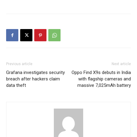
Previous article
Next article
Grafana investigates security
Oppo Find X9s debuts in India
breach after hackers claim
with flagship cameras and
data theft
massive 7,025mAh battery