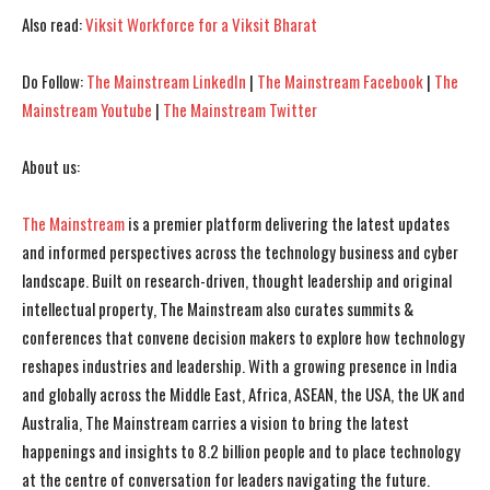
I've read and accept the
I've read and accept the
Privacy Policy
Privacy Policy
.
.
Also read:
Viksit Workforce for a Viksit Bharat
Do Follow:
The Mainstream LinkedIn
|
The Mainstream Facebook
|
The
Mainstream Youtube
|
The Mainstream Twitter
About us:
The Mainstream
is a premier platform delivering the latest updates
and informed perspectives across the technology business and cyber
landscape. Built on research-driven, thought leadership and original
intellectual property, The Mainstream also curates summits &
conferences that convene decision makers to explore how technology
reshapes industries and leadership. With a growing presence in India
and globally across the Middle East, Africa, ASEAN, the USA, the UK and
Australia, The Mainstream carries a vision to bring the latest
happenings and insights to 8.2 billion people and to place technology
at the centre of conversation for leaders navigating the future.