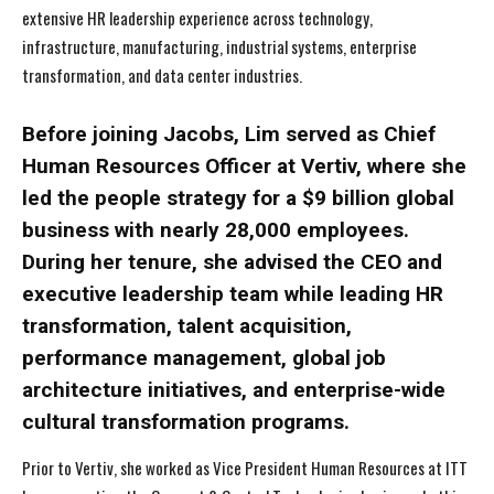
extensive HR leadership experience across technology,
infrastructure, manufacturing, industrial systems, enterprise
transformation, and data center industries.
Before joining Jacobs, Lim served as Chief
Human Resources Officer at Vertiv, where she
led the people strategy for a $9 billion global
business with nearly 28,000 employees.
During her tenure, she advised the CEO and
executive leadership team while leading HR
transformation, talent acquisition,
performance management, global job
architecture initiatives, and enterprise-wide
cultural transformation programs.
Prior to Vertiv, she worked as Vice President Human Resources at ITT