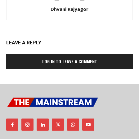
Dhvani Rajyagor
LEAVE A REPLY
LOG IN TO LEAVE A COMMENT