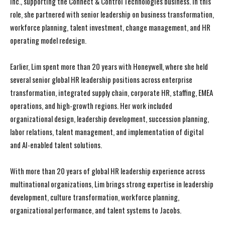
Inc., supporting the Connect & Control Technologies business. In this
role, she partnered with senior leadership on business transformation,
workforce planning, talent investment, change management, and HR
operating model redesign.
Earlier, Lim spent more than 20 years with Honeywell, where she held
several senior global HR leadership positions across enterprise
transformation, integrated supply chain, corporate HR, staffing, EMEA
operations, and high-growth regions. Her work included
organizational design, leadership development, succession planning,
labor relations, talent management, and implementation of digital
and AI-enabled talent solutions.
With more than 20 years of global HR leadership experience across
multinational organizations, Lim brings strong expertise in leadership
development, culture transformation, workforce planning,
I WANT IN
I WANT IN
organizational performance, and talent systems to Jacobs.