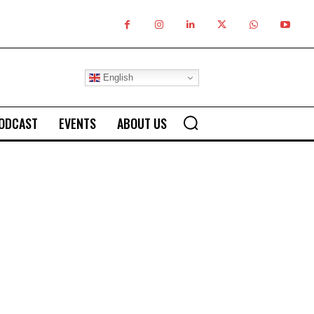
English
ODCAST
EVENTS
ABOUT US