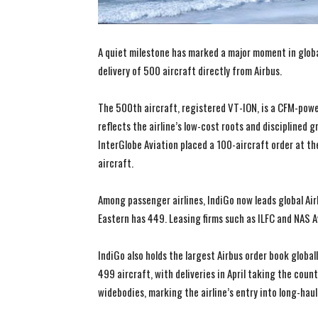
A quiet milestone has marked a major moment in global 
delivery of 500 aircraft directly from Airbus.
The 500th aircraft, registered VT-ION, is a CFM-po
reflects the airline’s low-cost roots and discipline
InterGlobe Aviation placed a 100-aircraft order at th
aircraft.
Among passenger airlines, IndiGo now leads global Air
Eastern has 449. Leasing firms such as ILFC and NAS A
IndiGo also holds the largest Airbus order book global
499 aircraft, with deliveries in April taking the cou
widebodies, marking the airline’s entry into long-haul