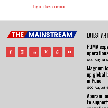
Log in to leave a comment
LATEST ART
PUMA expa
operation
GCC
August 5
Magnum Ic
up global 
in Pune
GCC
August 4
Aperam la
to support