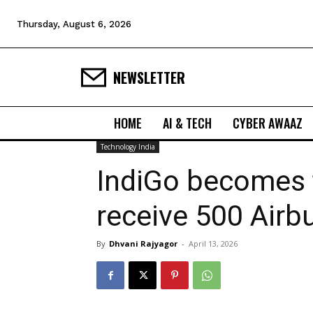
Thursday, August 6, 2026
NEWSLETTER
HOME
AI & TECH
CYBER AWAAZ
Technology India
IndiGo becomes fi
receive 500 Airbu
By
Dhvani Rajyagor
-
April 13, 2026