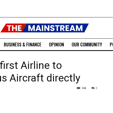
BUSINESS & FINANCE
OPINION
OUR COMMUNITY
P
rst Airline to
s Aircraft directly
144
0