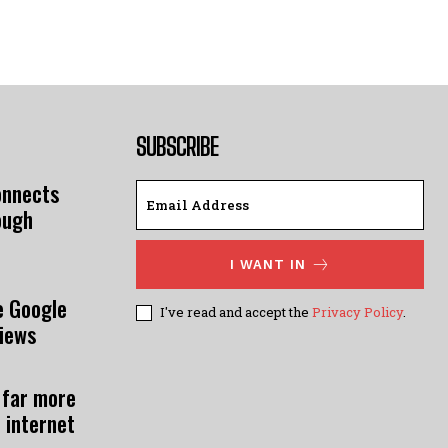
SUBSCRIBE
onnects
ough
I WANT IN
e Google
I've read and accept the
Privacy Policy
.
views
 far more
 internet