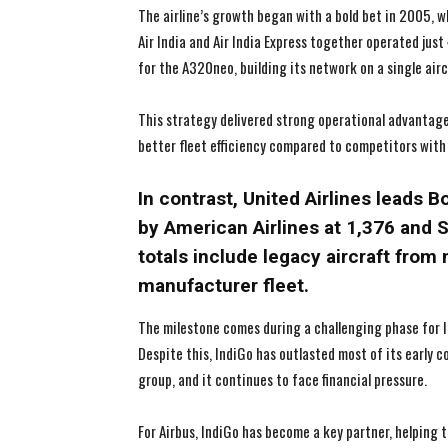
The airline’s growth began with a bold bet in 2005, wh
Air India and Air India Express together operated jus
for the A320neo, building its network on a single airc
This strategy delivered strong operational advantages
better fleet efficiency compared to competitors with 
In contrast, United Airlines leads B
by American Airlines at 1,376 and 
totals include legacy aircraft from 
manufacturer fleet.
The milestone comes during a challenging phase for In
Despite this, IndiGo has outlasted most of its early 
group, and it continues to face financial pressure.
For Airbus, IndiGo has become a key partner, helping 