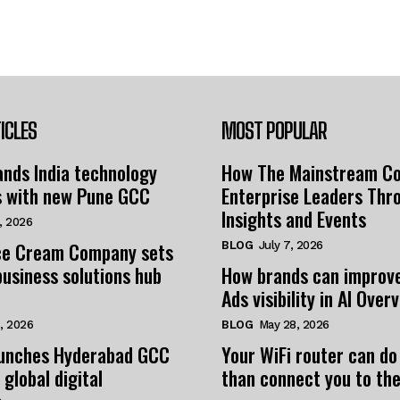
ICLES
MOST POPULAR
nds India technology
How The Mainstream C
s with new Pune GCC
Enterprise Leaders Thr
Insights and Events
, 2026
e Cream Company sets
BLOG
July 7, 2026
business solutions hub
How brands can improv
Ads visibility in AI Over
, 2026
BLOG
May 28, 2026
unches Hyderabad GCC
Your WiFi router can do
 global digital
than connect you to the