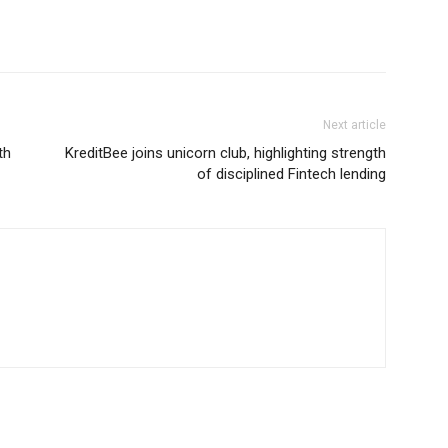
Next article
th
KreditBee joins unicorn club, highlighting strength
of disciplined Fintech lending