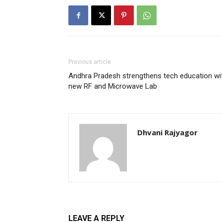
Previous article
Andhra Pradesh strengthens tech education wi
new RF and Microwave Lab
Dhvani Rajyagor
LEAVE A REPLY