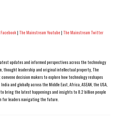
 Facebook
|
The Mainstream Youtube
|
The Mainstream Twitter
 latest updates and informed perspectives across the technology
n, thought leadership and original intellectual property, The
 convene decision makers to explore how technology reshapes
India and globally across the Middle East, Africa, ASEAN, the USA,
to bring the latest happenings and insights to 8.2 billion people
n for leaders navigating the future.