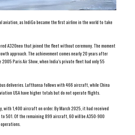
aviation, as IndiGo became the first airline in the world to take
wered A320neo that joined the fleet without ceremony. The moment
d growth approach. The achievement comes nearly 20 years after
e 2005 Paris Air Show, when India’s private fleet had only 55
bus deliveries. Lufthansa follows with 466 aircraft, while China
viation USA have higher totals but do not operate flights.
ly, with 1,400 aircraft on order. By March 2025, it had received
nt to 501. Of the remaining 899 aircraft, 60 will be A350-900
 operations.
I WANT IN
I WANT IN