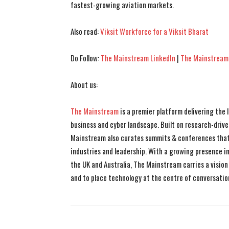
fastest-growing aviation markets.
Also read:
Viksit Workforce for a Viksit Bharat
Do Follow:
The Mainstream LinkedIn
|
The Mainstream
About us:
The Mainstream
is a premier platform delivering the
business and cyber landscape. Built on research-drive
Mainstream also curates summits & conferences that
industries and leadership. With a growing presence in 
the UK and Australia, The Mainstream carries a vision 
and to place technology at the centre of conversatio