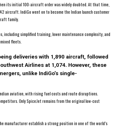
en its initial 100-aircraft order was widely doubted. At that time,
I've read and accept the
I've read and accept the
Privacy Policy
Privacy Policy
.
.
t 42 aircraft. IndiGo went on to become the Indian launch customer
raft family.
, including simplified training, lower maintenance complexity, and
mixed fleets.
oeing deliveries with 1,890 aircraft, followed
Southwest Airlines at 1,074. However, these
mergers, unlike IndiGo’s single-
dian aviation, with rising fuel costs and route disruptions.
competitors. Only SpiceJet remains from the original low-cost
the manufacturer establish a strong position in one of the world’s