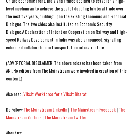
On the economic front, India and France decided to establish a high-
level mechanism to achieve the goal of doubling bilateral trade over
the next five years, building upon the existing Economic and Financial
Dialogue. The two sides also instituted an Economic Security
Dialogue.A Declaration of Intent on Cooperation on Railway and High-
speed Railway Development in India was also announced, signalling
enhanced collaboration in transportation infrastructure.
(ADVERTORIAL DISCLAIMER: The above release has been taken from
ANI. No editors from The Mainstream were involved in creation of this
content.)
Also read:
Viksit Workforce for a Viksit Bharat
Do Follow:
The Mainstream LinkedIn
|
The Mainstream Facebook
|
The
Mainstream Youtube
|
The Mainstream Twitter
About us: