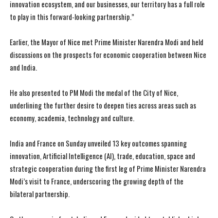
innovation ecosystem, and our businesses, our territory has a full role
to play in this forward-looking partnership.”
Earlier, the Mayor of Nice met Prime Minister Narendra Modi and held
discussions on the prospects for economic cooperation between Nice
and India.
He also presented to PM Modi the medal of the City of Nice,
underlining the further desire to deepen ties across areas such as
economy, academia, technology and culture.
India and France on Sunday unveiled 13 key outcomes spanning
innovation, Artificial Intelligence (AI), trade, education, space and
I WANT IN
I WANT IN
strategic cooperation during the first leg of Prime Minister Narendra
Modi’s visit to France, underscoring the growing depth of the
I've read and accept the
I've read and accept the
Privacy Policy
Privacy Policy
.
.
bilateral partnership.