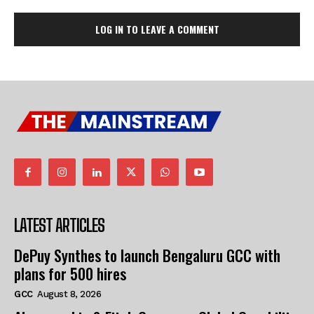
LOG IN TO LEAVE A COMMENT
LATEST ARTICLES
DePuy Synthes to launch Bengaluru GCC with
plans for 500 hires
GCC
August 8, 2026