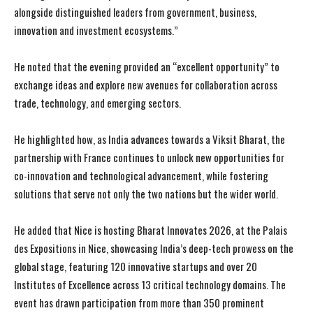
alongside distinguished leaders from government, business,
innovation and investment ecosystems.”
He noted that the evening provided an “excellent opportunity” to
exchange ideas and explore new avenues for collaboration across
trade, technology, and emerging sectors.
He highlighted how, as India advances towards a Viksit Bharat, the
partnership with France continues to unlock new opportunities for
co-innovation and technological advancement, while fostering
solutions that serve not only the two nations but the wider world.
He added that Nice is hosting Bharat Innovates 2026, at the Palais
des Expositions in Nice, showcasing India’s deep-tech prowess on the
global stage, featuring 120 innovative startups and over 20
Institutes of Excellence across 13 critical technology domains. The
event has drawn participation from more than 350 prominent