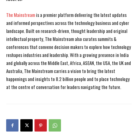
The Mainstream
is a premier platform delivering the latest updates
and informed perspectives across the technology business and cyber
landscape. Built on research-driven, thought leadership and original
intellectual property, The Mainstream also curates summits &
conferences that convene decision makers to explore how technology
reshapes industries and leadership. With a growing presence in India
and globally across the Middle East, Africa, ASEAN, the USA, the UK and
Australia, The Mainstream carries a vision to bring the latest
happenings and insights to 8.2 billion people and to place technology
at the centre of conversation for leaders navigating the future.