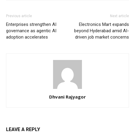
Previous article
Next article
Enterprises strengthen AI
Electronics Mart expands
governance as agentic AI
beyond Hyderabad amid AI-
adoption accelerates
driven job market concerns
Dhvani Rajyagor
LEAVE A REPLY