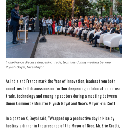
India-France discuss deepening trade, tech ties during meeting between
Piyush Goyal, Nice Mayor
As India and France mark the Year of Innovation, leaders from both
countries held discussions on further deepening collaboration across
trade, technology and emerging sectors during a meeting between
Union Commerce Minister Piyush Goyal and Nice’s Mayor Eric Ciotti.
In a post on X, Goyal said, “Wrapped up a productive day in Nice by
hosting a dinner in the presence of the Mayor of Nice, Mr. Eric Ciotti,