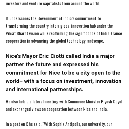
investors and venture capitalists from around the world.
It underscores the Government of India’s commitment to
transforming the country into a global innovation hub under the
Viksit Bharat vision while reaffirming the significance of India-France
cooperation in advancing the global technology landscape.
Nice’s Mayor Eric Ciotti called India a major
partner the future and expressed his
commitment for Nice to be a city open to the
world– with a focus on investment, innovation
and international partnerships.
He also held a bilateral meeting with Commerce Minister Piyush Goyal
and exchanged views on cooperation between Nice and India.
In a post on X he said, “With Sophia Antipolis, our university, our