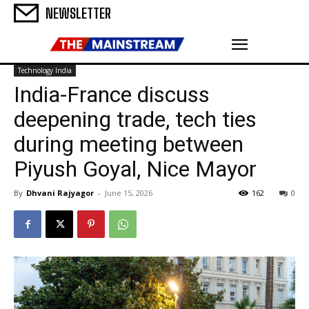
NEWSLETTER
Technology India
India-France discuss
deepening trade, tech ties
during meeting between
Piyush Goyal, Nice Mayor
By
Dhvani Rajyagor
-
June 15, 2026
162
0