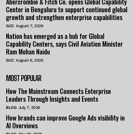
Abercrombie & Fitch Co. opens Global Capability
Center in Bengaluru to support continued global
growth and strengthen enterprise capabilities
GCC
August 7, 2026
Nation has emerged as a hub for Global
Capability Centers, says Civil Aviation Minister
Ram Mohan Naidu
GCC
August 6, 2026
MOST POPULAR
How The Mainstream Connects Enterprise
Leaders Through Insights and Events
BLOG
July 7, 2026
How brands can improve Google Ads visibility in
AI Overviews