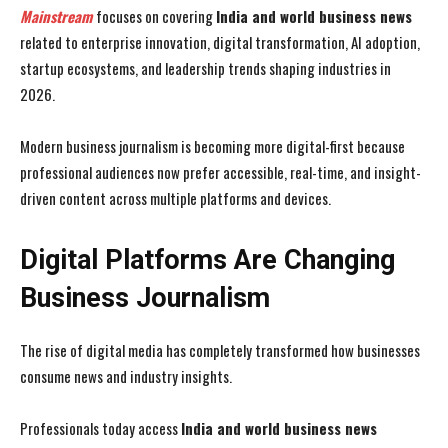
Mainstream
focuses on covering
India and world business news
related to enterprise innovation, digital transformation, AI adoption,
startup ecosystems, and leadership trends shaping industries in
2026.
Modern business journalism is becoming more digital-first because
professional audiences now prefer accessible, real-time, and insight-
driven content across multiple platforms and devices.
Digital Platforms Are Changing
Business Journalism
The rise of digital media has completely transformed how businesses
consume news and industry insights.
Professionals today access
India and world business news