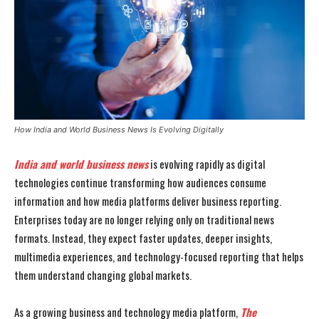
How India and World Business News Is Evolving Digitally
India and world business news
is evolving rapidly as digital
technologies continue transforming how audiences consume
information and how media platforms deliver business reporting.
Enterprises today are no longer relying only on traditional news
formats. Instead, they expect faster updates, deeper insights,
multimedia experiences, and technology-focused reporting that helps
them understand changing global markets.
As a growing business and technology media platform,
The