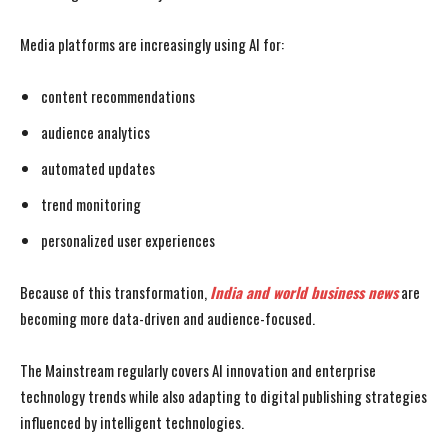
Media platforms are increasingly using AI for:
content recommendations
audience analytics
automated updates
trend monitoring
personalized user experiences
Because of this transformation,
India and world business news
are
becoming more data-driven and audience-focused.
The Mainstream regularly covers AI innovation and enterprise
technology trends while also adapting to digital publishing strategies
influenced by intelligent technologies.