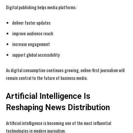
Digital publishing helps media platforms:
deliver faster updates
improve audience reach
increase engagement
support global accessibility
As digital consumption continues growing, online-first journalism will
remain central to the future of business media.
Artificial Intelligence Is
Reshaping News Distribution
Artificial intelligence is becoming one of the most influential
technologies in modern journalism.