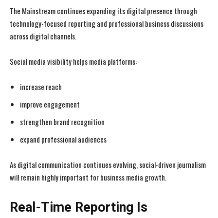
The Mainstream continues expanding its digital presence through
technology-focused reporting and professional business discussions
across digital channels.
Social media visibility helps media platforms:
increase reach
improve engagement
strengthen brand recognition
expand professional audiences
As digital communication continues evolving, social-driven journalism
will remain highly important for business media growth.
Real-Time Reporting Is