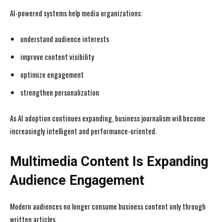
AI-powered systems help media organizations:
understand audience interests
improve content visibility
optimize engagement
strengthen personalization
As AI adoption continues expanding, business journalism will become
increasingly intelligent and performance-oriented.
Multimedia Content Is Expanding
Audience Engagement
Modern audiences no longer consume business content only through
written articles.