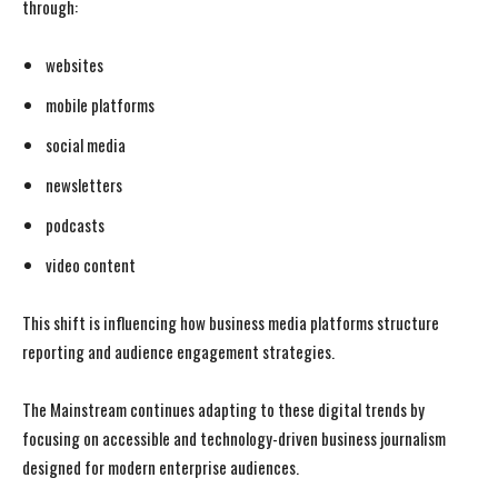
through:
websites
mobile platforms
social media
newsletters
podcasts
video content
This shift is influencing how business media platforms structure
reporting and audience engagement strategies.
The Mainstream continues adapting to these digital trends by
focusing on accessible and technology-driven business journalism
designed for modern enterprise audiences.