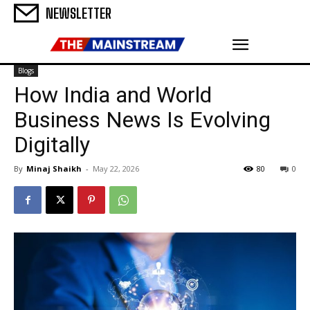
NEWSLETTER
Blogs
How India and World
Business News Is Evolving
Digitally
By
Minaj Shaikh
-
May 22, 2026
80
0