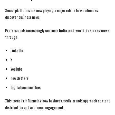
Social platforms are now playing a major role in how audiences
discover business news.
Professionals increasingly consume
India and world business news
through:
LinkedIn
X
YouTube
newsletters
digital communities
This trend is influencing how business media brands approach content
distribution and audience engagement.