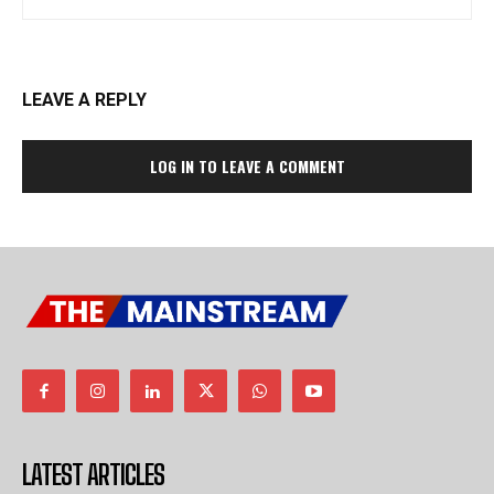
LEAVE A REPLY
LOG IN TO LEAVE A COMMENT
LATEST ARTICLES