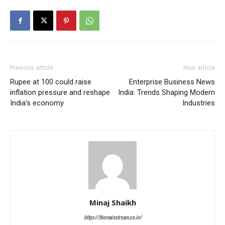
Previous article
Next article
Rupee at 100 could raise
Enterprise Business News
inflation pressure and reshape
India: Trends Shaping Modern
India’s economy
Industries
Minaj Shaikh
https://themainstream.co.in/