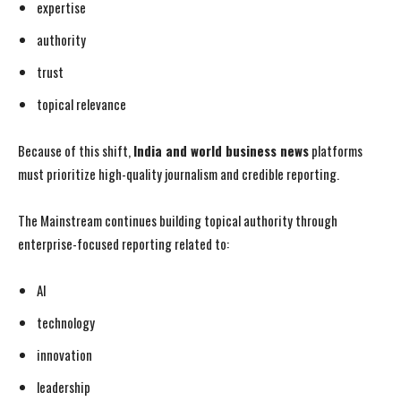
expertise
authority
trust
topical relevance
Because of this shift,
India and world business news
platforms
must prioritize high-quality journalism and credible reporting.
The Mainstream continues building topical authority through
enterprise-focused reporting related to:
AI
technology
innovation
leadership