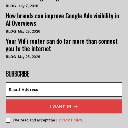
BLOG
July 7, 2026
How brands can improve Google Ads visibility in
AI Overviews
BLOG
May 28, 2026
Your WiFi router can do far more than connect
you to the internet
BLOG
May 25, 2026
SUBSCRIBE
I WANT IN
I've read and accept the
Privacy Policy
.