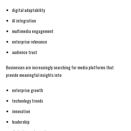
digital adaptability
AI integration
multimedia engagement
enterprise relevance
audience trust
Businesses are increasingly searching for media platforms that
provide meaningful insights into:
enterprise growth
technology trends
innovation
leadership