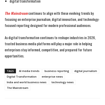
digital transformation
The Mainstream
continues to align with these evolving trends by
focusing on enterprise journalism, digital innovation, and technology-
focused reporting designed for modern professional audiences.
As digital transformation continues to reshape industries in 2026,
trusted business media platforms will play a major role in helping
enterprises stay informed, competitive, and prepared for future
opportunities.
TAGS
AI media trends
business reporting
digital journalism
Digital Transformation
enterprise news
India and world business news
technology news
The Mainstream