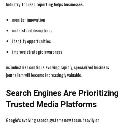
Industry-focused reporting helps businesses:
monitor innovation
understand disruptions
identify opportunities
improve strategic awareness
As industries continue evolving rapidly, specialized business
journalism will become increasingly valuable.
Search Engines Are Prioritizing
Trusted Media Platforms
I WANT IN
I WANT IN
Google’s evolving search systems now focus heavily on:
I've read and accept the
I've read and accept the
Privacy Policy
Privacy Policy
.
.