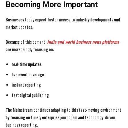
Becoming More Important
Businesses today expect faster access to industry developments and
market updates.
Because of this demand,
India and world business news
platforms
are increasingly focusing on:
real-time updates
live event coverage
instant reporting
fast digital publishing
The Mainstream continues adapting to this fast-moving environment
by focusing on timely enterprise journalism and technology-driven
business reporting.