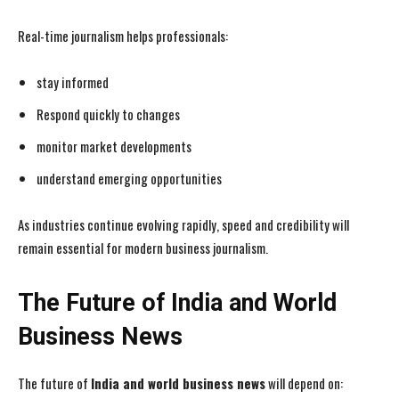
Real-time journalism helps professionals:
stay informed
Respond quickly to changes
monitor market developments
understand emerging opportunities
As industries continue evolving rapidly, speed and credibility will
remain essential for modern business journalism.
The Future of India and World
Business News
The future of
India and world business news
will depend on: