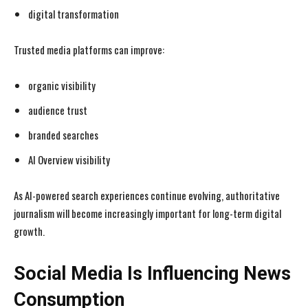
digital transformation
Trusted media platforms can improve:
organic visibility
audience trust
branded searches
AI Overview visibility
As AI-powered search experiences continue evolving, authoritative
journalism will become increasingly important for long-term digital
growth.
Social Media Is Influencing News
Consumption