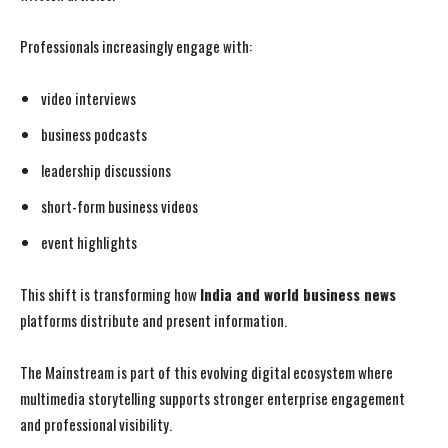
Professionals increasingly engage with:
video interviews
business podcasts
leadership discussions
short-form business videos
event highlights
This shift is transforming how
India and world business news
platforms distribute and present information.
The Mainstream is part of this evolving digital ecosystem where
multimedia storytelling supports stronger enterprise engagement
and professional visibility.