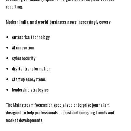
reporting.
Modern
India and world business news
increasingly covers:
enterprise technology
AI innovation
cybersecurity
digital transformation
startup ecosystems
leadership strategies
The Mainstream focuses on specialized enterprise journalism
designed to help professionals understand emerging trends and
market developments.