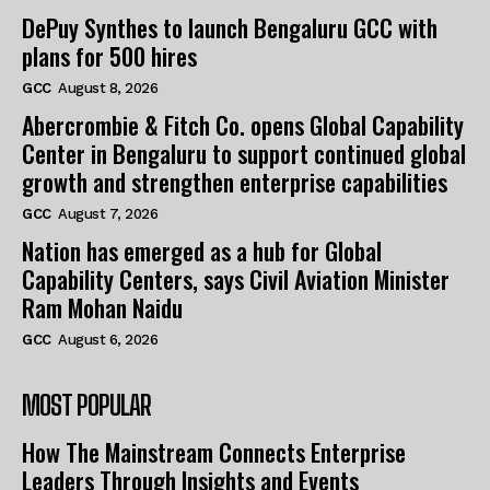
DePuy Synthes to launch Bengaluru GCC with
plans for 500 hires
GCC
August 8, 2026
Abercrombie & Fitch Co. opens Global Capability
Center in Bengaluru to support continued global
growth and strengthen enterprise capabilities
GCC
August 7, 2026
Nation has emerged as a hub for Global
Capability Centers, says Civil Aviation Minister
Ram Mohan Naidu
GCC
August 6, 2026
MOST POPULAR
How The Mainstream Connects Enterprise
Leaders Through Insights and Events