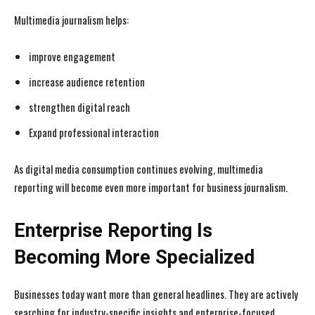
Multimedia journalism helps:
improve engagement
increase audience retention
strengthen digital reach
Expand professional interaction
As digital media consumption continues evolving, multimedia
reporting will become even more important for business journalism.
Enterprise Reporting Is
Becoming More Specialized
Businesses today want more than general headlines. They are actively
searching for industry-specific insights and enterprise-focused