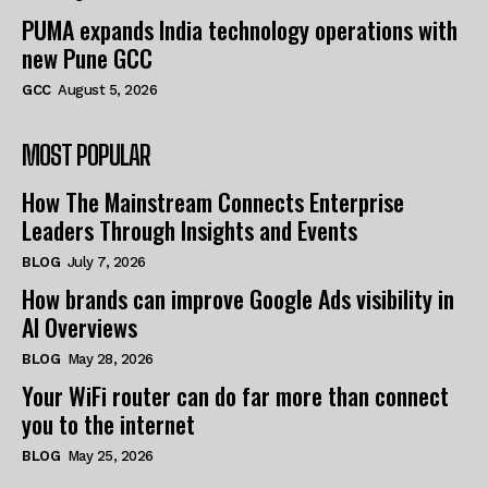
PUMA expands India technology operations with
new Pune GCC
GCC
August 5, 2026
MOST POPULAR
How The Mainstream Connects Enterprise
Leaders Through Insights and Events
BLOG
July 7, 2026
How brands can improve Google Ads visibility in
AI Overviews
BLOG
May 28, 2026
Your WiFi router can do far more than connect
you to the internet
BLOG
May 25, 2026