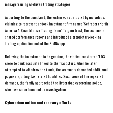
managers using AI-driven trading strategies.
According to the complaint, the victim was contacted by individuals
claiming to represent a stock investment firm named ‘Schroders North
America AI Quantitative Trading Team’. To gain trust, the scammers
shared performance reports and introduced a proprietary-looking
trading application called the SIMNA app.
Believing the investment to be genuine, the victim transferred ₹2.03
crore to bank accounts linked to the fraudsters. When he later
attempted to withdraw the funds, the scammers demanded additional
payments, citing tax-related liabilities. Suspicious of the repeated
demands, the family approached the Hyderabad cybercrime police,
who have since launched an investigation.
Cybercrime action and recovery efforts