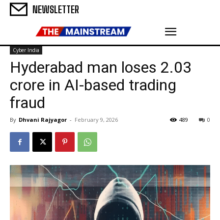
NEWSLETTER
Cyber India
Hyderabad man loses ₹2.03
crore in AI-based trading
fraud
By
Dhvani Rajyagor
-
February 9, 2026
489
0