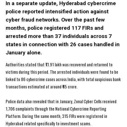
In a separate update, Hyderabad cybercrime
police reported intensified action against
cyber fraud networks. Over the past few
months, police registered 117 FIRs and
arrested more than 37 individuals across 7
states in connection with 26 cases handled in
January alone.
Authorities stated that ₹71.91 lakh was recovered and returned to
victims during this period. The arrested individuals were found to be
linked to 86 cybercrime cases across India, with total suspicious bank
transactions estimated at around ₹65 crore.
Police data also revealed that in January, Zonal Cyber Cells received
1,706 complaints through the National Cybercrime Reporting
Platform. During the same month, 315 FIRs were registered in
Hyderabad related specifically to investment scams.