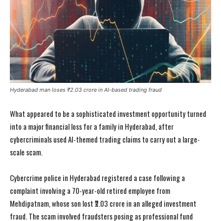
Hyderabad man loses ₹2.03 crore in AI-based trading fraud
What appeared to be a sophisticated investment opportunity turned
into a major financial loss for a family in Hyderabad, after
cybercriminals used AI-themed trading claims to carry out a large-
scale scam.
Cybercrime police in Hyderabad registered a case following a
complaint involving a 70-year-old retired employee from
Mehdipatnam, whose son lost ₹2.03 crore in an alleged investment
fraud. The scam involved fraudsters posing as professional fund