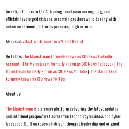
Investigations into the AI trading fraud case are ongoing, and
I WANT IN
I WANT IN
officials have urged citizens to remain cautious while dealing with
online investment platforms promising high returns.
I've read and accept the
I've read and accept the
Privacy Policy
Privacy Policy
.
.
Also read:
Viksit Workforce for a Viksit Bharat
Do Follow:
The Mainstream formerly known as CIO News LinkedIn
Account
|
The Mainstream formerly known as CIO News Facebook
|
The
Mainstream formerly known as CIO News Youtube
|
The Mainstream
formerly known as CIO News Twitter
About us:
The Mainstream
is a premier platform delivering the latest updates
and informed perspectives across the technology business and cyber
landscape. Built on research-driven, thought leadership and original