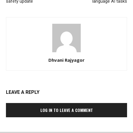
safety update
language AI tasks
Dhvani Rajyagor
LEAVE A REPLY
LOG IN TO LEAVE A COMMENT