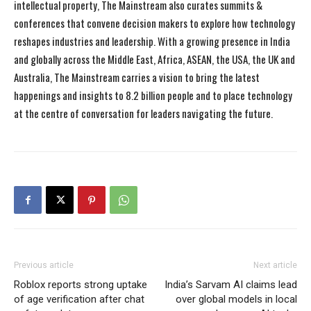
intellectual property, The Mainstream also curates summits &
conferences that convene decision makers to explore how technology
reshapes industries and leadership. With a growing presence in India
and globally across the Middle East, Africa, ASEAN, the USA, the UK and
Australia, The Mainstream carries a vision to bring the latest
happenings and insights to 8.2 billion people and to place technology
at the centre of conversation for leaders navigating the future.
Previous article
Next article
Roblox reports strong uptake
India’s Sarvam AI claims lead
of age verification after chat
over global models in local