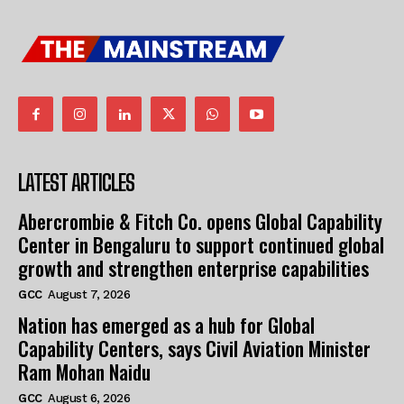
LATEST ARTICLES
Abercrombie & Fitch Co. opens Global Capability
Center in Bengaluru to support continued global
growth and strengthen enterprise capabilities
GCC
August 7, 2026
Nation has emerged as a hub for Global
Capability Centers, says Civil Aviation Minister
Ram Mohan Naidu
GCC
August 6, 2026