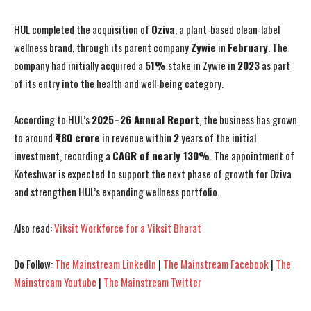
HUL completed the acquisition of
Oziva
, a plant-based clean-label
wellness brand, through its parent company
Zywie
in
February
. The
company had initially acquired a
51%
stake in Zywie in
2023
as part
of its entry into the health and well-being category.
According to HUL’s
2025–26 Annual Report
, the business has grown
to around
₹480 crore
in revenue within
2
years of the initial
investment, recording a
CAGR of nearly 130%
. The appointment of
Koteshwar is expected to support the next phase of growth for Oziva
and strengthen HUL’s expanding wellness portfolio.
Also read:
Viksit Workforce for a Viksit Bharat
Do Follow:
The Mainstream LinkedIn
|
The Mainstream Facebook
|
The
Mainstream Youtube
|
The Mainstream Twitter