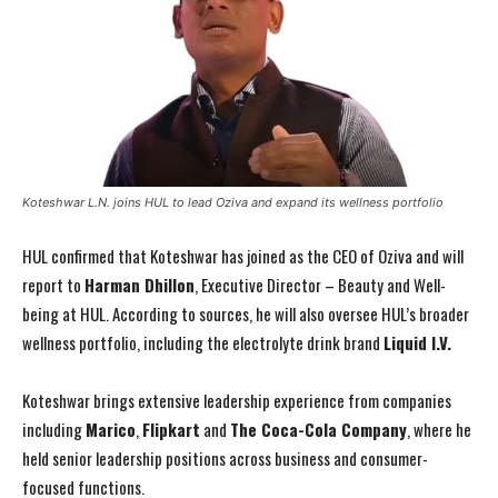
Koteshwar L.N. joins HUL to lead Oziva and expand its wellness portfolio
HUL confirmed that Koteshwar has joined as the CEO of Oziva and will
report to
Harman Dhillon
, Executive Director – Beauty and Well-
being at HUL. According to sources, he will also oversee HUL’s broader
wellness portfolio, including the electrolyte drink brand
Liquid I.V.
Koteshwar brings extensive leadership experience from companies
including
Marico
,
Flipkart
and
The Coca-Cola Company
, where he
held senior leadership positions across business and consumer-
focused functions.