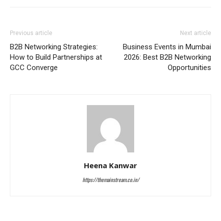
Previous article
Next article
B2B Networking Strategies:
Business Events in Mumbai
How to Build Partnerships at
2026: Best B2B Networking
GCC Converge
Opportunities
Heena Kanwar
https://themainstream.co.in/