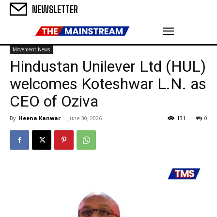
NEWSLETTER
Movement News
Hindustan Unilever Ltd (HUL)
welcomes Koteshwar L.N. as
CEO of Oziva
By
Heena Kanwar
-
June 30, 2026
131
0