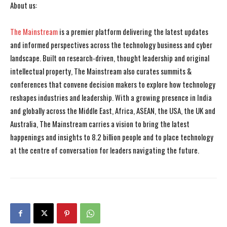
About us:
The Mainstream
is a premier platform delivering the latest updates
and informed perspectives across the technology business and cyber
landscape. Built on research-driven, thought leadership and original
I WANT IN
I WANT IN
intellectual property, The Mainstream also curates summits &
conferences that convene decision makers to explore how technology
I've read and accept the
I've read and accept the
Privacy Policy
Privacy Policy
.
.
reshapes industries and leadership. With a growing presence in India
and globally across the Middle East, Africa, ASEAN, the USA, the UK and
Australia, The Mainstream carries a vision to bring the latest
happenings and insights to 8.2 billion people and to place technology
at the centre of conversation for leaders navigating the future.