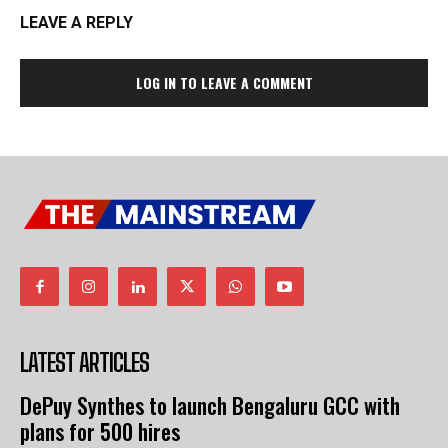
LEAVE A REPLY
LOG IN TO LEAVE A COMMENT
LATEST ARTICLES
DePuy Synthes to launch Bengaluru GCC with
plans for 500 hires