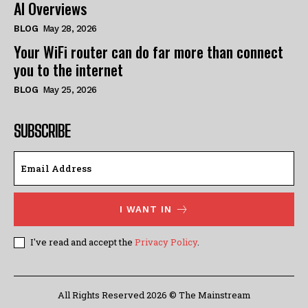
AI Overviews
BLOG
May 28, 2026
Your WiFi router can do far more than connect
you to the internet
BLOG
May 25, 2026
SUBSCRIBE
I WANT IN
I've read and accept the
Privacy Policy
.
All Rights Reserved 2026 © The Mainstream