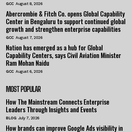
GCC
August 8, 2026
Abercrombie & Fitch Co. opens Global Capability
Center in Bengaluru to support continued global
growth and strengthen enterprise capabilities
GCC
August 7, 2026
Nation has emerged as a hub for Global
Capability Centers, says Civil Aviation Minister
Ram Mohan Naidu
GCC
August 6, 2026
MOST POPULAR
How The Mainstream Connects Enterprise
Leaders Through Insights and Events
BLOG
July 7, 2026
How brands can improve Google Ads visibility in