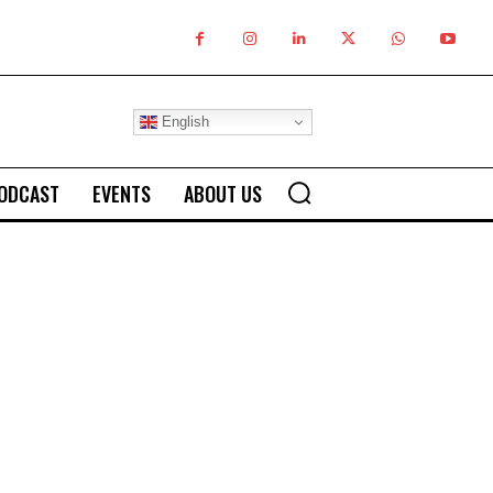
English
ODCAST
EVENTS
ABOUT US