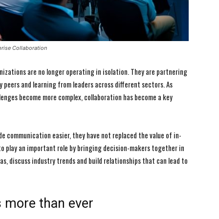
rise Collaboration
izations are no longer operating in isolation. They are partnering
y peers and learning from leaders across different sectors. As
llenges become more complex, collaboration has become a key
de communication easier, they have not replaced the value of in-
o play an important role by bringing decision-makers together in
s, discuss industry trends and build relationships that can lead to
s more than ever