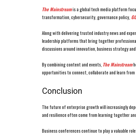
The Mainstream
is a global tech media platform focu
transformation, cybersecurity, governance policy,
GC
Along with delivering trusted industry news and exper
leadership platforms that bring together profession
discussions around innovation, business strategy an
By combining content and events,
The Mainstream
he
opportunities to connect, collaborate and learn from
Conclusion
The future of enterprise growth will increasingly dep
and resilience often come from learning together and
Business conferences continue to play a valuable rol