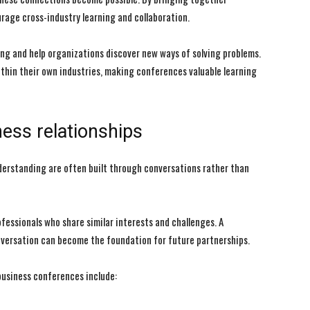
rage cross-industry learning and collaboration.
ing and help organizations discover new ways of solving problems.
thin their own industries, making conferences valuable learning
I WANT IN
I WANT IN
I've read and accept the
I've read and accept the
Privacy Policy
Privacy Policy
.
.
ess relationships
nderstanding are often built through conversations rather than
fessionals who share similar interests and challenges. A
nversation can become the foundation for future partnerships.
usiness conferences include: