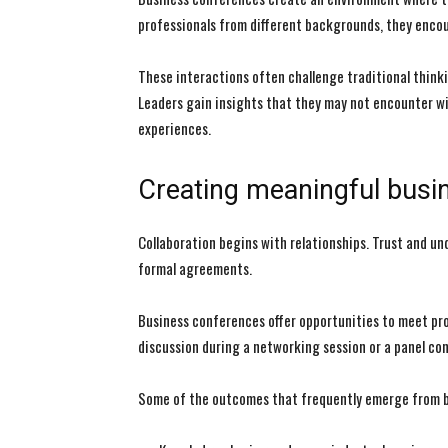
professionals from different backgrounds, they encou
These interactions often challenge traditional think
Leaders gain insights that they may not encounter wi
experiences.
Creating meaningful busin
Collaboration begins with relationships. Trust and u
formal agreements.
Business conferences offer opportunities to meet pro
discussion during a networking session or a panel co
Some of the outcomes that frequently emerge from b