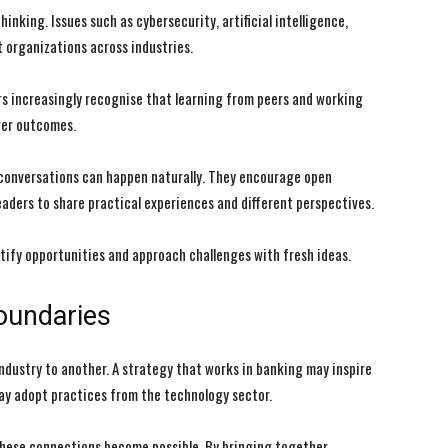
inking. Issues such as cybersecurity, artificial intelligence,
 organizations across industries.
rs increasingly recognise that learning from peers and working
ger outcomes.
conversations can happen naturally. They encourage open
aders to share practical experiences and different perspectives.
ify opportunities and approach challenges with fresh ideas.
oundaries
dustry to another. A strategy that works in banking may inspire
ay adopt practices from the technology sector.
hese connections become possible. By bringing together