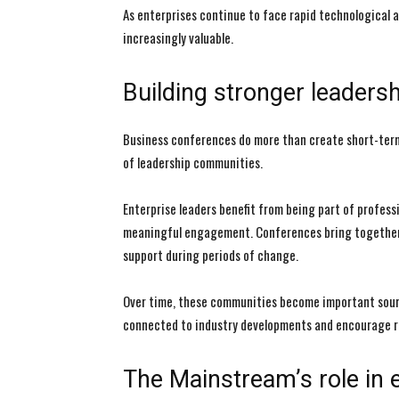
As enterprises continue to face rapid technological a
increasingly valuable.
Building stronger leader
Business conferences do more than create short-ter
of leadership communities.
Enterprise leaders benefit from being part of profes
meaningful engagement. Conferences bring together p
support during periods of change.
Over time, these communities become important sourc
connected to industry developments and encourage re
The Mainstream’s role in e