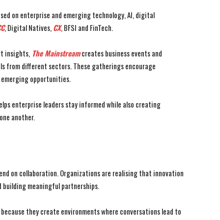
sed on enterprise and emerging technology, AI, digital
C
, Digital Natives,
CX
, BFSI and FinTech.
t insights,
The Mainstream
creates business events and
als from different sectors. These gatherings encourage
d emerging opportunities.
lps enterprise leaders stay informed while also creating
 one another.
end on collaboration. Organizations are realising that innovation
 building meaningful partnerships.
e because they create environments where conversations lead to