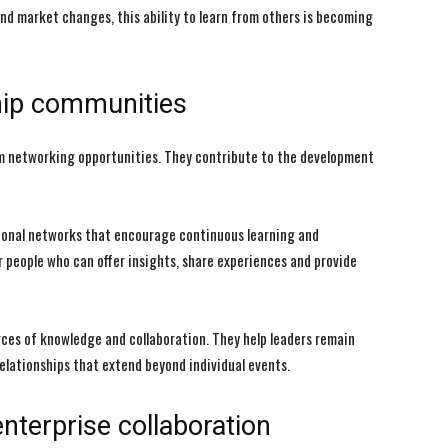
nd market changes, this ability to learn from others is becoming
ship communities
m networking opportunities. They contribute to the development
sional networks that encourage continuous learning and
eople who can offer insights, share experiences and provide
es of knowledge and collaboration. They help leaders remain
lationships that extend beyond individual events.
nterprise collaboration