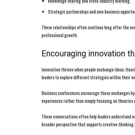
Knowledge sharing and cross-industry learning.
Strategic partnerships and new business opportun
These relationships often continue long after the ev
professional growth.
Encouraging innovation t
Innovation thrives when people exchange ideas. Hear
leaders to explore different strategies within their o
Business conferences encourage these exchanges by 
experiences rather than simply focusing on theories o
These conversations often help leaders understand wha
broader perspective that supports creative thinking