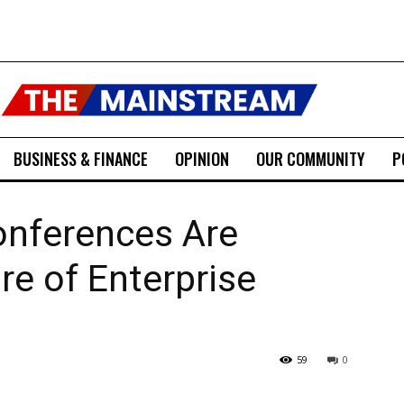
BUSINESS & FINANCE
OPINION
OUR COMMUNITY
P
nferences Are
re of Enterprise
59
0