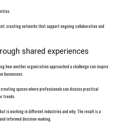
ities.
ent, creating networks that support ongoing collaboration and
hrough shared experiences
ing how another organization approached a challenge can inspire
wn businesses.
creating spaces where professionals can discuss practical
r trends.
t is working in different industries and why. The result is a
 and informed decision-making.