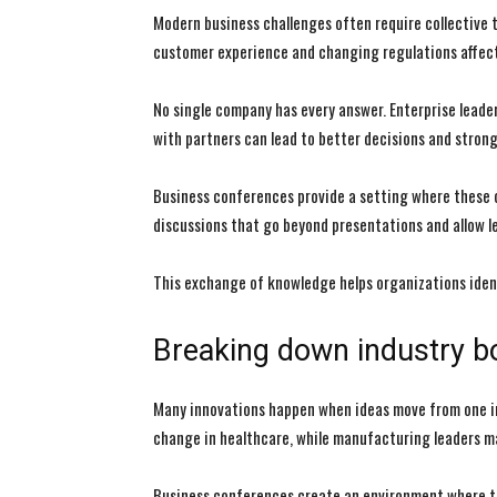
Modern business challenges often require collective th
customer experience and changing regulations affect
No single company has every answer. Enterprise leade
with partners can lead to better decisions and stron
Business conferences provide a setting where these 
discussions that go beyond presentations and allow le
This exchange of knowledge helps organizations ident
Breaking down industry b
Many innovations happen when ideas move from one in
change in healthcare, while manufacturing leaders m
Business conferences create an environment where t