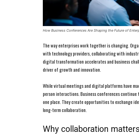
How Business Conferences Are Shaping the Future of Enterp
The way enterprises work together is changing. Organ
with technology providers, collaborating with industr
digital transformation accelerates and business cha
driver of growth and innovation.
While virtual meetings and digital platforms have ma
person interactions. Business conferences continue t
one place. They create opportunities to exchange idea
long-term collaboration.
Why collaboration matter