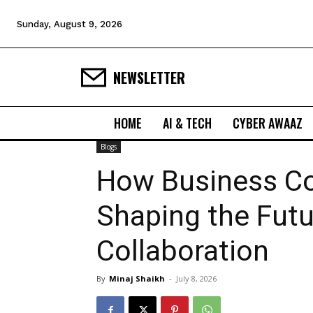
Sunday, August 9, 2026
NEWSLETTER
HOME
AI & TECH
CYBER AWAAZ
Blogs
How Business Co
Shaping the Futu
Collaboration
By
Minaj Shaikh
-
July 8, 2026