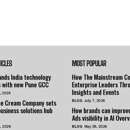
ICLES
MOST POPULAR
nds India technology
How The Mainstream C
s with new Pune GCC
Enterprise Leaders Thr
Insights and Events
, 2026
e Cream Company sets
BLOG
July 7, 2026
business solutions hub
How brands can improv
Ads visibility in AI Over
, 2026
BLOG
May 28, 2026