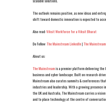
scalable solutions.
The outlook remains positive, as new ideas and entr
shift toward domestic innovation is expected to acce
Also read:
Viksit Workforce for a Viksit Bharat
Do Follow:
The Mainstream LinkedIn
|
The Mainstream
About us:
The Mainstream
is a premier platform delivering the
business and cyber landscape. Built on research-drive
Mainstream also curates summits & conferences that
industries and leadership. With a growing presence in 
the UK and Australia, The Mainstream carries a vision 
and to place technology at the centre of conversatio