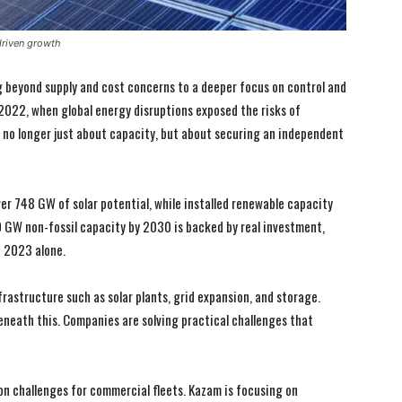
driven growth
ng beyond supply and cost concerns to a deeper focus on control and
022, when global energy disruptions exposed the risks of
s no longer just about capacity, but about securing an independent
ver 748 GW of solar potential, while installed renewable capacity
GW non-fossil capacity by 2030 is backed by real investment,
n 2023 alone.
frastructure such as solar plants, grid expansion, and storage.
eneath this. Companies are solving practical challenges that
on challenges for commercial fleets. Kazam is focusing on