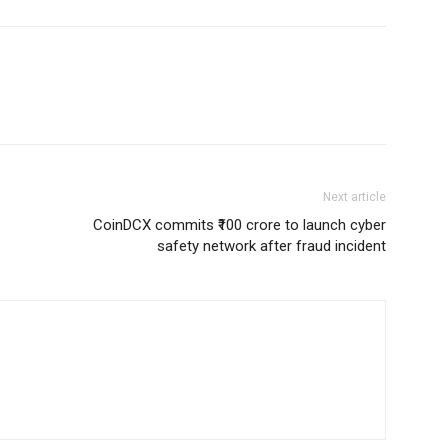
Next article
CoinDCX commits ₹100 crore to launch cyber
safety network after fraud incident