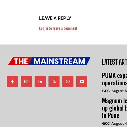
LEAVE A REPLY
Log in to leave a comment
LATEST ART
PUMA expa
operation
GCC
August 5
Magnum Ic
up global 
in Pune
GCC
August 4