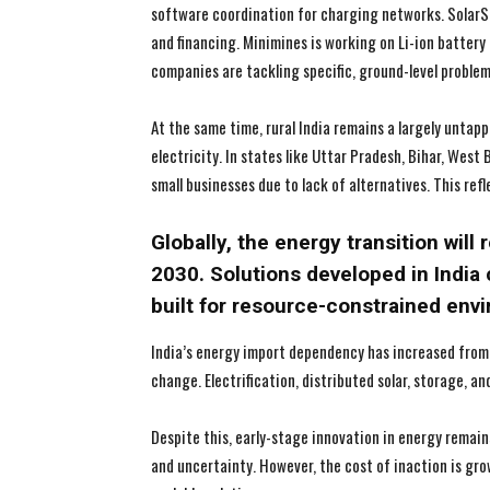
software coordination for charging networks. SolarSq
and financing. Minimines is working on Li-ion batter
companies are tackling specific, ground-level proble
At the same time, rural India remains a largely untappe
electricity. In states like Uttar Pradesh, Bihar, West
small businesses due to lack of alternatives. This refl
Globally, the energy transition will 
2030. Solutions developed in India 
built for resource-constrained env
India’s energy import dependency has increased from
change. Electrification, distributed solar, storage, 
Despite this, early-stage innovation in energy remai
and uncertainty. However, the cost of inaction is gro