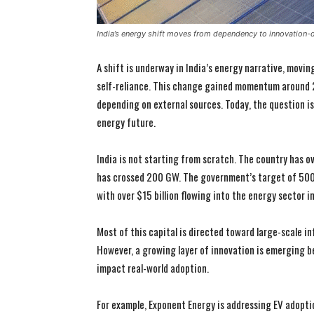
India’s energy shift moves from dependency to innovation-
A shift is underway in India’s energy narrative, movi
self-reliance. This change gained momentum around 2
depending on external sources. Today, the question i
energy future.
India is not starting from scratch. The country has o
has crossed 200 GW. The government’s target of 500 
with over $15 billion flowing into the energy sector i
Most of this capital is directed toward large-scale in
However, a growing layer of innovation is emerging b
impact real-world adoption.
For example, Exponent Energy is addressing EV adopti