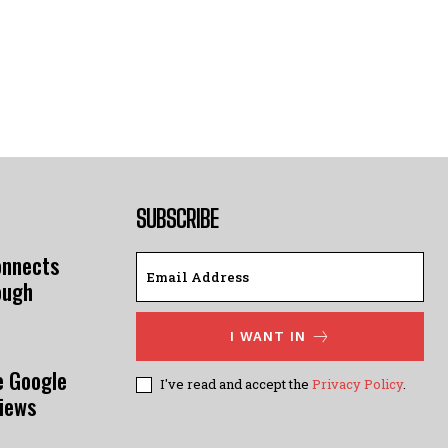
SUBSCRIBE
onnects
ough
I WANT IN
e Google
I've read and accept the
Privacy Policy
.
views