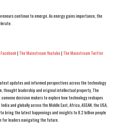
epreneurs continue to emerge. As energy gains importance, the
lerate.
 Facebook
|
The Mainstream Youtube
|
The Mainstream Twitter
 latest updates and informed perspectives across the technology
n, thought leadership and original intellectual property, The
 convene decision makers to explore how technology reshapes
India and globally across the Middle East, Africa, ASEAN, the USA,
to bring the latest happenings and insights to 8.2 billion people
n for leaders navigating the future.