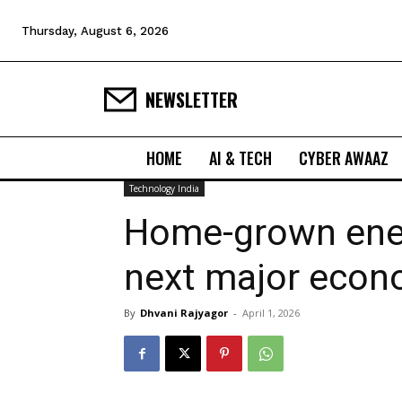
Thursday, August 6, 2026
NEWSLETTER
HOME
AI & TECH
CYBER AWAAZ
Technology India
Home-grown ener
next major econ
By
Dhvani Rajyagor
-
April 1, 2026