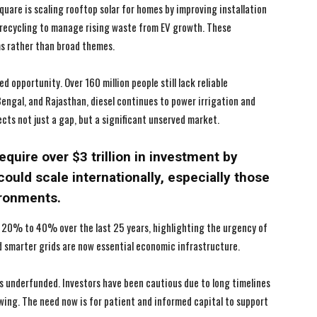
I WANT IN
I WANT IN
uare is scaling rooftop solar for homes by improving installation
y recycling to manage rising waste from EV growth. These
I've read and accept the
I've read and accept the
Privacy Policy
Privacy Policy
.
.
ms rather than broad themes.
d opportunity. Over 160 million people still lack reliable
 Bengal, and Rajasthan, diesel continues to power irrigation and
ects not just a gap, but a significant unserved market.
require over $3 trillion in investment by
could scale internationally, especially those
ironments.
 20% to 40% over the last 25 years, highlighting the urgency of
and smarter grids are now essential economic infrastructure.
ns underfunded. Investors have been cautious due to long timelines
wing. The need now is for patient and informed capital to support