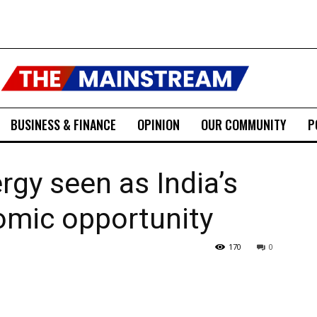
BUSINESS & FINANCE
OPINION
OUR COMMUNITY
P
gy seen as India’s
omic opportunity
170
0