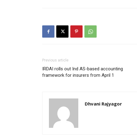
Previous article
IRDAI rolls out Ind AS-based accounting
framework for insurers from April 1
Dhvani Rajyagor