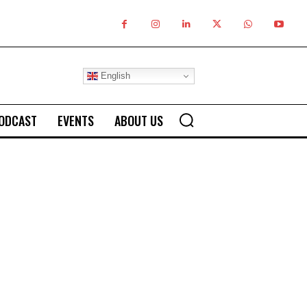
English
ODCAST
EVENTS
ABOUT US