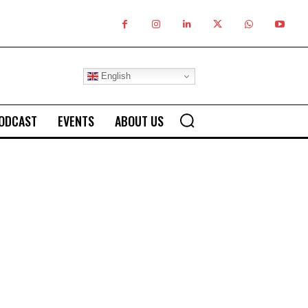
English
ODCAST
EVENTS
ABOUT US