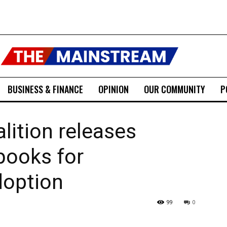
BUSINESS & FINANCE
OPINION
OUR COMMUNITY
P
lition releases
books for
doption
99
0