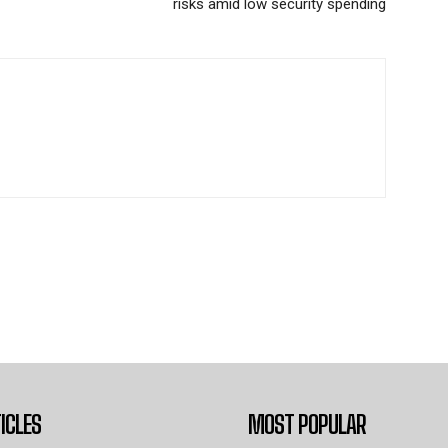
risks amid low security spending
ICLES
MOST POPULAR