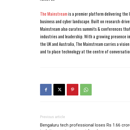
The Mainstream
is a premier platform delivering the
business and cyber landscape. Built on research-drive
Mainstream also curates summits & conferences that
industries and leadership. With a growing presence in 
the UK and Australia, The Mainstream carries a vision 
and to place technology at the centre of conversatio
Previous article
Bengaluru tech professional loses Rs 1.66 cror