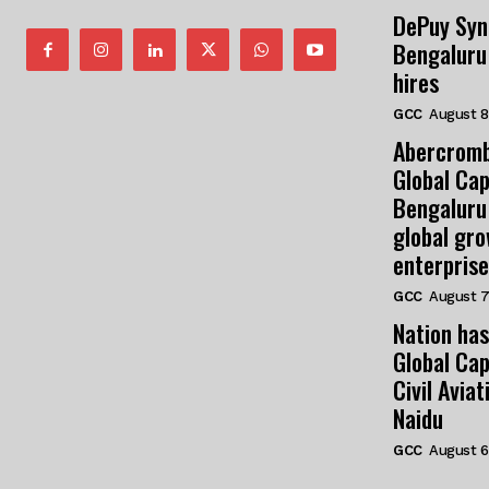
DePuy Syn
Bengaluru
hires
GCC
August 8
Abercromb
Global Cap
Bengaluru
global gr
enterprise
GCC
August 7
Nation has
Global Cap
Civil Avia
Naidu
GCC
August 6