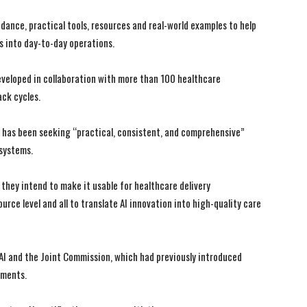
ance, practical tools, resources and real-world examples to help
s into day-to-day operations.
veloped in collaboration with more than 100 healthcare
ck cycles.
I WANT IN
I WANT IN
 has been seeking “practical, consistent, and comprehensive”
I've read and accept the
I've read and accept the
Privacy Policy
Privacy Policy
.
.
 systems.
, they intend to make it usable for healthcare delivery
ce level and all to translate AI innovation into high-quality care
HAI and the Joint Commission, which had previously introduced
nments.