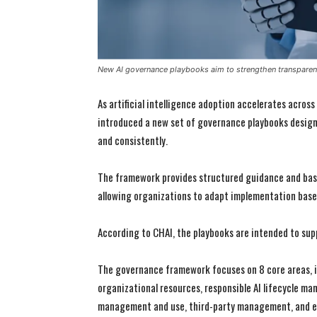
New AI governance playbooks aim to strengthen transparen
As artificial intelligence adoption accelerates across
introduced a new set of governance playbooks designe
and consistently.
The framework provides structured guidance and base
allowing organizations to adapt implementation base
According to CHAI, the playbooks are intended to sup
The governance framework focuses on 8 core areas, in
organizational resources, responsible AI lifecycle m
management and use, third-party management, and ed