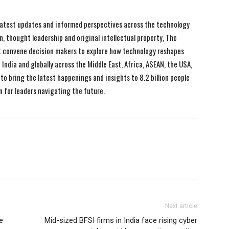
 latest updates and informed perspectives across the technology
n, thought leadership and original intellectual property, The
 convene decision makers to explore how technology reshapes
India and globally across the Middle East, Africa, ASEAN, the USA,
to bring the latest happenings and insights to 8.2 billion people
n for leaders navigating the future.
Next article
e
Mid-sized BFSI firms in India face rising cyber