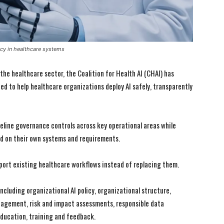
cy in healthcare systems
 the healthcare sector, the Coalition for Health AI (CHAI) has
d to help healthcare organizations deploy AI safely, transparently
line governance controls across key operational areas while
d on their own systems and requirements.
port existing healthcare workflows instead of replacing them.
cluding organizational AI policy, organizational structure,
anagement, risk and impact assessments, responsible data
ucation, training and feedback.