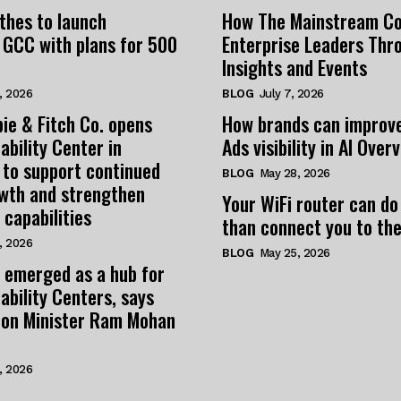
thes to launch
How The Mainstream C
 GCC with plans for 500
Enterprise Leaders Thr
Insights and Events
, 2026
BLOG
July 7, 2026
ie & Fitch Co. opens
How brands can improv
ability Center in
Ads visibility in AI Over
 to support continued
BLOG
May 28, 2026
owth and strengthen
Your WiFi router can do
 capabilities
than connect you to the
, 2026
BLOG
May 25, 2026
 emerged as a hub for
ability Centers, says
tion Minister Ram Mohan
, 2026