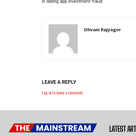
in dating app investment fraud
Dhvani Rajyagor
LEAVE A REPLY
Log in to leave a comment
LATEST ART