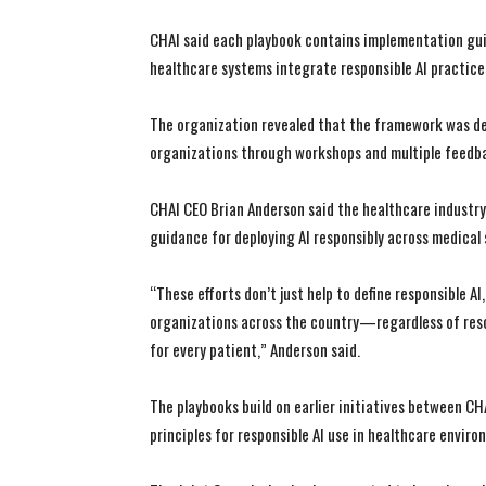
CHAI said each playbook contains implementation guid
healthcare systems integrate responsible AI practice
The organization revealed that the framework was de
organizations through workshops and multiple feedba
CHAI CEO Brian Anderson said the healthcare industry
guidance for deploying AI responsibly across medical
“These efforts don’t just help to define responsible AI
organizations across the country—regardless of resour
for every patient,” Anderson said.
The playbooks build on earlier initiatives between C
principles for responsible AI use in healthcare enviro