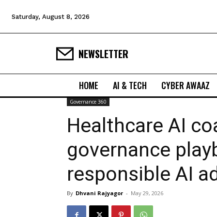
Saturday, August 8, 2026
NEWSLETTER
HOME
AI & TECH
CYBER AWAAZ
Governance 360
Healthcare AI coa
governance play
responsible AI a
By
Dhvani Rajyagor
-
May 29, 2026