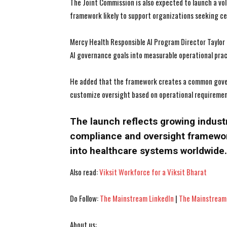
The Joint Commission is also expected to launch a vo
framework likely to support organizations seeking cer
Mercy Health Responsible AI Program Director Taylor
AI governance goals into measurable operational prac
He added that the framework creates a common govern
customize oversight based on operational requirement
The launch reflects growing indust
compliance and oversight framewo
into healthcare systems worldwide.
Also read:
Viksit Workforce for a Viksit Bharat
Do Follow:
The Mainstream LinkedIn
|
The Mainstream
About us: