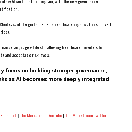
luntary AI certification program, with the new governance
tification.
 Rhodes said the guidance helps healthcare organizations convert
tices.
ance language while still allowing healthcare providers to
s and acceptable risk levels.
ry focus on building stronger governance,
rks as AI becomes more deeply integrated
 Facebook
|
The Mainstream Youtube
|
The Mainstream Twitter