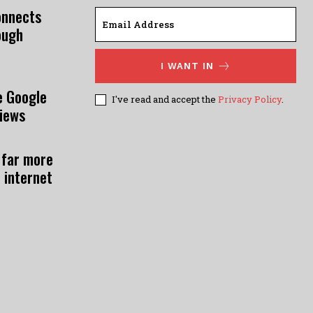
onnects
ough
I WANT IN
e Google
I've read and accept the
Privacy Policy
.
views
 far more
 internet