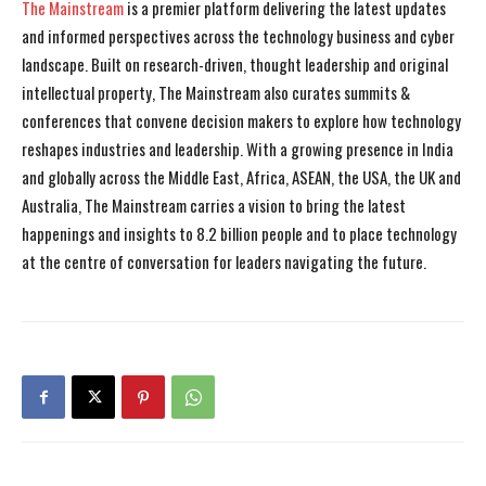
The Mainstream
is a premier platform delivering the latest updates
and informed perspectives across the technology business and cyber
landscape. Built on research-driven, thought leadership and original
intellectual property, The Mainstream also curates summits &
conferences that convene decision makers to explore how technology
reshapes industries and leadership. With a growing presence in India
and globally across the Middle East, Africa, ASEAN, the USA, the UK and
Australia, The Mainstream carries a vision to bring the latest
happenings and insights to 8.2 billion people and to place technology
at the centre of conversation for leaders navigating the future.