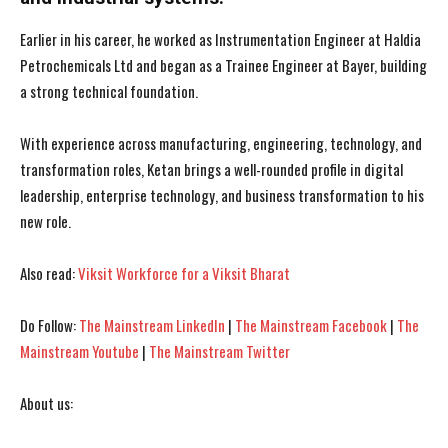
Earlier in his career, he worked as Instrumentation Engineer at Haldia
Petrochemicals Ltd and began as a Trainee Engineer at Bayer, building
a strong technical foundation.
With experience across manufacturing, engineering, technology, and
transformation roles, Ketan brings a well-rounded profile in digital
leadership, enterprise technology, and business transformation to his
new role.
Also read:
Viksit Workforce for a Viksit Bharat
I WANT IN
I WANT IN
Do Follow:
The Mainstream LinkedIn
|
The Mainstream Facebook
|
The
Mainstream Youtube
|
The Mainstream Twitter
I've read and accept the
I've read and accept the
Privacy Policy
Privacy Policy
.
.
About us: