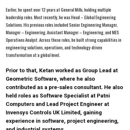
Earlier, he spent over 12 years at General Mills, holding multiple
leadership roles. Most recently, he was Head – Global Engineering
Solutions. His previous roles included Senior Engineering Manager,
Manager – Engineering, Assistant Manager – Engineering, and MES
Operations Analyst. Across these roles, he built strong capabilities in
engineering solutions, operations, and technology-driven
transformation at a global level.
Prior to that, Ketan worked as Group Lead at
Geometric Software, where he also
contributed as a pre-sales consultant. He also
held roles as Software Specialist at Patni
Computers and Lead Project Engineer at
Invensys Controls UK Limited, gaining
experience in software, project engineering,
and industrial systems.