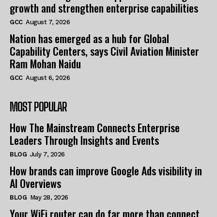
growth and strengthen enterprise capabilities
GCC
August 7, 2026
Nation has emerged as a hub for Global
Capability Centers, says Civil Aviation Minister
Ram Mohan Naidu
GCC
August 6, 2026
MOST POPULAR
How The Mainstream Connects Enterprise
Leaders Through Insights and Events
BLOG
July 7, 2026
How brands can improve Google Ads visibility in
AI Overviews
BLOG
May 28, 2026
Your WiFi router can do far more than connect