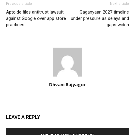
Previous article
Next article
Aptoide files antitrust lawsuit
Gaganyaan 2027 timeline
against Google over app store
under pressure as delays and
practices
gaps widen
Dhvani Rajyagor
LEAVE A REPLY