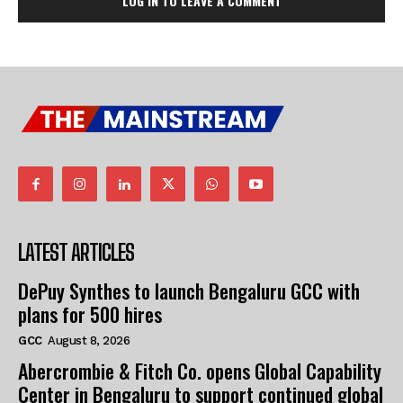
LOG IN TO LEAVE A COMMENT
LATEST ARTICLES
DePuy Synthes to launch Bengaluru GCC with
plans for 500 hires
GCC
August 8, 2026
Abercrombie & Fitch Co. opens Global Capability
Center in Bengaluru to support continued global