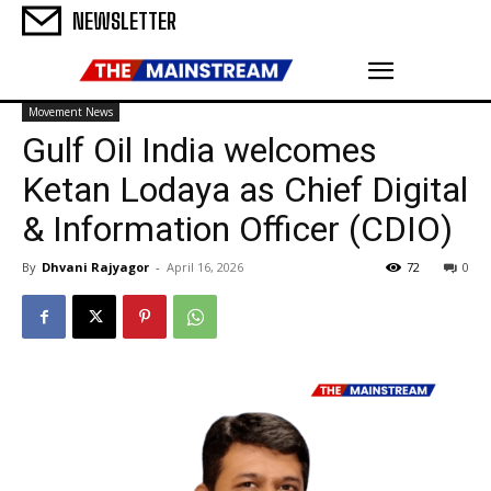
NEWSLETTER
Movement News
Gulf Oil India welcomes
Ketan Lodaya as Chief Digital
& Information Officer (CDIO)
By
Dhvani Rajyagor
-
April 16, 2026
72
0