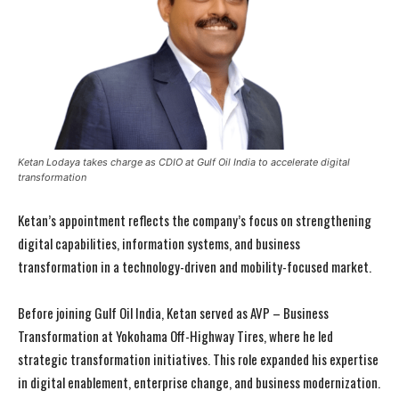
Ketan Lodaya takes charge as CDIO at Gulf Oil India to accelerate digital
transformation
Ketan’s appointment reflects the company’s focus on strengthening
digital capabilities, information systems, and business
transformation in a technology-driven and mobility-focused market.
Before joining Gulf Oil India, Ketan served as AVP – Business
Transformation at Yokohama Off-Highway Tires, where he led
strategic transformation initiatives. This role expanded his expertise
in digital enablement, enterprise change, and business modernization.