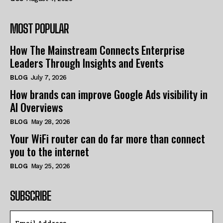
MOST POPULAR
How The Mainstream Connects Enterprise
Leaders Through Insights and Events
BLOG
July 7, 2026
How brands can improve Google Ads visibility in
AI Overviews
BLOG
May 28, 2026
Your WiFi router can do far more than connect
you to the internet
BLOG
May 25, 2026
SUBSCRIBE