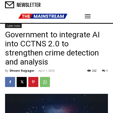
NEWSLETTER
Cyber India
Government to integrate AI
into CCTNS 2.0 to
strengthen crime detection
and analysis
By
Dhvani Rajyagor
-
April 1, 2026
262
0