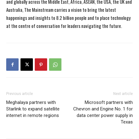
and globally across the Middle East, Africa, ASEAN, the USA, the UK and
Australia, The Mainstream carries a vision to bring the latest
happenings and insights to 8.2 billion people and to place technology
at the centre of conversation for leaders navigating the future.
Previous article
Next article
Meghalaya partners with
Microsoft partners with
Starlink to expand satellite
Chevron and Engine No. 1 for
internet in remote regions
data center power supply in
Texas