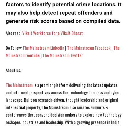
I WANT IN
I WANT IN
factors to identify potential crime locations. It
may also help detect repeat offenders and
I've read and accept the
I've read and accept the
Privacy Policy
Privacy Policy
.
.
generate risk scores based on compiled data.
Also read:
Viksit Workforce for a Viksit Bharat
Do Follow:
The Mainstream LinkedIn
|
The Mainstream Facebook
|
The
Mainstream Youtube
|
The Mainstream Twitter
About us:
The Mainstream
is a premier platform delivering the latest updates
and informed perspectives across the technology business and cyber
landscape. Built on research-driven, thought leadership and original
intellectual property, The Mainstream also curates summits &
conferences that convene decision makers to explore how technology
reshapes industries and leadership. With a growing presence in India