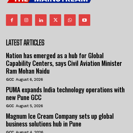
LATEST ARTICLES
Nation has emerged as a hub for Global
Capability Centers, says Civil Aviation Minister
Ram Mohan Naidu
GCC
August 6, 2026
PUMA expands India technology operations with
new Pune GCC
GCC
August 5, 2026
Magnum Ice Cream Company sets up global
business solutions hub in Pune
GCC
August 4, 2026