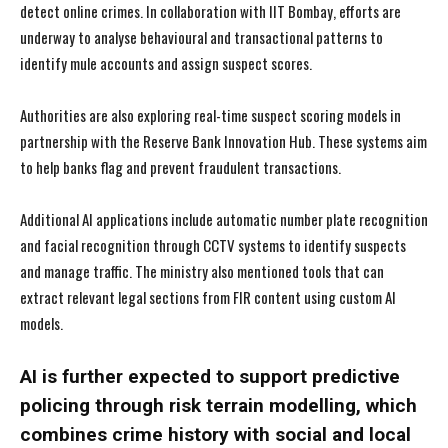
detect online crimes. In collaboration with IIT Bombay, efforts are
underway to analyse behavioural and transactional patterns to
identify mule accounts and assign suspect scores.
Authorities are also exploring real-time suspect scoring models in
partnership with the Reserve Bank Innovation Hub. These systems aim
to help banks flag and prevent fraudulent transactions.
Additional AI applications include automatic number plate recognition
and facial recognition through CCTV systems to identify suspects
and manage traffic. The ministry also mentioned tools that can
extract relevant legal sections from FIR content using custom AI
models.
AI is further expected to support predictive
policing through risk terrain modelling, which
combines crime history with social and local