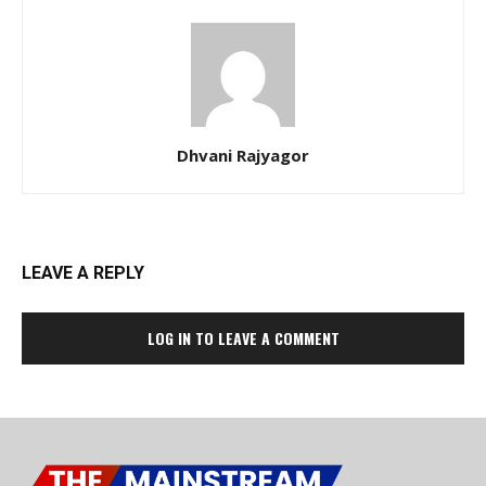
Dhvani Rajyagor
LEAVE A REPLY
LOG IN TO LEAVE A COMMENT