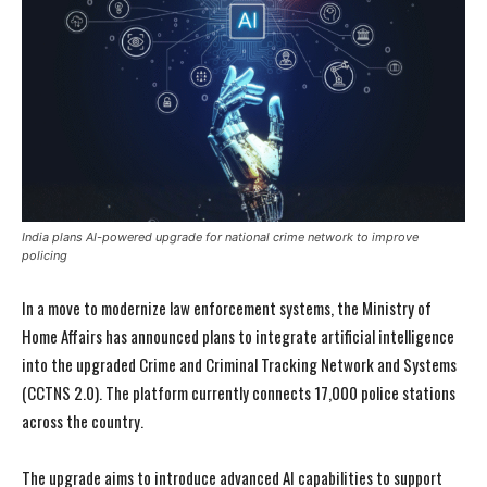
India plans AI-powered upgrade for national crime network to improve
policing
In a move to modernize law enforcement systems, the Ministry of
Home Affairs has announced plans to integrate artificial intelligence
into the upgraded Crime and Criminal Tracking Network and Systems
(CCTNS 2.0). The platform currently connects 17,000 police stations
across the country.
The upgrade aims to introduce advanced AI capabilities to support