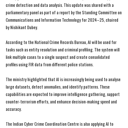
crime detection and data analysis. This update was shared with a
parliamentary panel as part of a report by the Standing Committee on
Communications and Information Technology for 2024–25, chaired
by Nishikant Dubey.
According to the National Crime Records Bureau, AI will be used for
tasks such as entity resolution and criminal profiling. The system will
link multiple cases to a single suspect and create consolidated
profiles using FIR data from different police stations.
The ministry highlighted that AI is increasingly being used to analyse
large datasets, detect anomalies, and identify patterns. These
capabilities are expected to improve intelligence gathering, support
counter-terrorism efforts, and enhance decision-making speed and
accuracy.
The Indian Cyber Crime Coordination Centre is also applying AI to