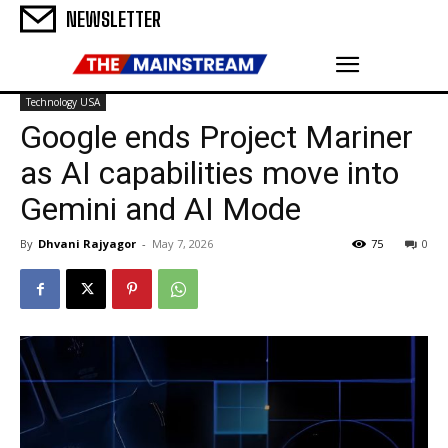
NEWSLETTER
Technology USA
Google ends Project Mariner
as AI capabilities move into
Gemini and AI Mode
By
Dhvani Rajyagor
-
May 7, 2026
75
0