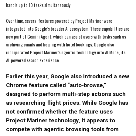
handle up to 10 tasks simultaneously.
Over time, several features powered by Project Mariner were
integrated into Google’s broader AI ecosystem. These capabilities are
now part of Gemini Agent, which can assist users with tasks such as
archiving emails and helping with hotel bookings. Google also
incorporated Project Mariner’s agentic technology into AI Mode, its
AI-powered search experience.
Earlier this year, Google also introduced a new
Chrome feature called “auto-browse,”
designed to perform multi-step actions such
as researching flight prices. While Google has
not confirmed whether the feature uses
Project Mariner technology, it appears to
compete with agentic browsing tools from