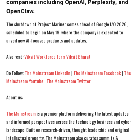
companies including OpenAI, Perplexity, and
OpenClaw.
The shutdown of Project Mariner comes ahead of Google I/O 2026,
scheduled to begin on May 19, where the company is expected to
unveil new AI-focused products and updates.
Also read:
Viksit Workforce for a Viksit Bharat
Do Follow:
The Mainstream LinkedIn
|
The Mainstream Facebook
|
The
Mainstream Youtube
|
The Mainstream Twitter
I WANT IN
I WANT IN
About us:
I've read and accept the
I've read and accept the
Privacy Policy
Privacy Policy
.
.
The Mainstream
is a premier platform delivering the latest updates
and informed perspectives across the technology business and cyber
landscape. Built on research-driven, thought leadership and original
intellectual property, The Mainstream also curates summits &