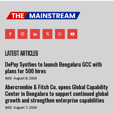
LATEST ARTICLES
DePuy Synthes to launch Bengaluru GCC with
plans for 500 hires
GCC
August 8, 2026
Abercrombie & Fitch Co. opens Global Capability
Center in Bengaluru to support continued global
growth and strengthen enterprise capabilities
GCC
August 7, 2026