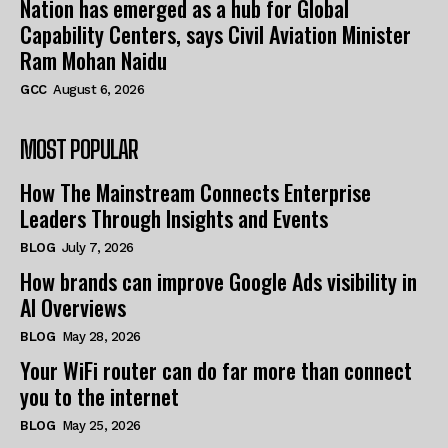
Nation has emerged as a hub for Global
Capability Centers, says Civil Aviation Minister
Ram Mohan Naidu
GCC
August 6, 2026
MOST POPULAR
How The Mainstream Connects Enterprise
Leaders Through Insights and Events
BLOG
July 7, 2026
How brands can improve Google Ads visibility in
AI Overviews
BLOG
May 28, 2026
Your WiFi router can do far more than connect
you to the internet
BLOG
May 25, 2026