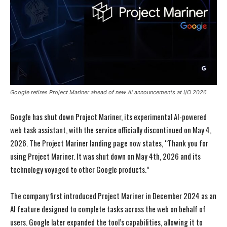
Google retires Project Mariner ahead of new AI announcements at I/O 2026
Google has shut down Project Mariner, its experimental AI-powered
web task assistant, with the service officially discontinued on May 4,
2026. The Project Mariner landing page now states, “Thank you for
using Project Mariner. It was shut down on May 4th, 2026 and its
technology voyaged to other Google products.”
The company first introduced Project Mariner in December 2024 as an
AI feature designed to complete tasks across the web on behalf of
users. Google later expanded the tool’s capabilities, allowing it to