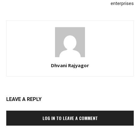
enterprises
Dhvani Rajyagor
LEAVE A REPLY
LOG IN TO LEAVE A COMMENT