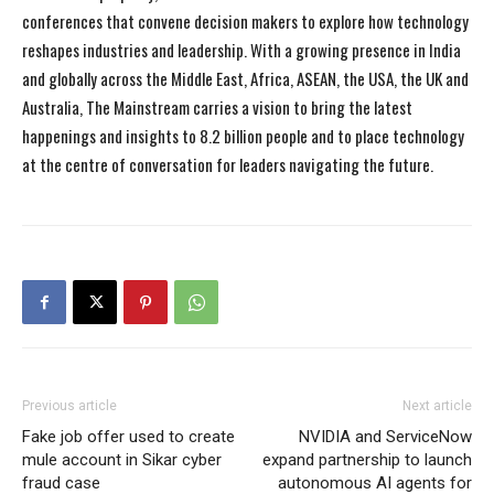
conferences that convene decision makers to explore how technology
reshapes industries and leadership. With a growing presence in India
and globally across the Middle East, Africa, ASEAN, the USA, the UK and
Australia, The Mainstream carries a vision to bring the latest
happenings and insights to 8.2 billion people and to place technology
at the centre of conversation for leaders navigating the future.
Previous article
Next article
Fake job offer used to create
NVIDIA and ServiceNow
mule account in Sikar cyber
expand partnership to launch
fraud case
autonomous AI agents for