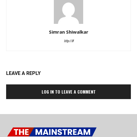
Simran Shiwalkar
http://#
LEAVE A REPLY
LOG IN TO LEAVE A COMMENT