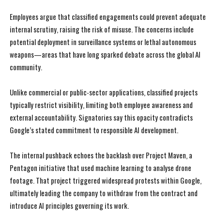
Employees argue that classified engagements could prevent adequate
internal scrutiny, raising the risk of misuse. The concerns include
potential deployment in surveillance systems or lethal autonomous
weapons—areas that have long sparked debate across the global AI
community.
Unlike commercial or public-sector applications, classified projects
typically restrict visibility, limiting both employee awareness and
external accountability. Signatories say this opacity contradicts
Google’s stated commitment to responsible AI development.
The internal pushback echoes the backlash over Project Maven, a
Pentagon initiative that used machine learning to analyse drone
footage. That project triggered widespread protests within Google,
ultimately leading the company to withdraw from the contract and
introduce AI principles governing its work.