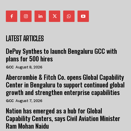
LATEST ARTICLES
DePuy Synthes to launch Bengaluru GCC with
plans for 500 hires
GCC
August 8, 2026
Abercrombie & Fitch Co. opens Global Capability
Center in Bengaluru to support continued global
growth and strengthen enterprise capabilities
GCC
August 7, 2026
Nation has emerged as a hub for Global
Capability Centers, says Civil Aviation Minister
Ram Mohan Naidu