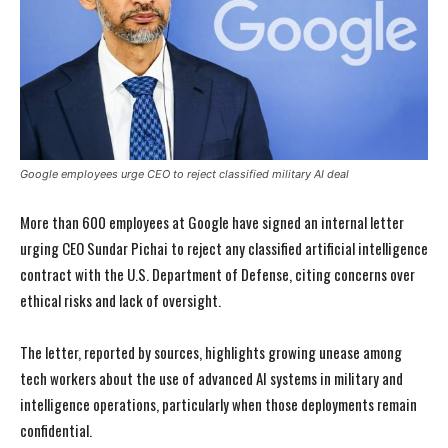
Google employees urge CEO to reject classified military AI deal
More than 600 employees at Google have signed an internal letter
urging CEO Sundar Pichai to reject any classified artificial intelligence
contract with the U.S. Department of Defense, citing concerns over
ethical risks and lack of oversight.
The letter, reported by sources, highlights growing unease among
tech workers about the use of advanced AI systems in military and
intelligence operations, particularly when those deployments remain
confidential.