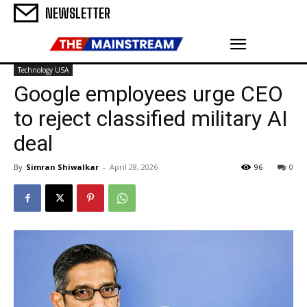
NEWSLETTER
Technology USA
Google employees urge CEO
to reject classified military AI
deal
By
Simran Shiwalkar
-
April 28, 2026
96
0