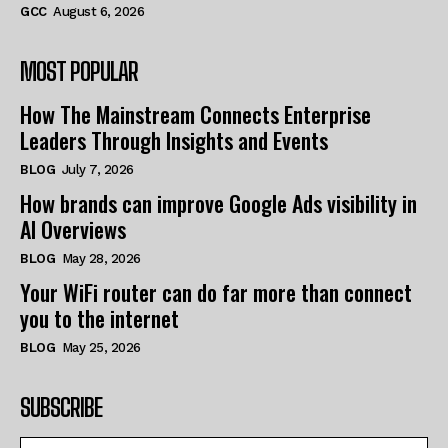
GCC
August 6, 2026
MOST POPULAR
How The Mainstream Connects Enterprise
Leaders Through Insights and Events
BLOG
July 7, 2026
How brands can improve Google Ads visibility in
AI Overviews
BLOG
May 28, 2026
Your WiFi router can do far more than connect
you to the internet
BLOG
May 25, 2026
SUBSCRIBE