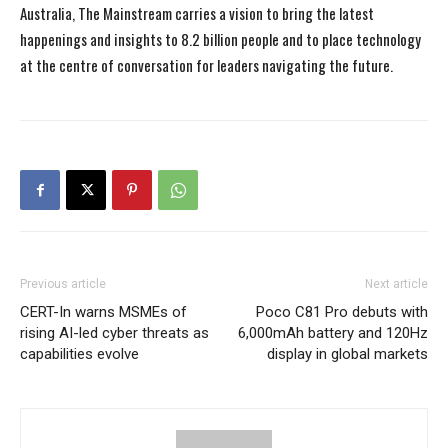
Australia, The Mainstream carries a vision to bring the latest
happenings and insights to 8.2 billion people and to place technology
at the centre of conversation for leaders navigating the future.
Previous article
Next article
CERT-In warns MSMEs of
Poco C81 Pro debuts with
rising AI-led cyber threats as
6,000mAh battery and 120Hz
capabilities evolve
display in global markets