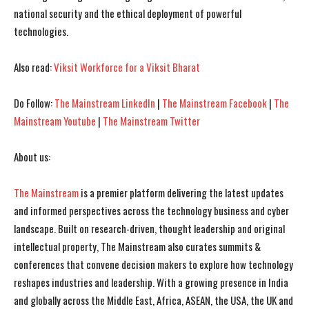
national security and the ethical deployment of powerful
technologies.
Also read:
Viksit Workforce for a Viksit Bharat
Do Follow:
The Mainstream LinkedIn
|
The Mainstream Facebook
|
The
Mainstream Youtube
|
The Mainstream Twitter
About us:
The Mainstream
is a premier platform delivering the latest updates
and informed perspectives across the technology business and cyber
landscape. Built on research-driven, thought leadership and original
intellectual property, The Mainstream also curates summits &
conferences that convene decision makers to explore how technology
reshapes industries and leadership. With a growing presence in India
and globally across the Middle East, Africa, ASEAN, the USA, the UK and