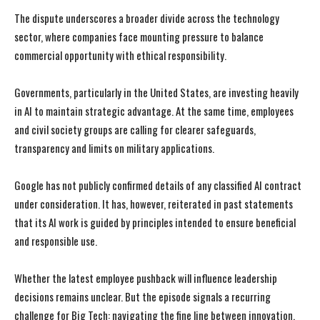
The dispute underscores a broader divide across the technology
sector, where companies face mounting pressure to balance
commercial opportunity with ethical responsibility.
Governments, particularly in the United States, are investing heavily
in AI to maintain strategic advantage. At the same time, employees
and civil society groups are calling for clearer safeguards,
transparency and limits on military applications.
I WANT IN
I WANT IN
Google has not publicly confirmed details of any classified AI contract
under consideration. It has, however, reiterated in past statements
I've read and accept the
I've read and accept the
Privacy Policy
Privacy Policy
.
.
that its AI work is guided by principles intended to ensure beneficial
and responsible use.
Whether the latest employee pushback will influence leadership
decisions remains unclear. But the episode signals a recurring
challenge for Big Tech: navigating the fine line between innovation,