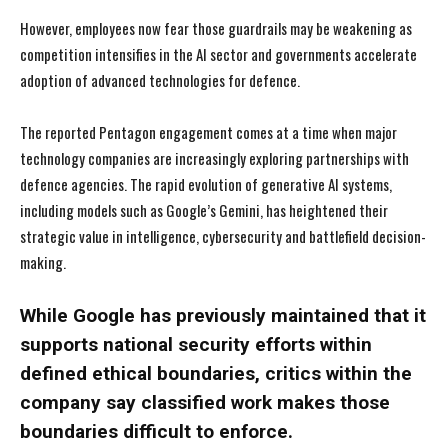
However, employees now fear those guardrails may be weakening as
competition intensifies in the AI sector and governments accelerate
adoption of advanced technologies for defence.
The reported Pentagon engagement comes at a time when major
technology companies are increasingly exploring partnerships with
defence agencies. The rapid evolution of generative AI systems,
including models such as Google’s Gemini, has heightened their
strategic value in intelligence, cybersecurity and battlefield decision-
making.
While Google has previously maintained that it
supports national security efforts within
defined ethical boundaries, critics within the
company say classified work makes those
boundaries difficult to enforce.