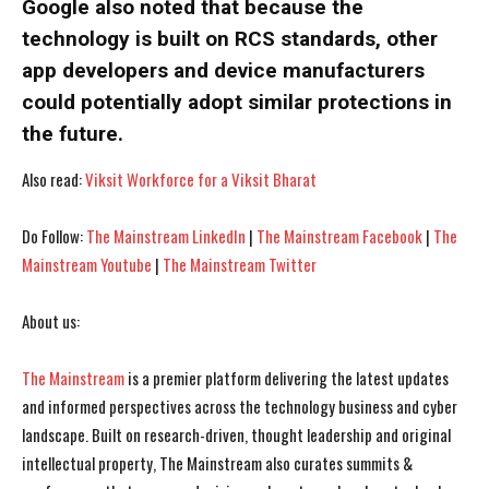
Google also noted that because the
technology is built on RCS standards, other
I WANT IN
I WANT IN
app developers and device manufacturers
I've read and accept the
I've read and accept the
Privacy Policy
Privacy Policy
.
.
could potentially adopt similar protections in
the future.
Also read:
Viksit Workforce for a Viksit Bharat
Do Follow:
The Mainstream LinkedIn
|
The Mainstream Facebook
|
The
Mainstream Youtube
|
The Mainstream Twitter
About us:
The Mainstream
is a premier platform delivering the latest updates
and informed perspectives across the technology business and cyber
landscape. Built on research-driven, thought leadership and original
intellectual property, The Mainstream also curates summits &