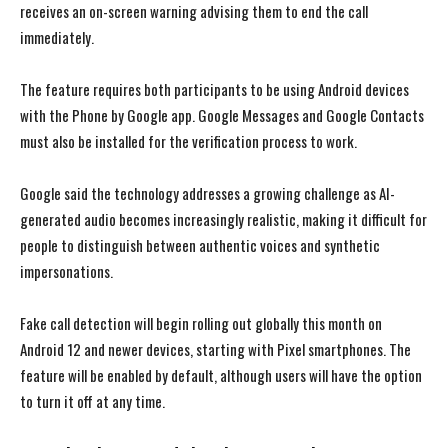
receives an on-screen warning advising them to end the call
immediately.
The feature requires both participants to be using Android devices
with the Phone by Google app. Google Messages and Google Contacts
must also be installed for the verification process to work.
Google said the technology addresses a growing challenge as AI-
generated audio becomes increasingly realistic, making it difficult for
people to distinguish between authentic voices and synthetic
impersonations.
Fake call detection will begin rolling out globally this month on
Android 12 and newer devices, starting with Pixel smartphones. The
feature will be enabled by default, although users will have the option
to turn it off at any time.