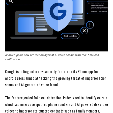
Android gains new protection against AI voice scams with real-time call
verification
Google is rolling out a new security feature in its Phone app for
Android users aimed at tackling the growing threat of impersonation
scams and AI-generated voice fraud.
The feature, called fake call detection, is designed to identify calls in
which scammers use spoofed phone numbers and AI-powered deepfake
voices to impersonate trusted contacts such as family members,