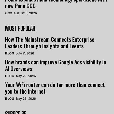
new Pune GCC
GCC
August 5, 2026
MOST POPULAR
How The Mainstream Connects Enterprise
Leaders Through Insights and Events
BLOG
July 7, 2026
How brands can improve Google Ads visibility in
AI Overviews
BLOG
May 28, 2026
Your WiFi router can do far more than connect
you to the internet
BLOG
May 25, 2026
SUBSCRIBE