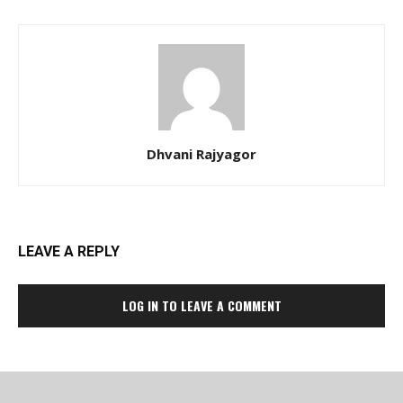
Dhvani Rajyagor
LEAVE A REPLY
LOG IN TO LEAVE A COMMENT