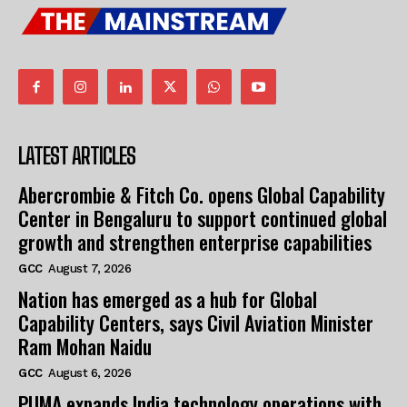
LATEST ARTICLES
Abercrombie & Fitch Co. opens Global Capability
Center in Bengaluru to support continued global
growth and strengthen enterprise capabilities
GCC
August 7, 2026
Nation has emerged as a hub for Global
Capability Centers, says Civil Aviation Minister
Ram Mohan Naidu
GCC
August 6, 2026
PUMA expands India technology operations with