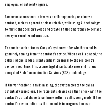
employers, or authority figures.
A common scam scenario involves a caller appearing as a known
contact, such as a parent or close relative, while using AI technology
to mimic that person’s voice and create a false emergency to demand
money or sensitive information.
To counter such attacks, Google’s system verifies whether a call is
genuinely coming from the contact’s device. When a call is placed, the
caller’s phone sends a silent verification signal to the recipient’s
device in real time. This secure digital handshake uses end-to-end
encrypted Rich Communication Services (RCS) technology.
If the verification signal is missing, the system treats the call as
potentially suspicious. The recipient’s device can then check with the
contact’s actual phone to confirm whether a call is being made. If the
contact’s device indicates that no call is in progress, the user