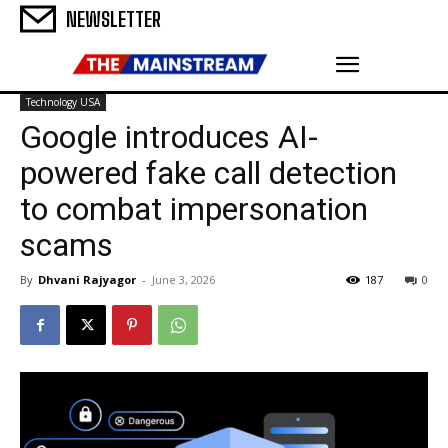
NEWSLETTER
Technology USA
Google introduces AI-
powered fake call detection
to combat impersonation
scams
By
Dhvani Rajyagor
-
June 3, 2026
187
0