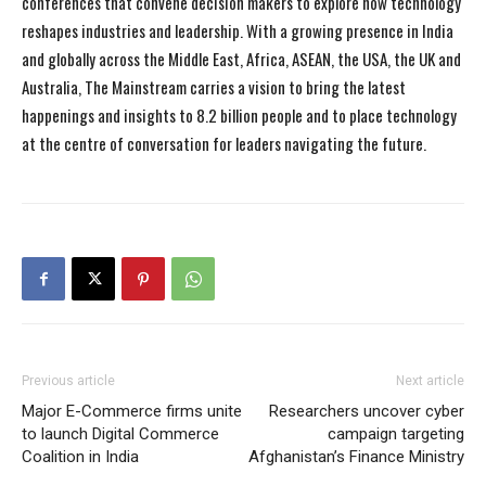
conferences that convene decision makers to explore how technology
reshapes industries and leadership. With a growing presence in India
and globally across the Middle East, Africa, ASEAN, the USA, the UK and
Australia, The Mainstream carries a vision to bring the latest
happenings and insights to 8.2 billion people and to place technology
at the centre of conversation for leaders navigating the future.
Previous article
Next article
Major E-Commerce firms unite
Researchers uncover cyber
to launch Digital Commerce
campaign targeting
Coalition in India
Afghanistan’s Finance Ministry