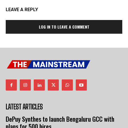
LEAVE A REPLY
LOG IN TO LEAVE A COMMENT
LATEST ARTICLES
DePuy Synthes to launch Bengaluru GCC with
plans for 500 hires