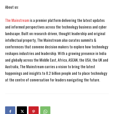
About us:
The Mainstream
is a premier platform delivering the latest updates
and informed perspectives across the technology business and cyber
landscape. Built on research-driven, thought leadership and original
intellectual property, The Mainstream also curates summits &
conferences that convene decision makers to explore how technology
reshapes industries and leadership. With a growing presence in India
and globally across the Middle East, Africa, ASEAN, the USA, the UK and
Australia, The Mainstream carries a vision to bring the latest
happenings and insights to 8.2 billion people and to place technology
at the centre of conversation for leaders navigating the future.