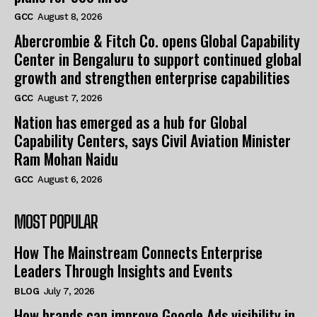
GCC
August 8, 2026
Abercrombie & Fitch Co. opens Global Capability
Center in Bengaluru to support continued global
growth and strengthen enterprise capabilities
GCC
August 7, 2026
Nation has emerged as a hub for Global
Capability Centers, says Civil Aviation Minister
Ram Mohan Naidu
GCC
August 6, 2026
MOST POPULAR
How The Mainstream Connects Enterprise
Leaders Through Insights and Events
BLOG
July 7, 2026
How brands can improve Google Ads visibility in