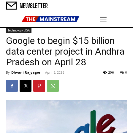
NEWSLETTER
Technology USA
Google to begin $15 billion
data center project in Andhra
Pradesh on April 28
By
Dhvani Rajyagor
-
April 6, 2026
206
0