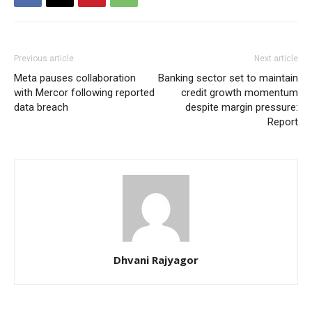
Previous article
Next article
Meta pauses collaboration
Banking sector set to maintain
with Mercor following reported
credit growth momentum
data breach
despite margin pressure:
Report
Dhvani Rajyagor