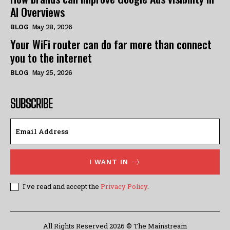
AI Overviews
BLOG
May 28, 2026
Your WiFi router can do far more than connect
you to the internet
BLOG
May 25, 2026
SUBSCRIBE
I WANT IN
I've read and accept the
Privacy Policy
.
All Rights Reserved 2026 © The Mainstream