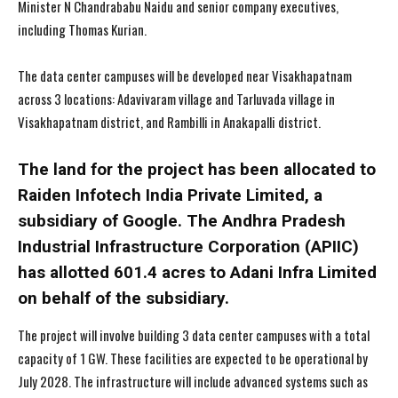
Minister N Chandrababu Naidu and senior company executives,
including Thomas Kurian.
The data center campuses will be developed near Visakhapatnam
across 3 locations: Adavivaram village and Tarluvada village in
Visakhapatnam district, and Rambilli in Anakapalli district.
The land for the project has been allocated to
Raiden Infotech India Private Limited, a
subsidiary of Google. The Andhra Pradesh
Industrial Infrastructure Corporation (APIIC)
has allotted 601.4 acres to Adani Infra Limited
on behalf of the subsidiary.
The project will involve building 3 data center campuses with a total
capacity of 1 GW. These facilities are expected to be operational by
July 2028. The infrastructure will include advanced systems such as