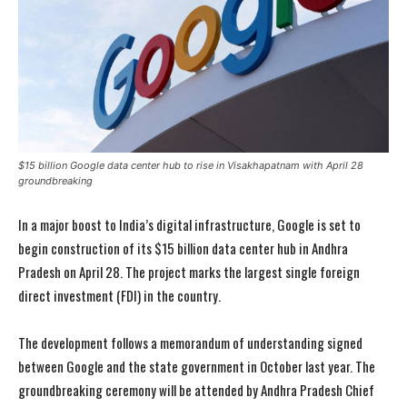
$15 billion Google data center hub to rise in Visakhapatnam with April 28
groundbreaking
In a major boost to India’s digital infrastructure, Google is set to
begin construction of its $15 billion data center hub in Andhra
Pradesh on April 28. The project marks the largest single foreign
direct investment (FDI) in the country.
The development follows a memorandum of understanding signed
between Google and the state government in October last year. The
groundbreaking ceremony will be attended by Andhra Pradesh Chief