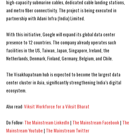
high-capacity submarine cables, dedicated cable landing stations,
and metro fiber connectivity. The project is being executed in
partnership with Adani Infra (India) Limited.
With this initiative, Google will expand its global data center
presence to 12 countries. The company already operates such
facilities in the US, Taiwan, Japan, Singapore, Ireland, the
Netherlands, Denmark, Finland, Germany, Belgium, and Chile.
The Visakhapatnam hub is expected to become the largest data
center cluster in Asia, significantly strengthening India’s digital
ecosystem.
Also read:
Viksit Workforce for a Viksit Bharat
I WANT IN
I WANT IN
Do Follow:
The Mainstream LinkedIn
|
The Mainstream Facebook
|
The
I've read and accept the
I've read and accept the
Privacy Policy
Privacy Policy
.
.
Mainstream Youtube
|
The Mainstream Twitter