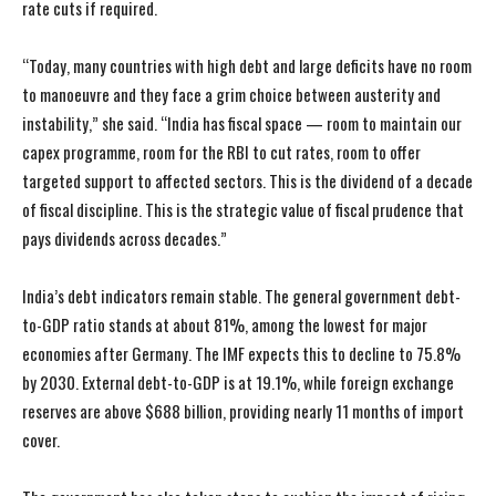
rate cuts if required.
“Today, many countries with high debt and large deficits have no room
to manoeuvre and they face a grim choice between austerity and
instability,” she said. “India has fiscal space — room to maintain our
capex programme, room for the RBI to cut rates, room to offer
targeted support to affected sectors. This is the dividend of a decade
of fiscal discipline. This is the strategic value of fiscal prudence that
pays dividends across decades.”
India’s debt indicators remain stable. The general government debt-
to-GDP ratio stands at about 81%, among the lowest for major
economies after Germany. The IMF expects this to decline to 75.8%
by 2030. External debt-to-GDP is at 19.1%, while foreign exchange
reserves are above $688 billion, providing nearly 11 months of import
cover.