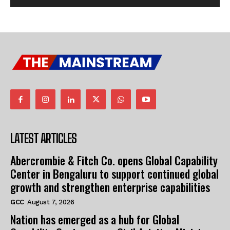
LATEST ARTICLES
Abercrombie & Fitch Co. opens Global Capability
Center in Bengaluru to support continued global
growth and strengthen enterprise capabilities
GCC
August 7, 2026
Nation has emerged as a hub for Global