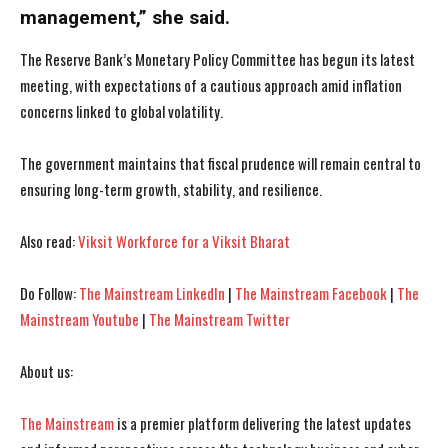
management,” she said.
The Reserve Bank’s Monetary Policy Committee has begun its latest
meeting, with expectations of a cautious approach amid inflation
I WANT IN
I WANT IN
concerns linked to global volatility.
I've read and accept the
I've read and accept the
Privacy Policy
Privacy Policy
.
.
The government maintains that fiscal prudence will remain central to
ensuring long-term growth, stability, and resilience.
Also read:
Viksit Workforce for a Viksit Bharat
Do Follow:
The Mainstream LinkedIn
|
The Mainstream Facebook
|
The
Mainstream Youtube
|
The Mainstream Twitter
About us:
The Mainstream
is a premier platform delivering the latest updates