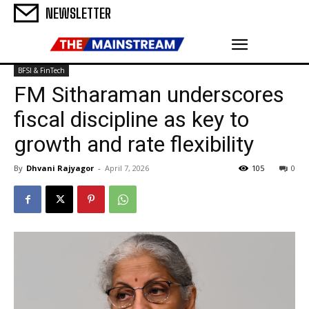
NEWSLETTER
BFSI & FinTech
FM Sitharaman underscores
fiscal discipline as key to
growth and rate flexibility
By
Dhvani Rajyagor
-
April 7, 2026
105
0