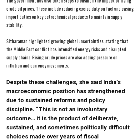
The government has also taken steps to cushion the impact of rising
crude oil prices. These include reducing excise duty on fuel and easing
import duties on key petrochemical products to maintain supply
stability.
Sitharaman highlighted growing global uncertainties, stating that
the Middle East conflict has intensified energy risks and disrupted
supply chains. Rising crude prices are also adding pressure on
inflation and currency movements.
Despite these challenges, she said India’s
macroeconomic position has strengthened
due to sustained reforms and policy
discipline. “This is not an involuntary
outcome… it is the product of deliberate,
sustained, and sometimes politically difficult
choices made over years of fiscal