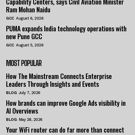
Capability Centers, says Civil Aviation Minister
Ram Mohan Naidu
GCC
August 6, 2026
PUMA expands India technology operations with
new Pune GCC
GCC
August 5, 2026
MOST POPULAR
How The Mainstream Connects Enterprise
Leaders Through Insights and Events
BLOG
July 7, 2026
How brands can improve Google Ads visibility in
AI Overviews
BLOG
May 28, 2026
Your WiFi router can do far more than connect