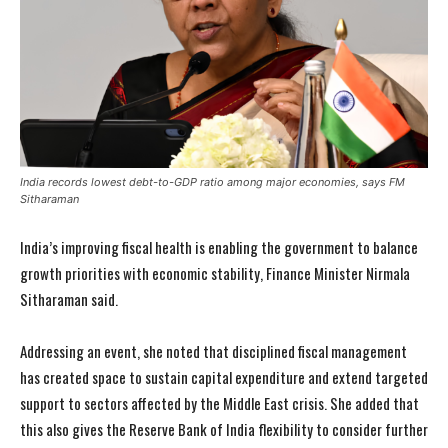
India records lowest debt-to-GDP ratio among major economies, says FM
Sitharaman
India’s improving fiscal health is enabling the government to balance
growth priorities with economic stability, Finance Minister Nirmala
Sitharaman said.
Addressing an event, she noted that disciplined fiscal management
has created space to sustain capital expenditure and extend targeted
support to sectors affected by the Middle East crisis. She added that
this also gives the Reserve Bank of India flexibility to consider further