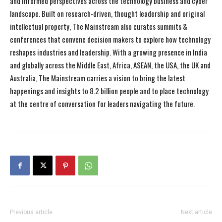
and informed perspectives across the technology business and cyber
landscape. Built on research-driven, thought leadership and original
intellectual property, The Mainstream also curates summits &
conferences that convene decision makers to explore how technology
reshapes industries and leadership. With a growing presence in India
and globally across the Middle East, Africa, ASEAN, the USA, the UK and
Australia, The Mainstream carries a vision to bring the latest
happenings and insights to 8.2 billion people and to place technology
at the centre of conversation for leaders navigating the future.
Previous article
Next article