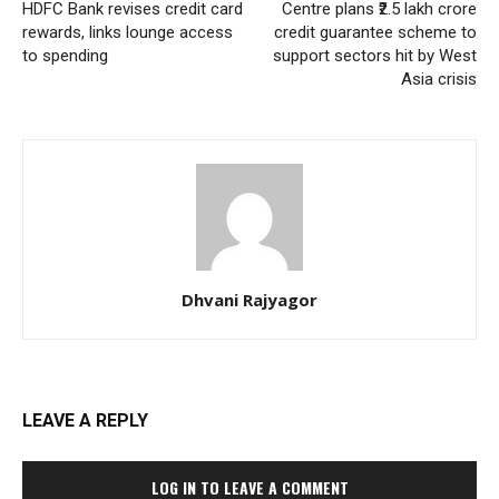
HDFC Bank revises credit card
Centre plans ₹2.5 lakh crore
rewards, links lounge access
credit guarantee scheme to
to spending
support sectors hit by West
Asia crisis
Dhvani Rajyagor
LEAVE A REPLY
LOG IN TO LEAVE A COMMENT