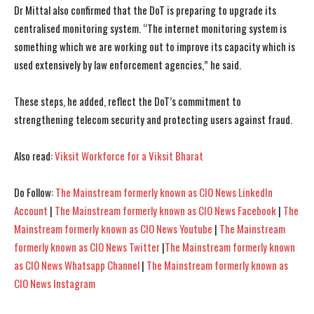
Dr Mittal also confirmed that the DoT is preparing to upgrade its
centralised monitoring system. “The internet monitoring system is
something which we are working out to improve its capacity which is
used extensively by law enforcement agencies,” he said.
I WANT IN
I WANT IN
These steps, he added, reflect the DoT’s commitment to
strengthening telecom security and protecting users against fraud.
I've read and accept the
I've read and accept the
Privacy Policy
Privacy Policy
.
.
Also read:
Viksit Workforce for a Viksit Bharat
Do Follow:
The Mainstream formerly known as CIO News LinkedIn
Account
|
The Mainstream formerly known as CIO News Facebook
|
The
Mainstream formerly known as CIO News Youtube
|
The Mainstream
formerly known as CIO News Twitter
|
The Mainstream formerly known
as CIO News Whatsapp Channel
|
The Mainstream formerly known as
CIO News Instagram