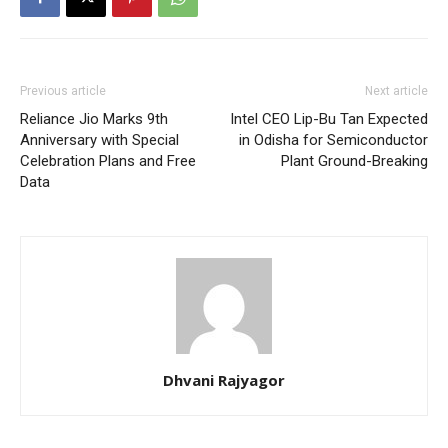
Previous article
Next article
Reliance Jio Marks 9th
Intel CEO Lip-Bu Tan Expected
Anniversary with Special
in Odisha for Semiconductor
Celebration Plans and Free
Plant Ground-Breaking
Data
Dhvani Rajyagor