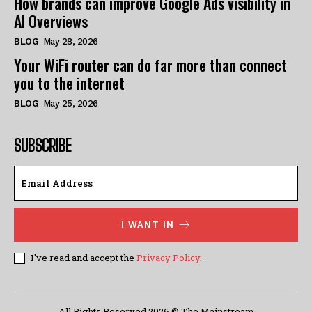
How brands can improve Google Ads visibility in
AI Overviews
BLOG
May 28, 2026
Your WiFi router can do far more than connect
you to the internet
BLOG
May 25, 2026
SUBSCRIBE
I WANT IN
I've read and accept the
Privacy Policy
.
All Rights Reserved 2026 © The Mainstream