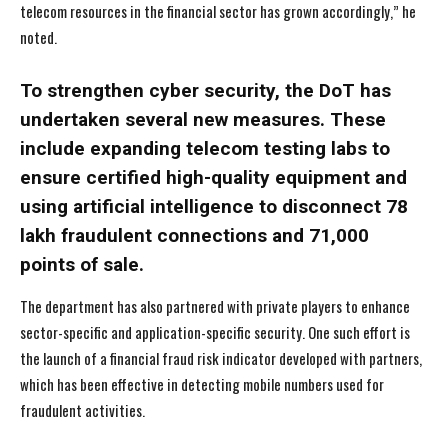
telecom resources in the financial sector has grown accordingly,” he
noted.
To strengthen cyber security, the DoT has
undertaken several new measures. These
include expanding telecom testing labs to
ensure certified high-quality equipment and
using artificial intelligence to disconnect 78
lakh fraudulent connections and 71,000
points of sale.
The department has also partnered with private players to enhance
sector-specific and application-specific security. One such effort is
the launch of a financial fraud risk indicator developed with partners,
which has been effective in detecting mobile numbers used for
fraudulent activities.