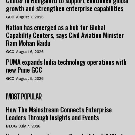
Center in Bengaluru to support continued global
growth and strengthen enterprise capabilities
GCC
August 7, 2026
Nation has emerged as a hub for Global
Capability Centers, says Civil Aviation Minister
Ram Mohan Naidu
GCC
August 6, 2026
PUMA expands India technology operations with
new Pune GCC
GCC
August 5, 2026
MOST POPULAR
How The Mainstream Connects Enterprise
Leaders Through Insights and Events
BLOG
July 7, 2026