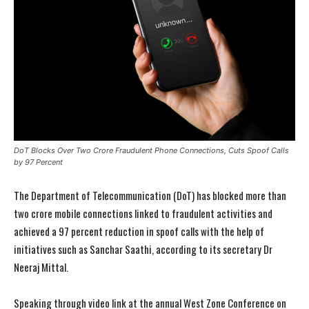
DoT Blocks Over Two Crore Fraudulent Phone Connections, Cuts Spoof Calls
by 97 Percent
The Department of Telecommunication (DoT) has blocked more than
two crore mobile connections linked to fraudulent activities and
achieved a 97 percent reduction in spoof calls with the help of
initiatives such as Sanchar Saathi, according to its secretary Dr
Neeraj Mittal.
Speaking through video link at the annual West Zone Conference on