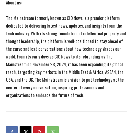
About us:
The Mainstream formerly known as CIO News is a premier platform
dedicated to delivering latest news, updates, and insights from the
tech industry. With its strong foundation of intellectual property and
thought leadership, the platform is well-positioned to stay ahead of
the curve and lead conversations about how technology shapes our
world. From its early days as CIO News to its rebranding as The
Mainstream on November 28, 2024, it has been expanding its global
reach, targeting key markets in the Middle East & Africa, ASEAN, the
USA, and the UK. The Mainstream is a vision to put technology at the
center of every conversation, inspiring professionals and
organizations to embrace the future of tech.