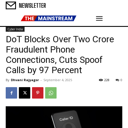
NEWSLETTER
Cyber India
DoT Blocks Over Two Crore
Fraudulent Phone
Connections, Cuts Spoof
Calls by 97 Percent
By
Dhvani Rajyagor
-
September 4, 2025
228
0