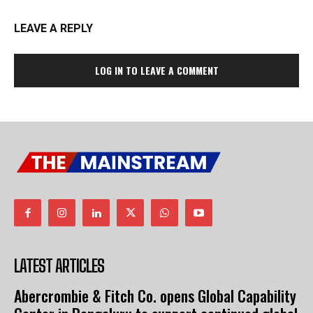
LEAVE A REPLY
LOG IN TO LEAVE A COMMENT
LATEST ARTICLES
Abercrombie & Fitch Co. opens Global Capability