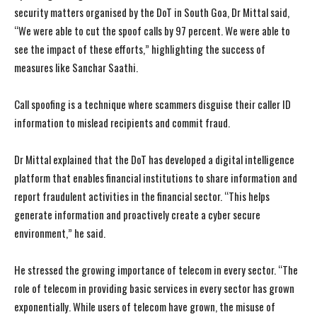
security matters organised by the DoT in South Goa, Dr Mittal said,
“We were able to cut the spoof calls by 97 percent. We were able to
see the impact of these efforts,” highlighting the success of
measures like Sanchar Saathi.
Call spoofing is a technique where scammers disguise their caller ID
information to mislead recipients and commit fraud.
Dr Mittal explained that the DoT has developed a digital intelligence
platform that enables financial institutions to share information and
report fraudulent activities in the financial sector. “This helps
generate information and proactively create a cyber secure
environment,” he said.
He stressed the growing importance of telecom in every sector. “The
role of telecom in providing basic services in every sector has grown
exponentially. While users of telecom have grown, the misuse of