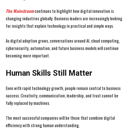
The Mainstream
continues to highlight how digital innovation is
changing industries globally. Business leaders are increasingly looking
for insights that explain technology in practical and simple ways.
As digital adoption grows, conversations around AI, cloud computing,
cybersecurity, automation, and future business models will continue
becoming more important.
Human Skills Still Matter
Even with rapid technology growth, people remain central to business
success. Creativity, communication, leadership, and trust cannot be
fully replaced by machines.
The most successful companies will be those that combine digital
efficiency with strong human understanding.