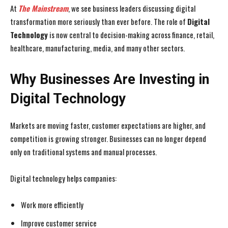
At
The Mainstream
, we see business leaders discussing digital
transformation more seriously than ever before. The role of
Digital
Technology
is now central to decision-making across finance, retail,
healthcare, manufacturing, media, and many other sectors.
Why Businesses Are Investing in
Digital Technology
Markets are moving faster, customer expectations are higher, and
competition is growing stronger. Businesses can no longer depend
only on traditional systems and manual processes.
Digital technology helps companies:
Work more efficiently
Improve customer service