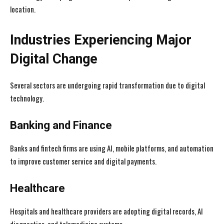
location.
Industries Experiencing Major
Digital Change
Several sectors are undergoing rapid transformation due to digital
technology.
Banking and Finance
Banks and fintech firms are using AI, mobile platforms, and automation
to improve customer service and digital payments.
Healthcare
Hospitals and healthcare providers are adopting digital records, AI