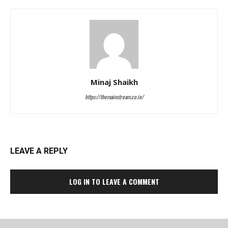
Minaj Shaikh
https://themainstream.co.in/
LEAVE A REPLY
LOG IN TO LEAVE A COMMENT