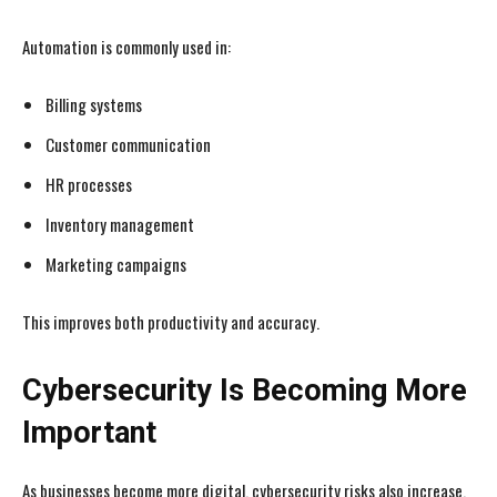
Automation is commonly used in:
Billing systems
Customer communication
HR processes
Inventory management
Marketing campaigns
I WANT IN
I WANT IN
This improves both productivity and accuracy.
I've read and accept the
I've read and accept the
Privacy Policy
Privacy Policy
.
.
Cybersecurity Is Becoming More
Important
As businesses become more digital, cybersecurity risks also increase.