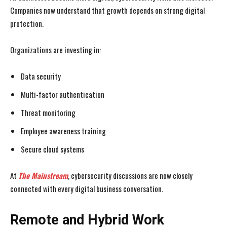
Companies now understand that growth depends on strong digital
protection.
Organizations are investing in:
Data security
Multi-factor authentication
Threat monitoring
Employee awareness training
Secure cloud systems
At
The Mainstream
, cybersecurity discussions are now closely
connected with every digital business conversation.
Remote and Hybrid Work