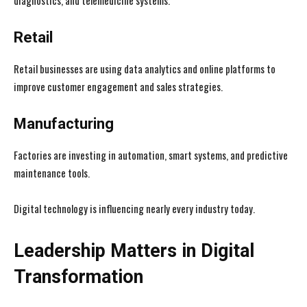
diagnostics, and telemedicine systems.
Retail
Retail businesses are using data analytics and online platforms to
improve customer engagement and sales strategies.
Manufacturing
Factories are investing in automation, smart systems, and predictive
maintenance tools.
Digital technology is influencing nearly every industry today.
Leadership Matters in Digital
Transformation