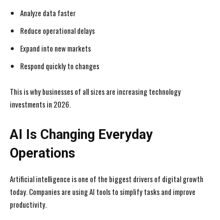
Analyze data faster
Reduce operational delays
Expand into new markets
Respond quickly to changes
This is why businesses of all sizes are increasing technology
investments in 2026.
AI Is Changing Everyday
Operations
Artificial intelligence is one of the biggest drivers of digital growth
today. Companies are using AI tools to simplify tasks and improve
productivity.