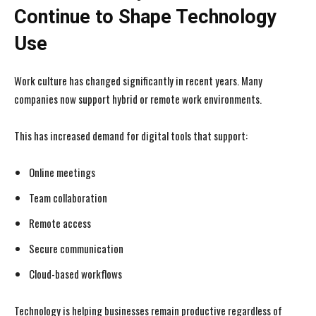
Continue to Shape Technology
Use
Work culture has changed significantly in recent years. Many
companies now support hybrid or remote work environments.
This has increased demand for digital tools that support:
Online meetings
Team collaboration
Remote access
Secure communication
Cloud-based workflows
Technology is helping businesses remain productive regardless of