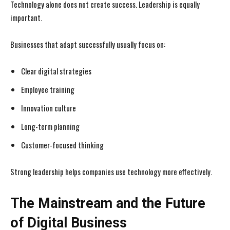
Technology alone does not create success. Leadership is equally
important.
Businesses that adapt successfully usually focus on:
Clear digital strategies
Employee training
Innovation culture
Long-term planning
Customer-focused thinking
Strong leadership helps companies use technology more effectively.
The Mainstream and the Future
of Digital Business