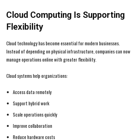
Cloud Computing Is Supporting
Flexibility
Cloud technology has become essential for modern businesses.
Instead of depending on physical infrastructure, companies can now
manage operations online with greater flexibility.
Cloud systems help organizations:
Access data remotely
Support hybrid work
Scale operations quickly
Improve collaboration
Reduce hardware costs