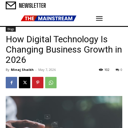
NEWSLETTER
Blogs
How Digital Technology Is
Changing Business Growth in
2026
By
Minaj Shaikh
-
May 7, 2026
102
0