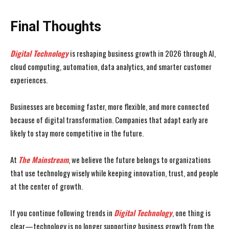
Final Thoughts
Digital Technology
is reshaping business growth in 2026 through AI,
cloud computing, automation, data analytics, and smarter customer
experiences.
Businesses are becoming faster, more flexible, and more connected
because of digital transformation. Companies that adapt early are
likely to stay more competitive in the future.
At
The Mainstream
, we believe the future belongs to organizations
that use technology wisely while keeping innovation, trust, and people
at the center of growth.
If you continue following trends in
Digital Technology
, one thing is
clear—technology is no longer supporting business growth from the