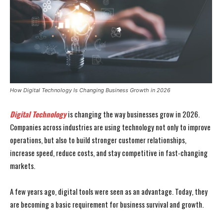
How Digital Technology Is Changing Business Growth in 2026
Digital Technology
is changing the way businesses grow in 2026.
Companies across industries are using technology not only to improve
operations, but also to build stronger customer relationships,
increase speed, reduce costs, and stay competitive in fast-changing
markets.
A few years ago, digital tools were seen as an advantage. Today, they
are becoming a basic requirement for business survival and growth.