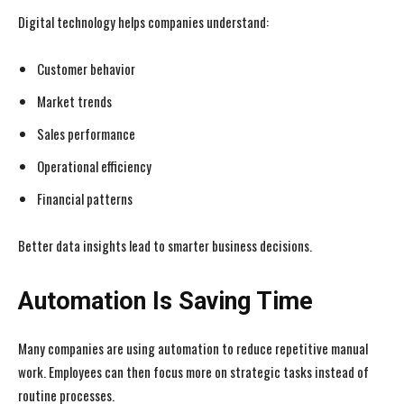
Digital technology helps companies understand:
Customer behavior
Market trends
Sales performance
Operational efficiency
Financial patterns
Better data insights lead to smarter business decisions.
Automation Is Saving Time
Many companies are using automation to reduce repetitive manual
work. Employees can then focus more on strategic tasks instead of
routine processes.