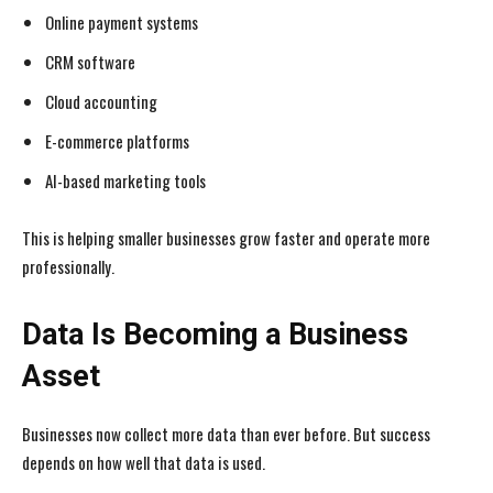
Online payment systems
CRM software
Cloud accounting
E-commerce platforms
AI-based marketing tools
This is helping smaller businesses grow faster and operate more
professionally.
Data Is Becoming a Business
Asset
Businesses now collect more data than ever before. But success
depends on how well that data is used.