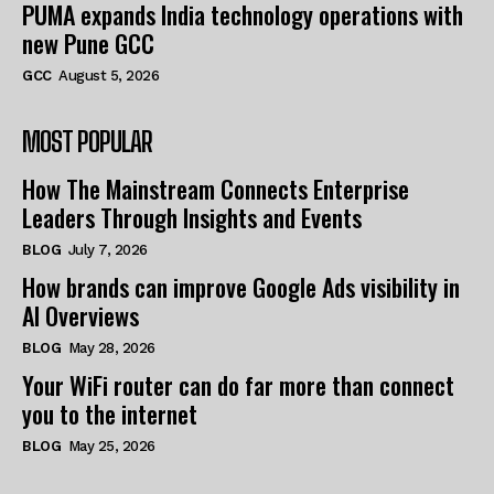
PUMA expands India technology operations with
new Pune GCC
GCC
August 5, 2026
MOST POPULAR
How The Mainstream Connects Enterprise
Leaders Through Insights and Events
BLOG
July 7, 2026
How brands can improve Google Ads visibility in
AI Overviews
BLOG
May 28, 2026
Your WiFi router can do far more than connect
you to the internet
BLOG
May 25, 2026