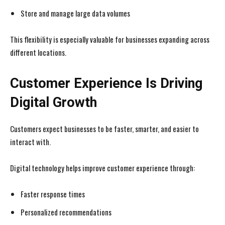
Store and manage large data volumes
This flexibility is especially valuable for businesses expanding across
different locations.
Customer Experience Is Driving
Digital Growth
Customers expect businesses to be faster, smarter, and easier to
interact with.
Digital technology helps improve customer experience through:
Faster response times
Personalized recommendations