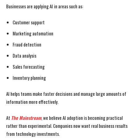
Businesses are applying AI in areas such as:
Customer support
Marketing automation
Fraud detection
Data analysis
Sales forecasting
Inventory planning
AI helps teams make faster decisions and manage large amounts of
information more effectively.
At
The Mainstream
, we believe AI adoption is becoming practical
rather than experimental. Companies now want real business results
from technology investments.