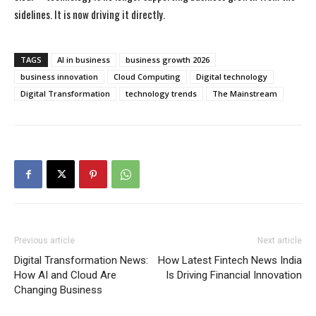
sidelines. It is now driving it directly.
TAGS
AI in business
business growth 2026
business innovation
Cloud Computing
Digital technology
Digital Transformation
technology trends
The Mainstream
Previous article
Next article
Digital Transformation News:
How Latest Fintech News India
How AI and Cloud Are
Is Driving Financial Innovation
Changing Business