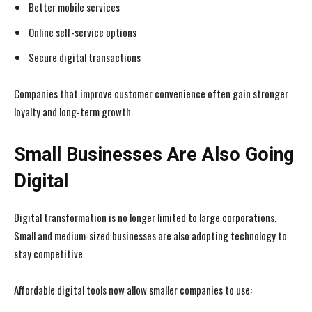
Better mobile services
Online self-service options
Secure digital transactions
Companies that improve customer convenience often gain stronger
loyalty and long-term growth.
Small Businesses Are Also Going
Digital
Digital transformation is no longer limited to large corporations.
Small and medium-sized businesses are also adopting technology to
stay competitive.
Affordable digital tools now allow smaller companies to use: