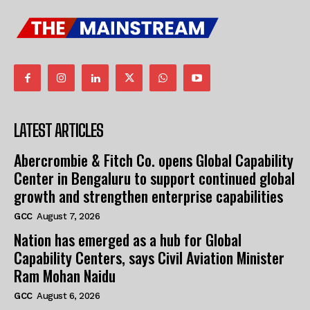
LATEST ARTICLES
Abercrombie & Fitch Co. opens Global Capability
Center in Bengaluru to support continued global
growth and strengthen enterprise capabilities
GCC
August 7, 2026
Nation has emerged as a hub for Global
Capability Centers, says Civil Aviation Minister
Ram Mohan Naidu
GCC
August 6, 2026