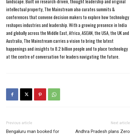
landscape. Built on research-driven, thought leadership and original
intellectual property, The Mainstream also curates summits &
conferences that convene decision makers to explore how technology
reshapes industries and leadership. With a growing presence in India
and globally across the Middle East, Africa, ASEAN, the USA, the UK and
Australia, The Mainstream carries a vision to bring the latest
happenings and insights to 8.2 billion people and to place technology
at the centre of conversation for leaders navigating the future.
Previous article
Next article
Bengaluru man booked for
Andhra Pradesh plans Zero