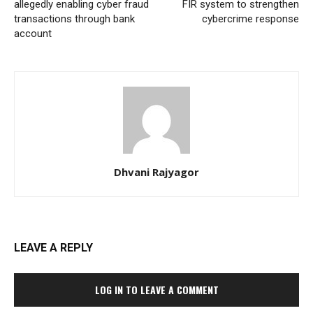
allegedly enabling cyber fraud
FIR system to strengthen
transactions through bank
cybercrime response
account
Dhvani Rajyagor
LEAVE A REPLY
LOG IN TO LEAVE A COMMENT