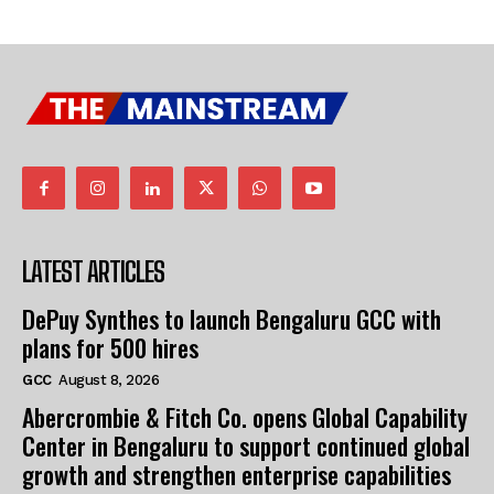
LATEST ARTICLES
DePuy Synthes to launch Bengaluru GCC with
plans for 500 hires
GCC
August 8, 2026
Abercrombie & Fitch Co. opens Global Capability
Center in Bengaluru to support continued global
growth and strengthen enterprise capabilities