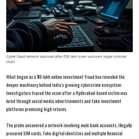
Cyber fraud network exposed after ₹36 lakh scam uncovers larger criminal
chain
What began as a ₹36 lakh online investment fraud has revealed the
deeper machinery behind India’s growing cybercrime ecosystem.
Investigators traced the scam after a Hyderabad-based victim was
lured through social media advertisements and fake investment
platforms promising high returns.
The probe uncovered a network involving mule bank accounts, illegally
procured SIM cards, fake digital identities and multiple financial