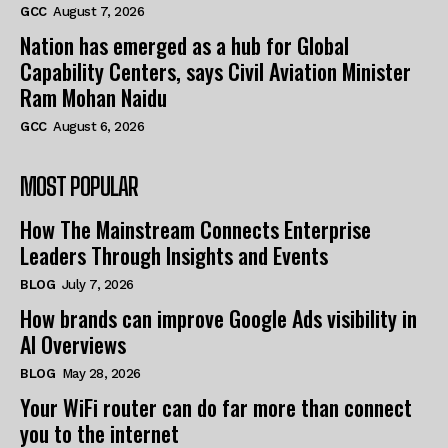
GCC
August 7, 2026
Nation has emerged as a hub for Global
Capability Centers, says Civil Aviation Minister
Ram Mohan Naidu
GCC
August 6, 2026
MOST POPULAR
How The Mainstream Connects Enterprise
Leaders Through Insights and Events
BLOG
July 7, 2026
How brands can improve Google Ads visibility in
AI Overviews
BLOG
May 28, 2026
Your WiFi router can do far more than connect
you to the internet