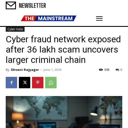
NEWSLETTER
Cyber India
Cyber fraud network exposed
after ₹36 lakh scam uncovers
larger criminal chain
By
Dhvani Rajyagor
-
June 1, 2026
359
0