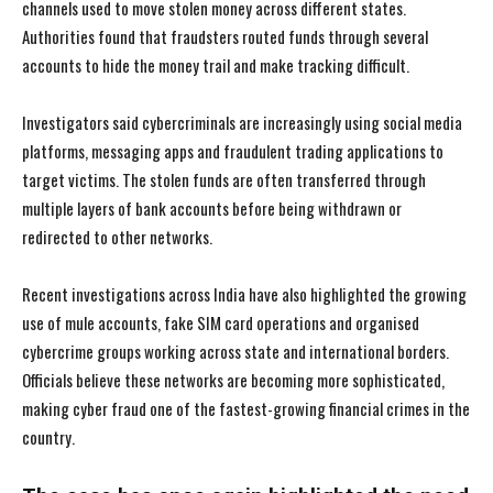
channels used to move stolen money across different states.
Authorities found that fraudsters routed funds through several
accounts to hide the money trail and make tracking difficult.
Investigators said cybercriminals are increasingly using social media
platforms, messaging apps and fraudulent trading applications to
target victims. The stolen funds are often transferred through
multiple layers of bank accounts before being withdrawn or
redirected to other networks.
Recent investigations across India have also highlighted the growing
use of mule accounts, fake SIM card operations and organised
cybercrime groups working across state and international borders.
Officials believe these networks are becoming more sophisticated,
making cyber fraud one of the fastest-growing financial crimes in the
country.