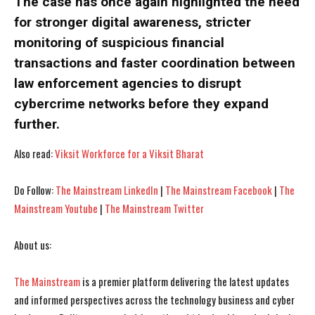
The case has once again highlighted the need
for stronger digital awareness, stricter
monitoring of suspicious financial
transactions and faster coordination between
law enforcement agencies to disrupt
cybercrime networks before they expand
further.
Also read:
Viksit Workforce for a Viksit Bharat
Do Follow:
The Mainstream LinkedIn
|
The Mainstream Facebook
|
The
Mainstream Youtube
|
The Mainstream Twitter
I WANT IN
I WANT IN
I've read and accept the
I've read and accept the
Privacy Policy
Privacy Policy
.
.
About us:
The Mainstream
is a premier platform delivering the latest updates
and informed perspectives across the technology business and cyber