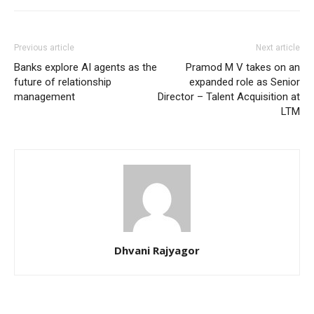
Previous article
Next article
Banks explore AI agents as the
Pramod M V takes on an
future of relationship
expanded role as Senior
management
Director – Talent Acquisition at
LTM
Dhvani Rajyagor