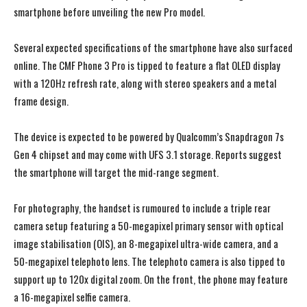
smartphone before unveiling the new Pro model.
Several expected specifications of the smartphone have also surfaced
online. The CMF Phone 3 Pro is tipped to feature a flat OLED display
with a 120Hz refresh rate, along with stereo speakers and a metal
frame design.
The device is expected to be powered by Qualcomm’s Snapdragon 7s
Gen 4 chipset and may come with UFS 3.1 storage. Reports suggest
the smartphone will target the mid-range segment.
For photography, the handset is rumoured to include a triple rear
camera setup featuring a 50-megapixel primary sensor with optical
image stabilisation (OIS), an 8-megapixel ultra-wide camera, and a
50-megapixel telephoto lens. The telephoto camera is also tipped to
support up to 120x digital zoom. On the front, the phone may feature
a 16-megapixel selfie camera.