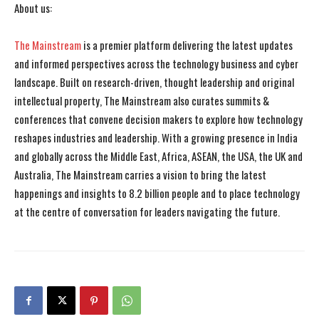
About us:
The Mainstream
is a premier platform delivering the latest updates
and informed perspectives across the technology business and cyber
landscape. Built on research-driven, thought leadership and original
intellectual property, The Mainstream also curates summits &
conferences that convene decision makers to explore how technology
reshapes industries and leadership. With a growing presence in India
and globally across the Middle East, Africa, ASEAN, the USA, the UK and
Australia, The Mainstream carries a vision to bring the latest
happenings and insights to 8.2 billion people and to place technology
at the centre of conversation for leaders navigating the future.