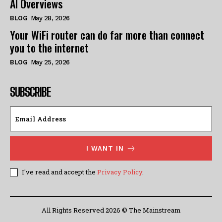
AI Overviews
BLOG
May 28, 2026
Your WiFi router can do far more than connect
you to the internet
BLOG
May 25, 2026
SUBSCRIBE
I WANT IN
I've read and accept the
Privacy Policy
.
All Rights Reserved 2026 © The Mainstream