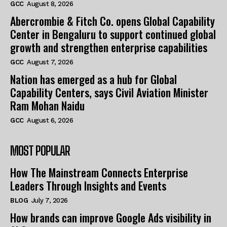
GCC
August 8, 2026
Abercrombie & Fitch Co. opens Global Capability
Center in Bengaluru to support continued global
growth and strengthen enterprise capabilities
GCC
August 7, 2026
Nation has emerged as a hub for Global
Capability Centers, says Civil Aviation Minister
Ram Mohan Naidu
GCC
August 6, 2026
MOST POPULAR
How The Mainstream Connects Enterprise
Leaders Through Insights and Events
BLOG
July 7, 2026
How brands can improve Google Ads visibility in