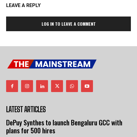
LEAVE A REPLY
LOG IN TO LEAVE A COMMENT
LATEST ARTICLES
DePuy Synthes to launch Bengaluru GCC with
plans for 500 hires