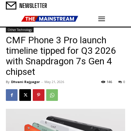
NEWSLETTER
Other Technology
CMF Phone 3 Pro launch
timeline tipped for Q3 2026
with Snapdragon 7s Gen 4
chipset
By
Dhvani Rajyagor
-
May 21, 2026
146
0