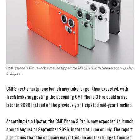
CMF Phone 3 Pro launch timeline tipped for Q3 2026 with Snapdragon 7s Gen
4 chipset
CMF’s next smartphone launch may take longer than expected, with
fresh leaks suggesting the upcoming CMF Phone 3 Pro could arrive
later in 2026 instead of the previously anticipated mid-year timeline.
According to a tipster, the CMF Phone 3 Pro is now expected to launch
around August or September 2026, instead of June or July. The report
also claims that the company may introduce another budget-focused