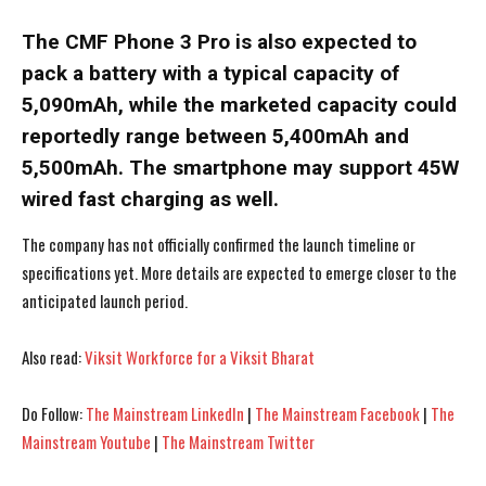
The CMF Phone 3 Pro is also expected to
pack a battery with a typical capacity of
5,090mAh, while the marketed capacity could
reportedly range between 5,400mAh and
5,500mAh. The smartphone may support 45W
wired fast charging as well.
The company has not officially confirmed the launch timeline or
specifications yet. More details are expected to emerge closer to the
anticipated launch period.
Also read:
Viksit Workforce for a Viksit Bharat
I WANT IN
I WANT IN
Do Follow:
The Mainstream LinkedIn
|
The Mainstream Facebook
|
The
I've read and accept the
I've read and accept the
Privacy Policy
Privacy Policy
.
.
Mainstream Youtube
|
The Mainstream Twitter