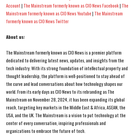
Account
|
The Mainstream formerly known as CIO News Facebook
|
The
Mainstream formerly known as CIO News Youtube
|
The Mainstream
formerly known as CIO News Twitter
About us:
The Mainstream formerly known as CIO News is a premier platform
dedicated to delivering latest news, updates, and insights from the
tech industry. With its strong foundation of intellectual property and
thought leadership, the platform is well-positioned to stay ahead of
the curve and lead conversations about how technology shapes our
world. From its early days as CIO News to its rebranding as The
Mainstream on November 28, 2024, it has been expanding its global
reach, targeting key markets in the Middle East & Africa, ASEAN, the
USA, and the UK. The Mainstream is a vision to put technology at the
center of every conversation, inspiring professionals and
organizations to embrace the future of tech.