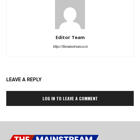
Editor Team
https://themainstream.co.in
LEAVE A REPLY
LOG IN TO LEAVE A COMMENT