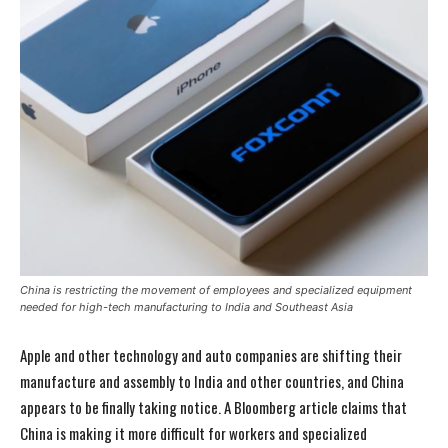
China is restricting the movement of employees and specialized equipment
needed for high-tech manufacturing to India and Southeast Asia
Apple and other technology and auto companies are shifting their
manufacture and assembly to India and other countries, and China
appears to be finally taking notice. A Bloomberg article claims that
China is making it more difficult for workers and specialized