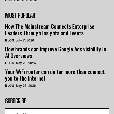
GCC
August 4, 2026
MOST POPULAR
How The Mainstream Connects Enterprise
Leaders Through Insights and Events
BLOG
July 7, 2026
How brands can improve Google Ads visibility in
AI Overviews
BLOG
May 28, 2026
Your WiFi router can do far more than connect
you to the internet
BLOG
May 25, 2026
SUBSCRIBE