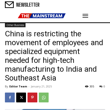
NEWSLETTER
Other Business
China is restricting the
movement of employees and
specialized equipment
needed for high-tech
manufacturing to India and
Southeast Asia
By
Editor Team
-
January 21, 2025
305
0