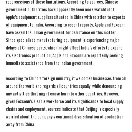
repercussions of these limitations. According to sources, Chinese
government authorities have apparently been more watchful of
Apple’s equipment suppliers situated in China with relation to exports
of equipment to India. According to recent reports, Apple and Foxconn
have asked the Indian government for assistance on this matter.
Since specialized manufacturing equipment is experiencing major
delays at Chinese ports, which might affect India’s efforts to expand
its electronics production, Apple and Foxconn are reportedly seeking
immediate assistance from the Indian government.
According to China’s foreign ministry, it welcomes businesses from all
around the world and regards all countries equally, while denouncing
any activities that might cause harm to other countries. However,
given Foxconn’s sizable workforce and its significance to local supply
chains and employment, sources indicate that Beijing is especially
worried about the company’s continued diversification of production
away from China.