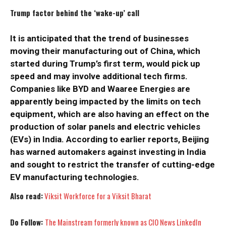
Trump factor behind the ‘wake-up’ call
It is anticipated that the trend of businesses
moving their manufacturing out of China, which
started during Trump’s first term, would pick up
speed and may involve additional tech firms.
Companies like BYD and Waaree Energies are
apparently being impacted by the limits on tech
equipment, which are also having an effect on the
I WANT IN
I WANT IN
production of solar panels and electric vehicles
(EVs) in India. According to earlier reports, Beijing
I've read and accept the
I've read and accept the
Privacy Policy
Privacy Policy
.
.
has warned automakers against investing in India
and sought to restrict the transfer of cutting-edge
EV manufacturing technologies.
Also read:
Viksit Workforce for a Viksit Bharat
Do Follow:
The Mainstream formerly known as CIO News LinkedIn