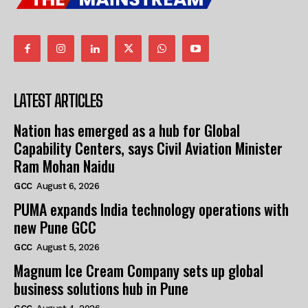
LATEST ARTICLES
Nation has emerged as a hub for Global
Capability Centers, says Civil Aviation Minister
Ram Mohan Naidu
GCC
August 6, 2026
PUMA expands India technology operations with
new Pune GCC
GCC
August 5, 2026
Magnum Ice Cream Company sets up global
business solutions hub in Pune