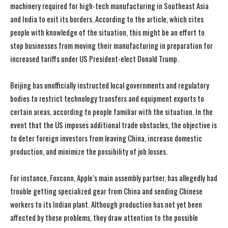
machinery required for high-tech manufacturing in Southeast Asia
and India to exit its borders. According to the article, which cites
people with knowledge of the situation, this might be an effort to
stop businesses from moving their manufacturing in preparation for
increased tariffs under US President-elect Donald Trump.
Beijing has unofficially instructed local governments and regulatory
bodies to restrict technology transfers and equipment exports to
certain areas, according to people familiar with the situation. In the
event that the US imposes additional trade obstacles, the objective is
to deter foreign investors from leaving China, increase domestic
production, and minimize the possibility of job losses.
For instance, Foxconn, Apple’s main assembly partner, has allegedly had
trouble getting specialized gear from China and sending Chinese
workers to its Indian plant. Although production has not yet been
affected by these problems, they draw attention to the possible