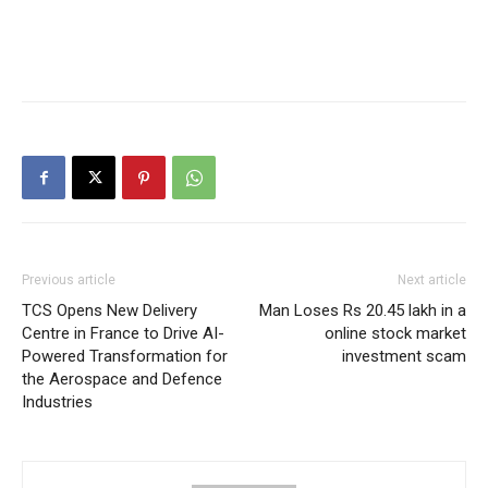
Previous article
Next article
TCS Opens New Delivery
Man Loses Rs 20.45 lakh in a
Centre in France to Drive AI-
online stock market
Powered Transformation for
investment scam
the Aerospace and Defence
Industries