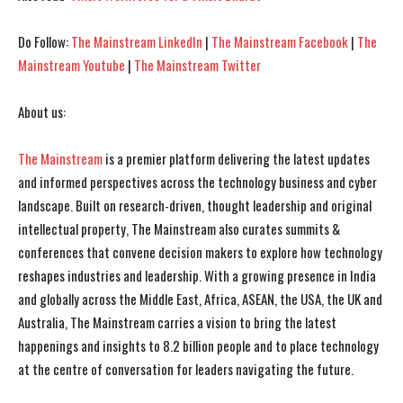
Do Follow:
The Mainstream LinkedIn
|
The Mainstream Facebook
|
The
Mainstream Youtube
|
The Mainstream Twitter
About us:
The Mainstream
is a premier platform delivering the latest updates
I WANT IN
I WANT IN
and informed perspectives across the technology business and cyber
I've read and accept the
I've read and accept the
Privacy Policy
Privacy Policy
.
.
landscape. Built on research-driven, thought leadership and original
intellectual property, The Mainstream also curates summits &
conferences that convene decision makers to explore how technology
reshapes industries and leadership. With a growing presence in India
and globally across the Middle East, Africa, ASEAN, the USA, the UK and
Australia, The Mainstream carries a vision to bring the latest
happenings and insights to 8.2 billion people and to place technology
at the centre of conversation for leaders navigating the future.