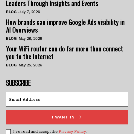
Leaders Through Insights and Events
BLOG
July 7, 2026
How brands can improve Google Ads visibility in
AI Overviews
BLOG
May 28, 2026
Your WiFi router can do far more than connect
you to the internet
BLOG
May 25, 2026
SUBSCRIBE
I WANT IN
I've read and accept the
Privacy Policy
.