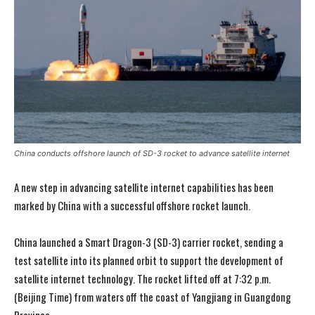
China conducts offshore launch of SD-3 rocket to advance satellite internet
A new step in advancing satellite internet capabilities has been
marked by China with a successful offshore rocket launch.
China launched a Smart Dragon-3 (SD-3) carrier rocket, sending a
test satellite into its planned orbit to support the development of
satellite internet technology. The rocket lifted off at 7:32 p.m.
(Beijing Time) from waters off the coast of Yangjiang in Guangdong