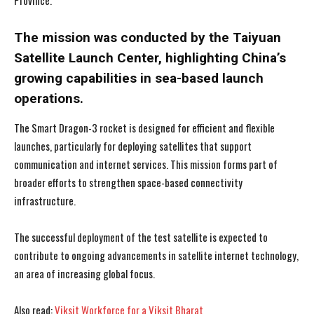
Province.
The mission was conducted by the Taiyuan
Satellite Launch Center, highlighting China’s
growing capabilities in sea-based launch
operations.
The Smart Dragon-3 rocket is designed for efficient and flexible
launches, particularly for deploying satellites that support
communication and internet services. This mission forms part of
broader efforts to strengthen space-based connectivity
infrastructure.
The successful deployment of the test satellite is expected to
contribute to ongoing advancements in satellite internet technology,
an area of increasing global focus.
Also read:
Viksit Workforce for a Viksit Bharat