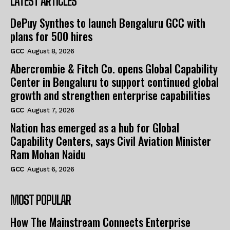
LATEST ARTICLES
DePuy Synthes to launch Bengaluru GCC with
plans for 500 hires
GCC
August 8, 2026
Abercrombie & Fitch Co. opens Global Capability
Center in Bengaluru to support continued global
growth and strengthen enterprise capabilities
GCC
August 7, 2026
Nation has emerged as a hub for Global
Capability Centers, says Civil Aviation Minister
Ram Mohan Naidu
GCC
August 6, 2026
MOST POPULAR
How The Mainstream Connects Enterprise