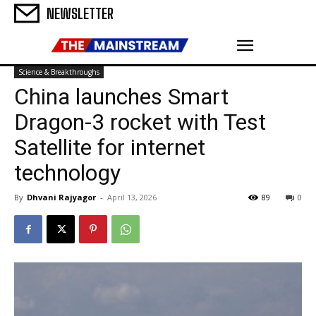
NEWSLETTER
Science & Breakthroughs
China launches Smart
Dragon-3 rocket with Test
Satellite for internet
technology
By
Dhvani Rajyagor
-
April 13, 2026
89
0