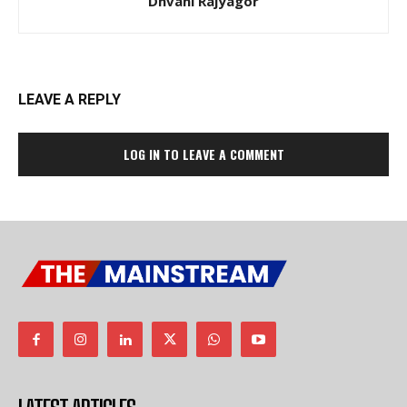
Dhvani Rajyagor
LEAVE A REPLY
LOG IN TO LEAVE A COMMENT