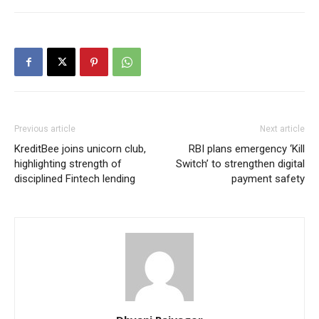
Previous article
Next article
KreditBee joins unicorn club,
RBI plans emergency ‘Kill
highlighting strength of
Switch’ to strengthen digital
disciplined Fintech lending
payment safety