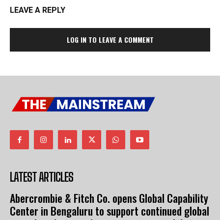
LEAVE A REPLY
LOG IN TO LEAVE A COMMENT
LATEST ARTICLES
Abercrombie & Fitch Co. opens Global Capability
Center in Bengaluru to support continued global