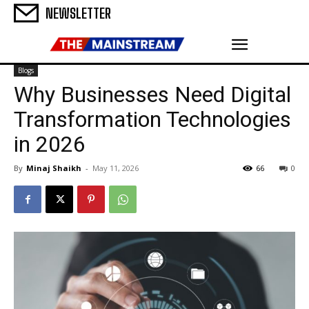
NEWSLETTER
Blogs
Why Businesses Need Digital
Transformation Technologies
in 2026
By
Minaj Shaikh
-
May 11, 2026
66
0