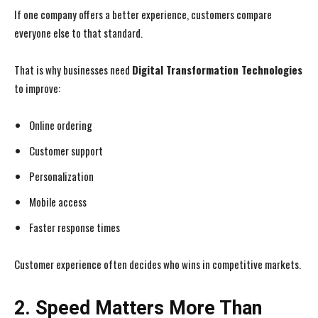
If one company offers a better experience, customers compare
everyone else to that standard.
That is why businesses need
Digital Transformation Technologies
to improve:
Online ordering
Customer support
Personalization
Mobile access
Faster response times
Customer experience often decides who wins in competitive markets.
2. Speed Matters More Than