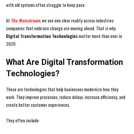
with old systems often struggle to keep pace.
At
The Mainstream
, we see one clear reality across industries:
companies that embrace change are moving ahead. That is why
Digital Transformation Technologies
matter more than ever in
2026.
What Are Digital Transformation
Technologies?
These are technologies that help businesses modernize how they
work. They improve processes, reduce delays, increase efficiency, and
create better customer experiences.
They often include: