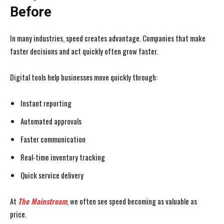
Before
In many industries, speed creates advantage. Companies that make
faster decisions and act quickly often grow faster.
Digital tools help businesses move quickly through:
Instant reporting
Automated approvals
Faster communication
Real-time inventory tracking
Quick service delivery
At
The Mainstream
, we often see speed becoming as valuable as
price.