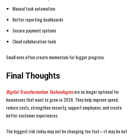
Manual task automation
Better reporting dashboards
Secure payment systems
Cloud collaboration tools
Small wins often create momentum for bigger progress.
Final Thoughts
Digital Transformation Technologies
are no longer optional for
businesses that want to grow in 2026. They help improve speed,
reduce costs, strengthen security, support employees, and create
better customer experiences.
The biggest risk today may not be changing too fast—it may be not