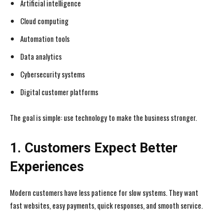
Artificial intelligence
Cloud computing
Automation tools
Data analytics
Cybersecurity systems
Digital customer platforms
The goal is simple: use technology to make the business stronger.
1. Customers Expect Better
Experiences
Modern customers have less patience for slow systems. They want
fast websites, easy payments, quick responses, and smooth service.