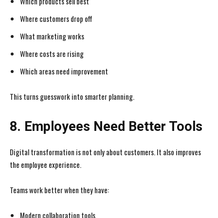
Which products sell best
Where customers drop off
What marketing works
Where costs are rising
Which areas need improvement
This turns guesswork into smarter planning.
8. Employees Need Better Tools
Digital transformation is not only about customers. It also improves
the employee experience.
Teams work better when they have:
Modern collaboration tools