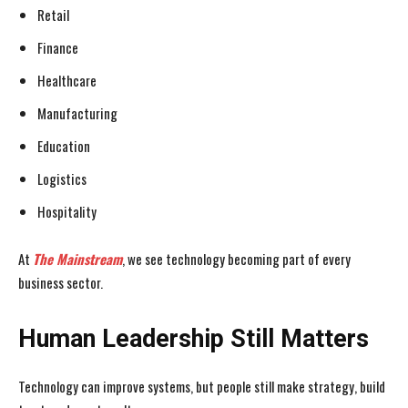
Retail
Finance
Healthcare
Manufacturing
Education
Logistics
Hospitality
At
The Mainstream
, we see technology becoming part of every
business sector.
Human Leadership Still Matters
Technology can improve systems, but people still make strategy, build