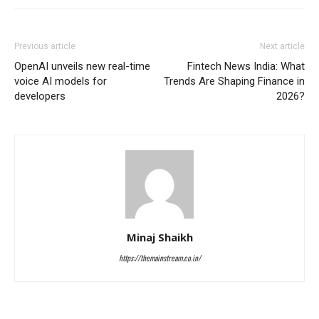
Previous article
Next article
OpenAI unveils new real-time
Fintech News India: What
voice AI models for
Trends Are Shaping Finance in
developers
2026?
Minaj Shaikh
https://themainstream.co.in/