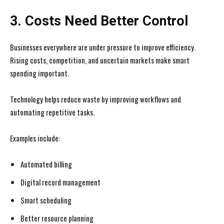
3. Costs Need Better Control
Businesses everywhere are under pressure to improve efficiency.
Rising costs, competition, and uncertain markets make smart
spending important.
Technology helps reduce waste by improving workflows and
automating repetitive tasks.
Examples include:
Automated billing
Digital record management
Smart scheduling
Better resource planning