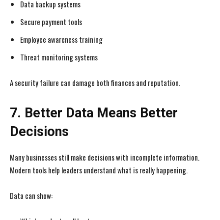
Data backup systems
Secure payment tools
Employee awareness training
Threat monitoring systems
I WANT IN
I WANT IN
A security failure can damage both finances and reputation.
I've read and accept the
I've read and accept the
Privacy Policy
Privacy Policy
.
.
7. Better Data Means Better
Decisions
Many businesses still make decisions with incomplete information.
Modern tools help leaders understand what is really happening.
Data can show: