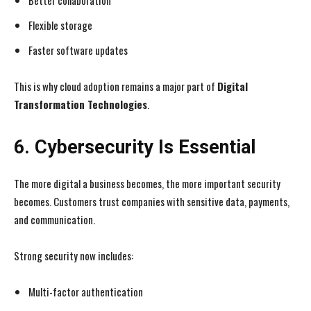
Better collaboration
Flexible storage
Faster software updates
This is why cloud adoption remains a major part of
Digital
Transformation Technologies
.
6. Cybersecurity Is Essential
The more digital a business becomes, the more important security
becomes. Customers trust companies with sensitive data, payments,
and communication.
Strong security now includes:
Multi-factor authentication