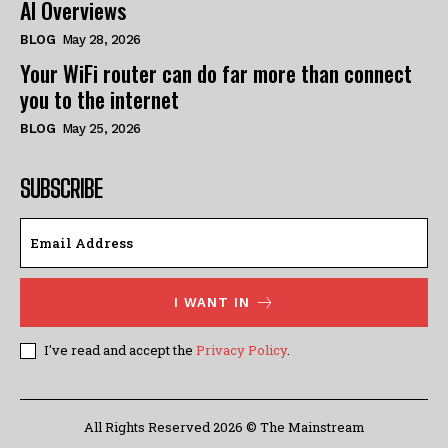
AI Overviews
BLOG
May 28, 2026
Your WiFi router can do far more than connect
you to the internet
BLOG
May 25, 2026
SUBSCRIBE
I WANT IN
I've read and accept the
Privacy Policy
.
All Rights Reserved 2026 © The Mainstream