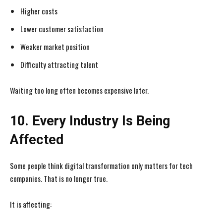
Higher costs
Lower customer satisfaction
Weaker market position
Difficulty attracting talent
Waiting too long often becomes expensive later.
10. Every Industry Is Being
Affected
Some people think digital transformation only matters for tech
companies. That is no longer true.
It is affecting: