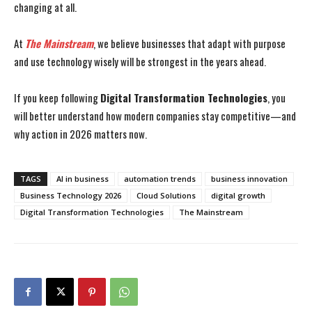
changing at all.
At
The Mainstream
, we believe businesses that adapt with purpose
and use technology wisely will be strongest in the years ahead.
If you keep following
Digital Transformation Technologies
, you
will better understand how modern companies stay competitive—and
why action in 2026 matters now.
TAGS
AI in business
automation trends
business innovation
Business Technology 2026
Cloud Solutions
digital growth
Digital Transformation Technologies
The Mainstream