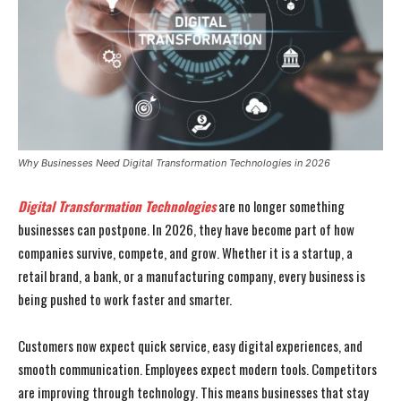
Why Businesses Need Digital Transformation Technologies in 2026
Digital Transformation Technologies
are no longer something
businesses can postpone. In 2026, they have become part of how
companies survive, compete, and grow. Whether it is a startup, a
retail brand, a bank, or a manufacturing company, every business is
being pushed to work faster and smarter.
Customers now expect quick service, easy digital experiences, and
smooth communication. Employees expect modern tools. Competitors
are improving through technology. This means businesses that stay