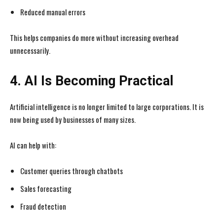
Reduced manual errors
This helps companies do more without increasing overhead
unnecessarily.
4. AI Is Becoming Practical
Artificial intelligence is no longer limited to large corporations. It is
now being used by businesses of many sizes.
AI can help with:
Customer queries through chatbots
Sales forecasting
Fraud detection