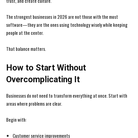
trust, and create culture.
The strongest businesses in 2026 are not those with the most
software—they are the ones using technology wisely while keeping
people at the center.
That balance matters.
How to Start Without
Overcomplicating It
Businesses do not need to transform everything at once. Start with
areas where problems are clear.
Begin with:
Customer service improvements