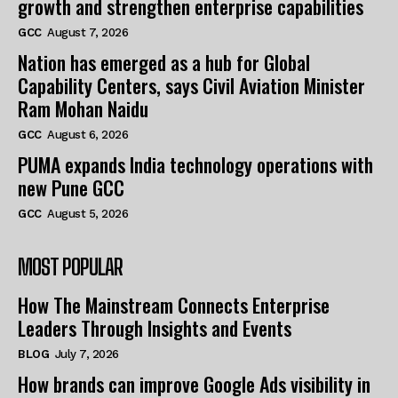
growth and strengthen enterprise capabilities
GCC
August 7, 2026
Nation has emerged as a hub for Global
Capability Centers, says Civil Aviation Minister
Ram Mohan Naidu
GCC
August 6, 2026
PUMA expands India technology operations with
new Pune GCC
GCC
August 5, 2026
MOST POPULAR
How The Mainstream Connects Enterprise
Leaders Through Insights and Events
BLOG
July 7, 2026
How brands can improve Google Ads visibility in