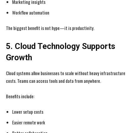
Marketing insights
Workflow automation
The biggest benefit is not hype—it is productivity.
5. Cloud Technology Supports
Growth
Cloud systems allow businesses to scale without heavy infrastructure
costs. Teams can access tools and data from anywhere.
Benefits include:
Lower setup costs
Easier remote work