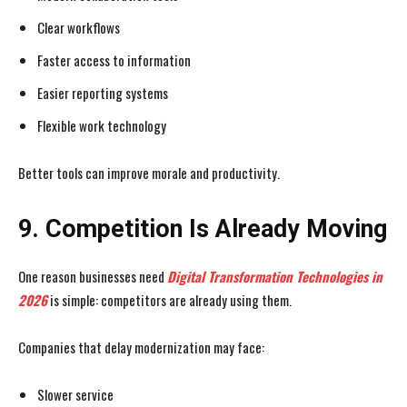
Clear workflows
Faster access to information
Easier reporting systems
Flexible work technology
Better tools can improve morale and productivity.
9. Competition Is Already Moving
One reason businesses need
Digital Transformation Technologies
in
2026
is simple: competitors are already using them.
Companies that delay modernization may face:
Slower service