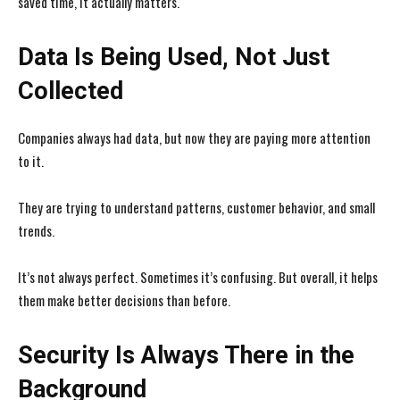
saved time, it actually matters.
Data Is Being Used, Not Just
Collected
Companies always had data, but now they are paying more attention
to it.
They are trying to understand patterns, customer behavior, and small
trends.
It’s not always perfect. Sometimes it’s confusing. But overall, it helps
them make better decisions than before.
I WANT IN
I WANT IN
I've read and accept the
I've read and accept the
Privacy Policy
Privacy Policy
.
.
Security Is Always There in the
Background