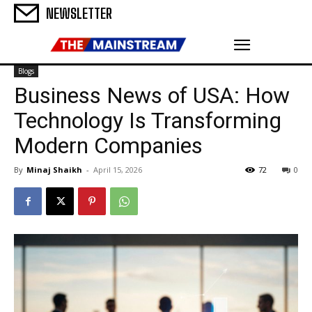
NEWSLETTER
Blogs
Business News of USA: How
Technology Is Transforming
Modern Companies
By
Minaj Shaikh
-
April 15, 2026
72
0