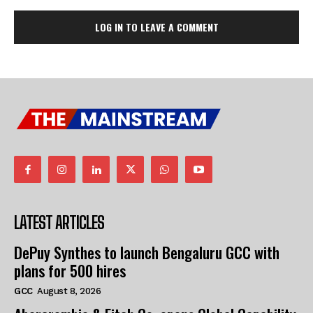
LOG IN TO LEAVE A COMMENT
LATEST ARTICLES
DePuy Synthes to launch Bengaluru GCC with
plans for 500 hires
GCC
August 8, 2026