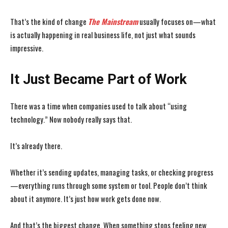
That’s the kind of change
The Mainstream
usually focuses on—what
is actually happening in real business life, not just what sounds
impressive.
It Just Became Part of Work
There was a time when companies used to talk about “using
technology.” Now nobody really says that.
It’s already there.
Whether it’s sending updates, managing tasks, or checking progress
—everything runs through some system or tool. People don’t think
about it anymore. It’s just how work gets done now.
And that’s the biggest change. When something stops feeling new