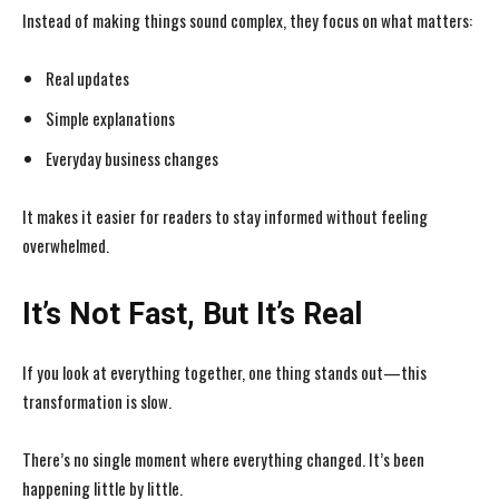
Instead of making things sound complex, they focus on what matters:
Real updates
Simple explanations
Everyday business changes
It makes it easier for readers to stay informed without feeling
overwhelmed.
It’s Not Fast, But It’s Real
If you look at everything together, one thing stands out—this
transformation is slow.
There’s no single moment where everything changed. It’s been
happening little by little.