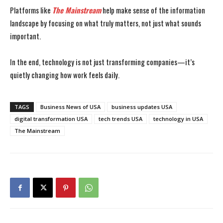
Platforms like
The Mainstream
help make sense of the information
landscape by focusing on what truly matters, not just what sounds
important.
In the end, technology is not just transforming companies—it’s
quietly changing how work feels daily.
TAGS
Business News of USA
business updates USA
digital transformation USA
tech trends USA
technology in USA
The Mainstream