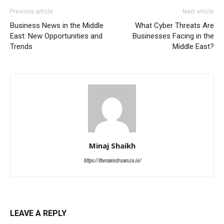
Previous article
Next article
Business News in the Middle
What Cyber Threats Are
East: New Opportunities and
Businesses Facing in the
Trends
Middle East?
Minaj Shaikh
https://themainstream.co.in/
LEAVE A REPLY