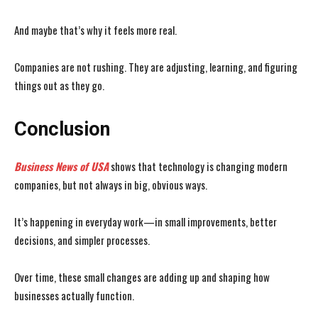
And maybe that’s why it feels more real.
Companies are not rushing. They are adjusting, learning, and figuring
things out as they go.
Conclusion
Business News of USA
shows that technology is changing modern
companies, but not always in big, obvious ways.
It’s happening in everyday work—in small improvements, better
decisions, and simpler processes.
Over time, these small changes are adding up and shaping how
businesses actually function.