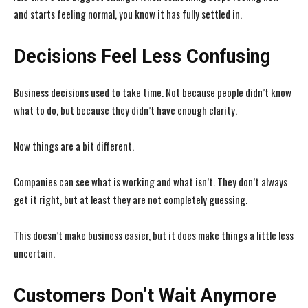
and starts feeling normal, you know it has fully settled in.
Decisions Feel Less Confusing
Business decisions used to take time. Not because people didn’t know
what to do, but because they didn’t have enough clarity.
Now things are a bit different.
Companies can see what is working and what isn’t. They don’t always
get it right, but at least they are not completely guessing.
This doesn’t make business easier, but it does make things a little less
uncertain.
Customers Don’t Wait Anymore