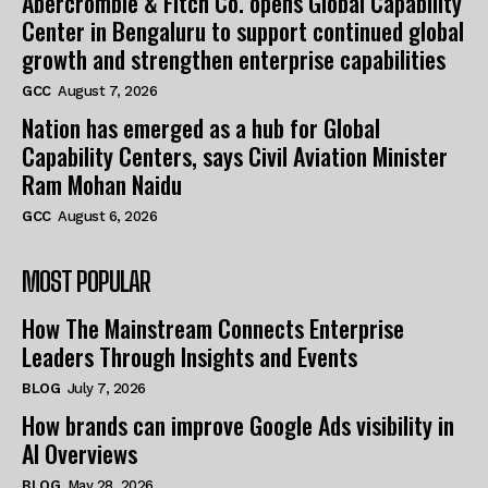
Abercrombie & Fitch Co. opens Global Capability
Center in Bengaluru to support continued global
growth and strengthen enterprise capabilities
GCC
August 7, 2026
Nation has emerged as a hub for Global
Capability Centers, says Civil Aviation Minister
Ram Mohan Naidu
GCC
August 6, 2026
MOST POPULAR
How The Mainstream Connects Enterprise
Leaders Through Insights and Events
BLOG
July 7, 2026
How brands can improve Google Ads visibility in
AI Overviews
BLOG
May 28, 2026