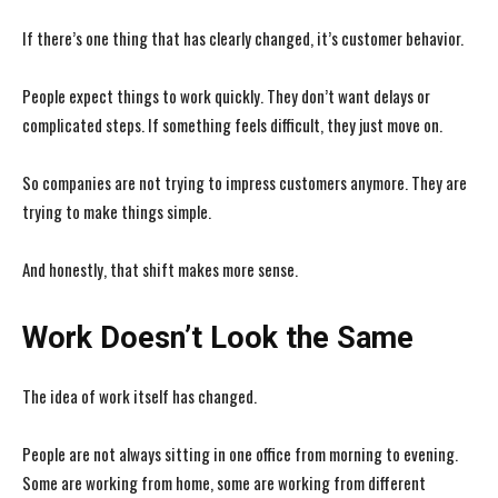
If there’s one thing that has clearly changed, it’s customer behavior.
People expect things to work quickly. They don’t want delays or
complicated steps. If something feels difficult, they just move on.
So companies are not trying to impress customers anymore. They are
trying to make things simple.
And honestly, that shift makes more sense.
Work Doesn’t Look the Same
The idea of work itself has changed.
People are not always sitting in one office from morning to evening.
Some are working from home, some are working from different