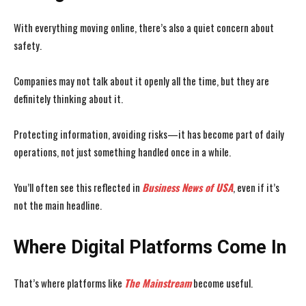
With everything moving online, there’s also a quiet concern about
safety.
Companies may not talk about it openly all the time, but they are
definitely thinking about it.
Protecting information, avoiding risks—it has become part of daily
operations, not just something handled once in a while.
You’ll often see this reflected in
Business News of USA
, even if it’s
not the main headline.
Where Digital Platforms Come In
That’s where platforms like
The Mainstream
become useful.