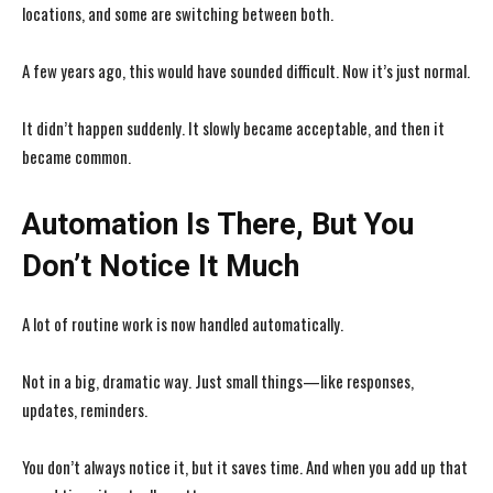
locations, and some are switching between both.
A few years ago, this would have sounded difficult. Now it’s just normal.
It didn’t happen suddenly. It slowly became acceptable, and then it
became common.
Automation Is There, But You
Don’t Notice It Much
A lot of routine work is now handled automatically.
Not in a big, dramatic way. Just small things—like responses,
updates, reminders.
You don’t always notice it, but it saves time. And when you add up that