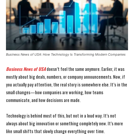
Business News of USA: How Technology Is Transforming Modern Companies
Business News of USA
doesn’t feel the same anymore. Earlier, it was
mostly about big deals, numbers, or company announcements. Now, if
you actually pay attention, the real story is somewhere else. It’s in the
small changes—how companies are working, how teams
communicate, and how decisions are made.
Technology is behind most of this, but not in a loud way. It’s not
always about big innovation or something completely new. It’s more
like small shifts that slowly change everything over time.