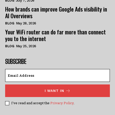
BLOG
July 7, 2026
How brands can improve Google Ads visibility in
AI Overviews
BLOG
May 28, 2026
Your WiFi router can do far more than connect
you to the internet
BLOG
May 25, 2026
SUBSCRIBE
I WANT IN
I've read and accept the
Privacy Policy
.