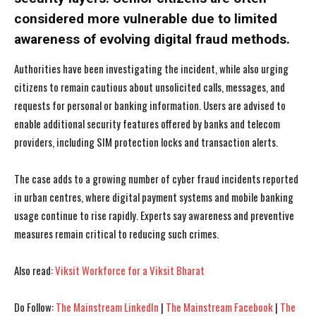
considered more vulnerable due to limited
awareness of evolving digital fraud methods.
Authorities have been investigating the incident, while also urging
citizens to remain cautious about unsolicited calls, messages, and
requests for personal or banking information. Users are advised to
enable additional security features offered by banks and telecom
providers, including SIM protection locks and transaction alerts.
The case adds to a growing number of cyber fraud incidents reported
in urban centres, where digital payment systems and mobile banking
usage continue to rise rapidly. Experts say awareness and preventive
measures remain critical to reducing such crimes.
I WANT IN
I WANT IN
Also read:
Viksit Workforce for a Viksit Bharat
I've read and accept the
I've read and accept the
Privacy Policy
Privacy Policy
.
.
Do Follow:
The Mainstream LinkedIn
|
The Mainstream Facebook
|
The