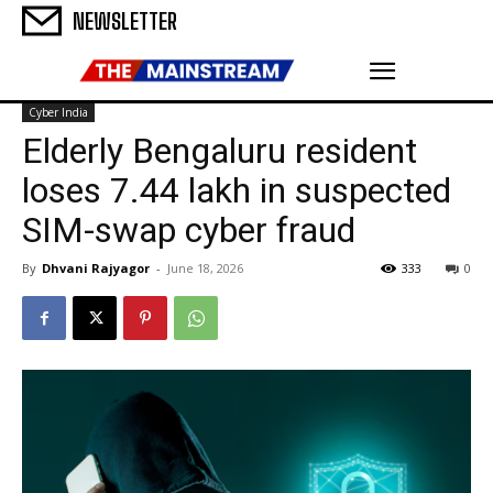
NEWSLETTER
Cyber India
Elderly Bengaluru resident
loses ₹7.44 lakh in suspected
SIM-swap cyber fraud
By
Dhvani Rajyagor
-
June 18, 2026
333
0