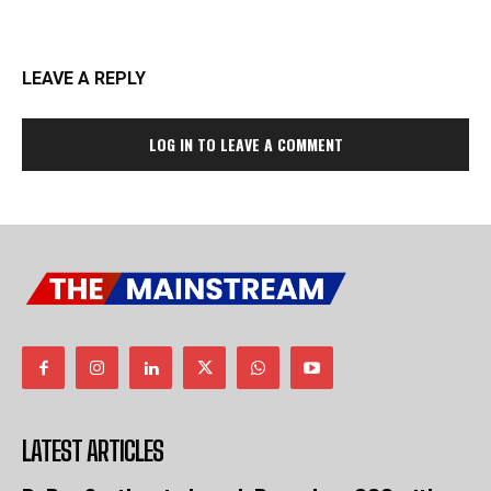
LEAVE A REPLY
LOG IN TO LEAVE A COMMENT
LATEST ARTICLES