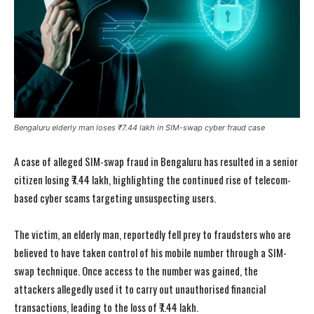
Bengaluru elderly man loses ₹7.44 lakh in SIM-swap cyber fraud case
A case of alleged SIM-swap fraud in Bengaluru has resulted in a senior
citizen losing ₹7.44 lakh, highlighting the continued rise of telecom-
based cyber scams targeting unsuspecting users.
The victim, an elderly man, reportedly fell prey to fraudsters who are
believed to have taken control of his mobile number through a SIM-
swap technique. Once access to the number was gained, the
attackers allegedly used it to carry out unauthorised financial
transactions, leading to the loss of ₹7.44 lakh.