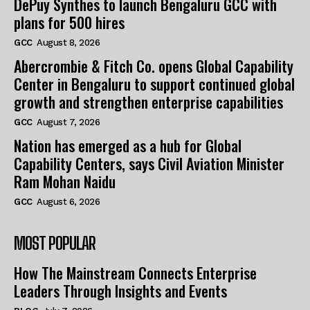
DePuy Synthes to launch Bengaluru GCC with
plans for 500 hires
GCC
August 8, 2026
Abercrombie & Fitch Co. opens Global Capability
Center in Bengaluru to support continued global
growth and strengthen enterprise capabilities
GCC
August 7, 2026
Nation has emerged as a hub for Global
Capability Centers, says Civil Aviation Minister
Ram Mohan Naidu
GCC
August 6, 2026
MOST POPULAR
How The Mainstream Connects Enterprise
Leaders Through Insights and Events