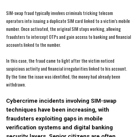
SIM-swap fraud typically involves criminals tricking telecom
operators into issuing a duplicate SIM card linked to a victim’s mobile
number. Once activated, the original SIM stops working, allowing
fraudsters to intercept OTPs and gain access to banking and financial
accounts linked to the number.
In this case, the fraud came to light after the victim noticed
suspicious activity and financial irregularities linked to his account.
By the time the issue was identified, the money had already been
withdrawn.
Cybercrime incidents involving SIM-swap
techniques have been increasing, with
fraudsters exploiting gaps in mobile
verification systems and digital banking
security layers. Senior citizens are often