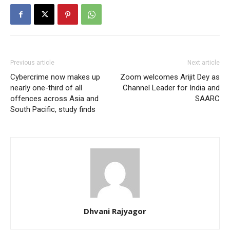
Previous article
Next article
Cybercrime now makes up
Zoom welcomes Arijit Dey as
nearly one-third of all
Channel Leader for India and
offences across Asia and
SAARC
South Pacific, study finds
Dhvani Rajyagor