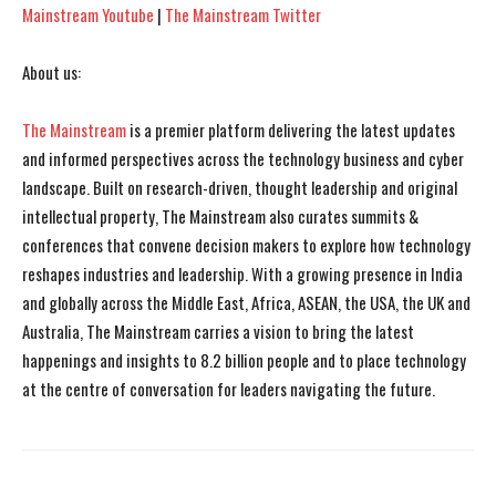
Mainstream Youtube
|
The Mainstream Twitter
About us:
The Mainstream
is a premier platform delivering the latest updates
and informed perspectives across the technology business and cyber
landscape. Built on research-driven, thought leadership and original
intellectual property, The Mainstream also curates summits &
conferences that convene decision makers to explore how technology
reshapes industries and leadership. With a growing presence in India
and globally across the Middle East, Africa, ASEAN, the USA, the UK and
Australia, The Mainstream carries a vision to bring the latest
happenings and insights to 8.2 billion people and to place technology
at the centre of conversation for leaders navigating the future.