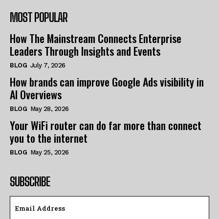
MOST POPULAR
How The Mainstream Connects Enterprise
Leaders Through Insights and Events
BLOG
July 7, 2026
How brands can improve Google Ads visibility in
AI Overviews
BLOG
May 28, 2026
Your WiFi router can do far more than connect
you to the internet
BLOG
May 25, 2026
SUBSCRIBE