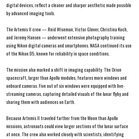
digital devices, reflect a cleaner and sharper aesthetic made possible
by advanced imaging tools.
The Artemis II crew — Reid Wiseman, Victor Glover, Christina Koch,
and Jeremy Hansen — underwent extensive photography training
using Nikon digital cameras and smartphones. NASA continued its use
of the Nikon D5, known for reliability in space conditions.
The mission also marked a shift in imaging capability. The Orion
spacecraft, larger than Apollo modules, features more windows and
onboard cameras. Five out of six windows were equipped with live-
streaming cameras, capturing detailed visuals of the lunar flyby and
sharing them with audiences on Earth.
Because Artemis II traveled farther from the Moon than Apollo
missions, astronauts could view larger sections of the lunar surface
at once. The crew also worked closely with scientists, identifying