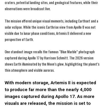
craters, potential landing sites, and geological features, while their
observations were broadcast live.
The mission offered unique visual moments, including Earthset and a
solar eclipse. While the iconic Earthrise view from Apollo 8 was not
visible due to lunar phase conditions, Artemis II delivered a new
perspective of Earth.
One standout image recalls the famous “Blue Marble” photograph
captured during Apollo 17 by Harrison Schmitt. The 2026 version
shows Earth illuminated by the Moon’s glow, highlighting the planet’s
thin atmosphere and visible auroras.
With modern storage, Artemis II is expected
to produce far more than the nearly 4,000
images captured during Apollo 17. As more
visuals are released, the mission is set to
I WANT IN
I WANT IN