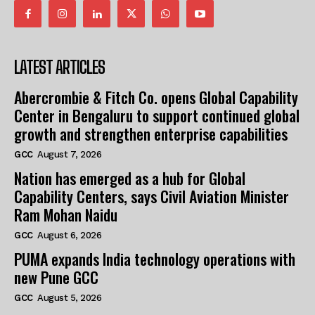
LATEST ARTICLES
Abercrombie & Fitch Co. opens Global Capability
Center in Bengaluru to support continued global
growth and strengthen enterprise capabilities
GCC
August 7, 2026
Nation has emerged as a hub for Global
Capability Centers, says Civil Aviation Minister
Ram Mohan Naidu
GCC
August 6, 2026
PUMA expands India technology operations with
new Pune GCC
GCC
August 5, 2026