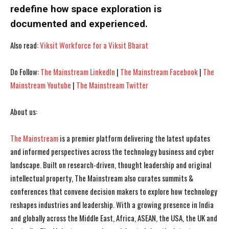
redefine how space exploration is
documented and experienced.
I've read and accept the
I've read and accept the
Privacy Policy
Privacy Policy
.
.
Also read:
Viksit Workforce for a Viksit Bharat
Do Follow:
The Mainstream LinkedIn
|
The Mainstream Facebook
|
The
Mainstream Youtube
|
The Mainstream Twitter
About us:
The Mainstream
is a premier platform delivering the latest updates
and informed perspectives across the technology business and cyber
landscape. Built on research-driven, thought leadership and original
intellectual property, The Mainstream also curates summits &
conferences that convene decision makers to explore how technology
reshapes industries and leadership. With a growing presence in India
and globally across the Middle East, Africa, ASEAN, the USA, the UK and