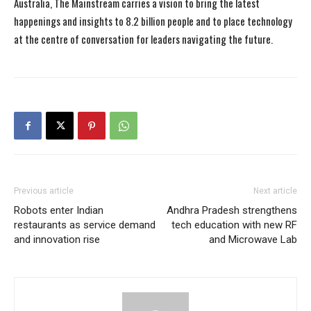
Australia, The Mainstream carries a vision to bring the latest
happenings and insights to 8.2 billion people and to place technology
at the centre of conversation for leaders navigating the future.
Previous article
Next article
Robots enter Indian
Andhra Pradesh strengthens
restaurants as service demand
tech education with new RF
and innovation rise
and Microwave Lab