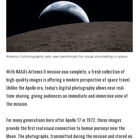
Artemis II photography sets new benchmark for visual storytelling in space
With NASA’s Artemis II mission now complete, a fresh collection of
high-quality images is offering a modern perspective of space travel.
Unlike the Apollo era, today’s digital photography allows near real-
time sharing, giving audiences an immediate and immersive view of
the mission.
For many generations born after Apollo 17 in 1972, these images
provide the first real visual connection to human journeys near the
Moon. The photographs, transmitted during the mission and stored on