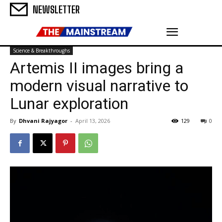
NEWSLETTER
Science & Breakthroughs
Artemis II images bring a
modern visual narrative to
Lunar exploration
By
Dhvani Rajyagor
-
April 13, 2026
129
0