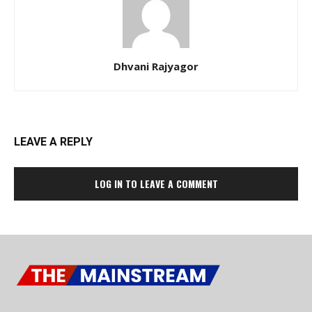
Dhvani Rajyagor
LEAVE A REPLY
LOG IN TO LEAVE A COMMENT