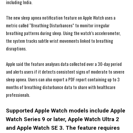
including India.
The new sleep apnea notification feature on Apple Watch uses a
metric called “Breathing Disturbances” to monitor irregular
breathing patterns during sleep. Using the watch’s accelerometer,
the system tracks subtle wrist movements linked to breathing
disruptions.
Apple said the feature analyses data collected over a 30-day period
and alerts users if it detects consistent signs of moderate to severe
sleep apnea. Users can also export a PDF report containing up to 3
months of breathing disturbance data to share with healthcare
professionals.
Supported Apple Watch models include Apple
Watch Series 9 or later, Apple Watch Ultra 2
and Apple Watch SE 3. The feature requires