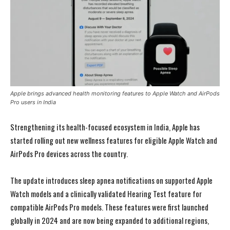
Apple brings advanced health monitoring features to Apple Watch and AirPods
Pro users in India
Strengthening its health-focused ecosystem in India,
Apple
has
started rolling out new wellness features for eligible Apple Watch and
AirPods Pro devices across the country.
The update introduces sleep apnea notifications on supported Apple
Watch models and a clinically validated Hearing Test feature for
compatible AirPods Pro models. These features were first launched
globally in 2024 and are now being expanded to additional regions,