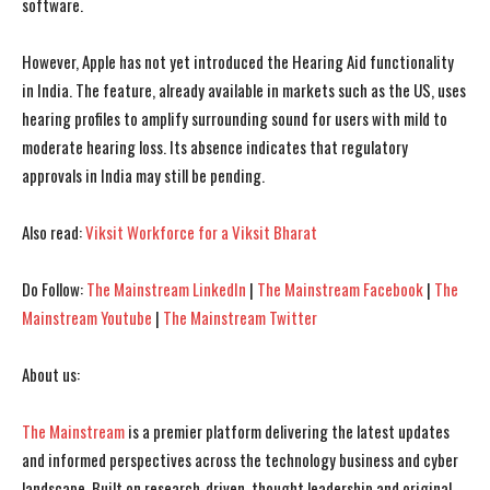
software.
However, Apple has not yet introduced the Hearing Aid functionality
I WANT IN
I WANT IN
in India. The feature, already available in markets such as the US, uses
hearing profiles to amplify surrounding sound for users with mild to
I've read and accept the
I've read and accept the
Privacy Policy
Privacy Policy
.
.
moderate hearing loss. Its absence indicates that regulatory
approvals in India may still be pending.
Also read:
Viksit Workforce for a Viksit Bharat
Do Follow:
The Mainstream LinkedIn
|
The Mainstream Facebook
|
The
Mainstream Youtube
|
The Mainstream Twitter
About us:
The Mainstream
is a premier platform delivering the latest updates
and informed perspectives across the technology business and cyber
landscape. Built on research-driven, thought leadership and original