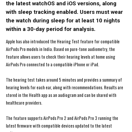
the latest watchOS and iOS versions, along
with sleep tracking enabled. Users must wear
the watch during sleep for at least 10 nights
within a 30-day period for analysis.
Apple has also introduced the Hearing Test feature for compatible
AirPods Pro models in India. Based on pure-tone audiometry, the
feature allows users to check their hearing levels at home using
AirPods Pro connected to a compatible iPhone or iPad.
The hearing test takes around 5 minutes and provides a summary of
hearing levels for each ear, along with recommendations. Results are
stored in the Health app as an audiogram and can be shared with
healthcare providers.
The feature supports AirPods Pro 2 and AirPods Pro 3 running the
latest firmware with compatible devices updated to the latest