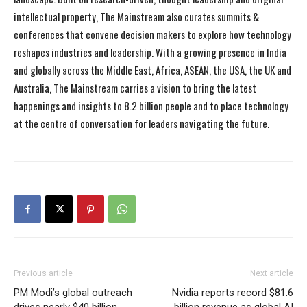
intellectual property, The Mainstream also curates summits &
conferences that convene decision makers to explore how technology
reshapes industries and leadership. With a growing presence in India
and globally across the Middle East, Africa, ASEAN, the USA, the UK and
Australia, The Mainstream carries a vision to bring the latest
happenings and insights to 8.2 billion people and to place technology
at the centre of conversation for leaders navigating the future.
Previous article
Next article
PM Modi’s global outreach
Nvidia reports record $81.6