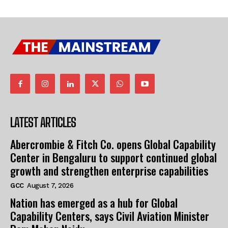
LATEST ARTICLES
Abercrombie & Fitch Co. opens Global Capability
Center in Bengaluru to support continued global
growth and strengthen enterprise capabilities
GCC
August 7, 2026
Nation has emerged as a hub for Global
Capability Centers, says Civil Aviation Minister