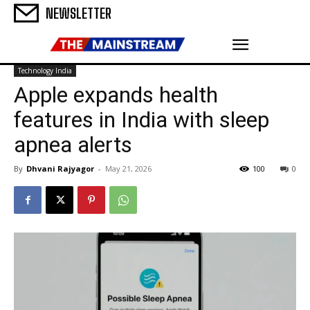
NEWSLETTER
Technology India
Apple expands health
features in India with sleep
apnea alerts
By
Dhvani Rajyagor
-
May 21, 2026
100
0