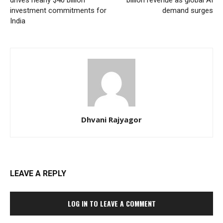
drives nearly $40 billion
billion revenue as global AI
investment commitments for
demand surges
India
Dhvani Rajyagor
LEAVE A REPLY
LOG IN TO LEAVE A COMMENT