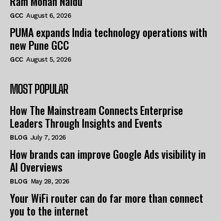
Ram Mohan Naidu
GCC
August 6, 2026
PUMA expands India technology operations with
new Pune GCC
GCC
August 5, 2026
MOST POPULAR
How The Mainstream Connects Enterprise
Leaders Through Insights and Events
BLOG
July 7, 2026
How brands can improve Google Ads visibility in
AI Overviews
BLOG
May 28, 2026
Your WiFi router can do far more than connect
you to the internet