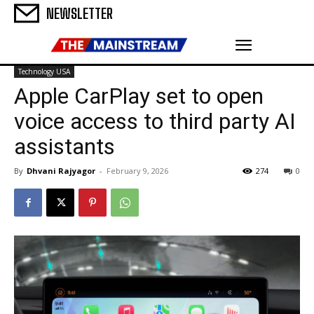
NEWSLETTER
Technology USA
Apple CarPlay set to open
voice access to third party AI
assistants
By
Dhvani Rajyagor
-
February 9, 2026
274
0