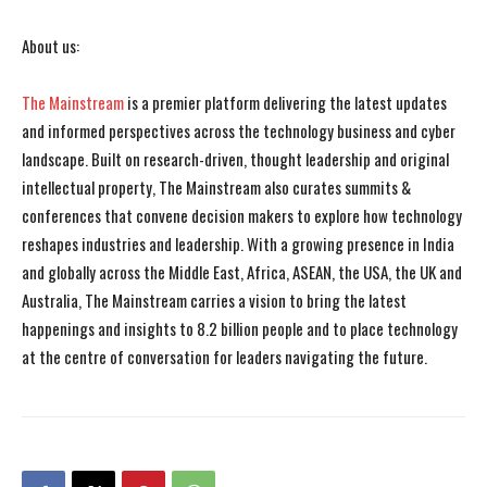
About us:
The Mainstream
is a premier platform delivering the latest updates
and informed perspectives across the technology business and cyber
landscape. Built on research-driven, thought leadership and original
intellectual property, The Mainstream also curates summits &
conferences that convene decision makers to explore how technology
reshapes industries and leadership. With a growing presence in India
and globally across the Middle East, Africa, ASEAN, the USA, the UK and
Australia, The Mainstream carries a vision to bring the latest
happenings and insights to 8.2 billion people and to place technology
at the centre of conversation for leaders navigating the future.