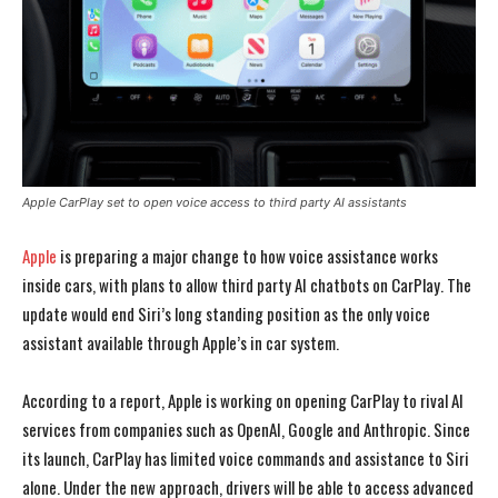
Apple CarPlay set to open voice access to third party AI assistants
Apple
is preparing a major change to how voice assistance works
inside cars, with plans to allow third party AI chatbots on CarPlay. The
update would end Siri’s long standing position as the only voice
assistant available through Apple’s in car system.
According to a report, Apple is working on opening CarPlay to rival AI
services from companies such as OpenAI, Google and Anthropic. Since
its launch, CarPlay has limited voice commands and assistance to Siri
alone. Under the new approach, drivers will be able to access advanced