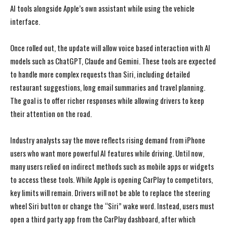
AI tools alongside Apple’s own assistant while using the vehicle
interface.
Once rolled out, the update will allow voice based interaction with AI
models such as ChatGPT, Claude and Gemini. These tools are expected
to handle more complex requests than Siri, including detailed
restaurant suggestions, long email summaries and travel planning.
The goal is to offer richer responses while allowing drivers to keep
their attention on the road.
Industry analysts say the move reflects rising demand from iPhone
users who want more powerful AI features while driving. Until now,
many users relied on indirect methods such as mobile apps or widgets
to access these tools. While Apple is opening CarPlay to competitors,
key limits will remain. Drivers will not be able to replace the steering
wheel Siri button or change the “Siri” wake word. Instead, users must
open a third party app from the CarPlay dashboard, after which