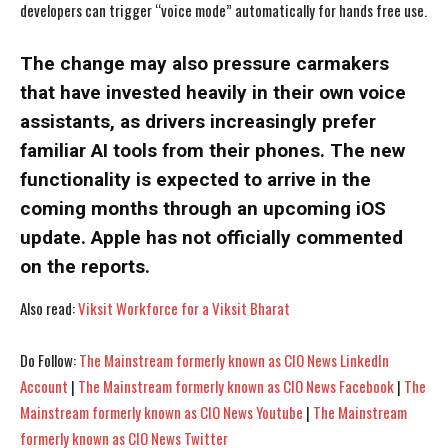
developers can trigger “voice mode” automatically for hands free use.
The change may also pressure carmakers
that have invested heavily in their own voice
assistants, as drivers increasingly prefer
familiar AI tools from their phones. The new
functionality is expected to arrive in the
coming months through an upcoming iOS
update. Apple has not officially commented
on the reports.
Also read:
Viksit Workforce for a Viksit Bharat
I WANT IN
I WANT IN
Do Follow:
The Mainstream formerly known as CIO News LinkedIn
Account
|
The Mainstream formerly known as CIO News Facebook
|
The
I've read and accept the
I've read and accept the
Privacy Policy
Privacy Policy
.
.
Mainstream formerly known as CIO News Youtube
|
The Mainstream
formerly known as CIO News Twitter