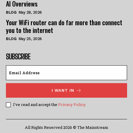
AI Overviews
BLOG
May 28, 2026
Your WiFi router can do far more than connect
you to the internet
BLOG
May 25, 2026
SUBSCRIBE
I WANT IN
I've read and accept the
Privacy Policy
.
All Rights Reserved 2026 © The Mainstream