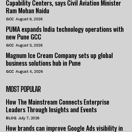
Capability Centers, says Civil Aviation Minister
Ram Mohan Naidu
GCC
August 6, 2026
PUMA expands India technology operations with
new Pune GCC
GCC
August 5, 2026
Magnum Ice Cream Company sets up global
business solutions hub in Pune
GCC
August 4, 2026
MOST POPULAR
How The Mainstream Connects Enterprise
Leaders Through Insights and Events
BLOG
July 7, 2026
How brands can improve Google Ads visibility in