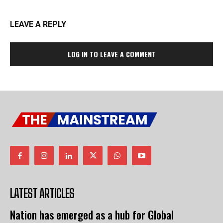
LEAVE A REPLY
LOG IN TO LEAVE A COMMENT
LATEST ARTICLES
Nation has emerged as a hub for Global