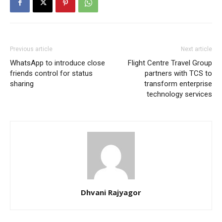
Previous article
Next article
WhatsApp to introduce close
Flight Centre Travel Group
friends control for status
partners with TCS to
sharing
transform enterprise
technology services
Dhvani Rajyagor