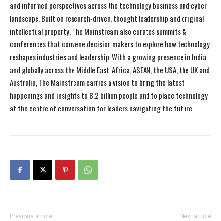
and informed perspectives across the technology business and cyber
landscape. Built on research-driven, thought leadership and original
intellectual property, The Mainstream also curates summits &
conferences that convene decision makers to explore how technology
reshapes industries and leadership. With a growing presence in India
and globally across the Middle East, Africa, ASEAN, the USA, the UK and
Australia, The Mainstream carries a vision to bring the latest
happenings and insights to 8.2 billion people and to place technology
at the centre of conversation for leaders navigating the future.
Previous article
Next article