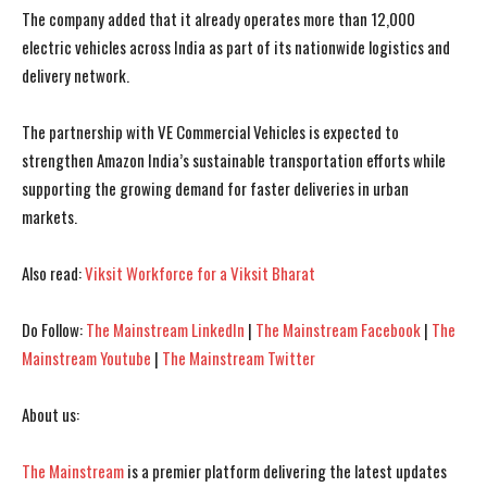
The company added that it already operates more than 12,000
electric vehicles across India as part of its nationwide logistics and
delivery network.
The partnership with VE Commercial Vehicles is expected to
strengthen Amazon India’s sustainable transportation efforts while
supporting the growing demand for faster deliveries in urban
markets.
Also read:
Viksit Workforce for a Viksit Bharat
Do Follow:
The Mainstream LinkedIn
|
The Mainstream Facebook
|
The
I WANT IN
I WANT IN
Mainstream Youtube
|
The Mainstream Twitter
I've read and accept the
I've read and accept the
Privacy Policy
Privacy Policy
.
.
About us:
The Mainstream
is a premier platform delivering the latest updates