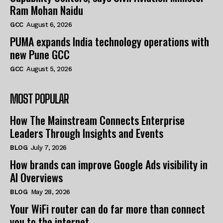
Ram Mohan Naidu
GCC
August 6, 2026
PUMA expands India technology operations with
new Pune GCC
GCC
August 5, 2026
MOST POPULAR
How The Mainstream Connects Enterprise
Leaders Through Insights and Events
BLOG
July 7, 2026
How brands can improve Google Ads visibility in
AI Overviews
BLOG
May 28, 2026
Your WiFi router can do far more than connect
you to the internet