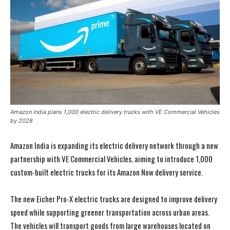
Amazon India plans 1,000 electric delivery trucks with VE Commercial Vehicles
by 2028
Amazon India is expanding its electric delivery network through a new
partnership with VE Commercial Vehicles, aiming to introduce 1,000
custom-built electric trucks for its Amazon Now delivery service.
The new Eicher Pro-X electric trucks are designed to improve delivery
speed while supporting greener transportation across urban areas.
The vehicles will transport goods from large warehouses located on