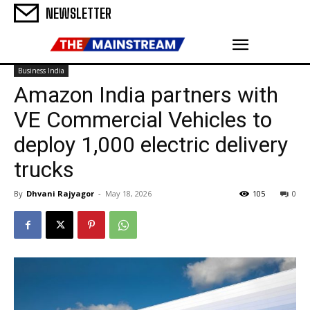
NEWSLETTER
Business India
Amazon India partners with
VE Commercial Vehicles to
deploy 1,000 electric delivery
trucks
By
Dhvani Rajyagor
-
May 18, 2026
105
0