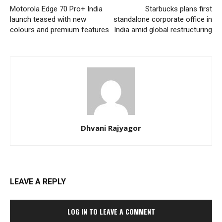
Motorola Edge 70 Pro+ India
Starbucks plans first
launch teased with new
standalone corporate office in
colours and premium features
India amid global restructuring
Dhvani Rajyagor
LEAVE A REPLY
LOG IN TO LEAVE A COMMENT