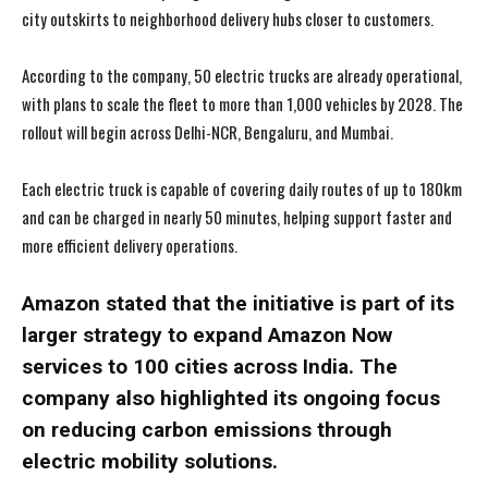
city outskirts to neighborhood delivery hubs closer to customers.
According to the company, 50 electric trucks are already operational,
with plans to scale the fleet to more than 1,000 vehicles by 2028. The
rollout will begin across Delhi-NCR, Bengaluru, and Mumbai.
Each electric truck is capable of covering daily routes of up to 180km
and can be charged in nearly 50 minutes, helping support faster and
more efficient delivery operations.
Amazon stated that the initiative is part of its
larger strategy to expand Amazon Now
services to 100 cities across India. The
company also highlighted its ongoing focus
on reducing carbon emissions through
electric mobility solutions.