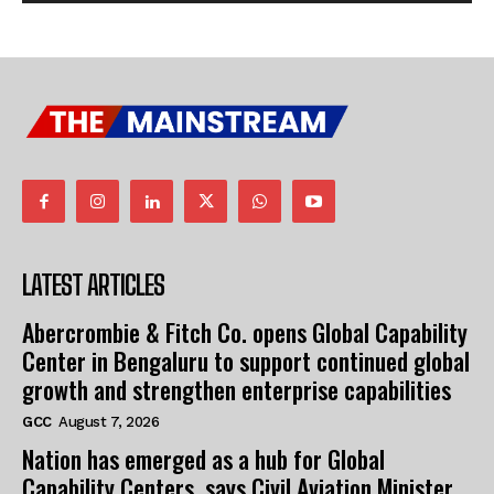
LATEST ARTICLES
Abercrombie & Fitch Co. opens Global Capability
Center in Bengaluru to support continued global
growth and strengthen enterprise capabilities
GCC
August 7, 2026
Nation has emerged as a hub for Global
Capability Centers, says Civil Aviation Minister