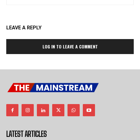
LEAVE A REPLY
LOG IN TO LEAVE A COMMENT
LATEST ARTICLES