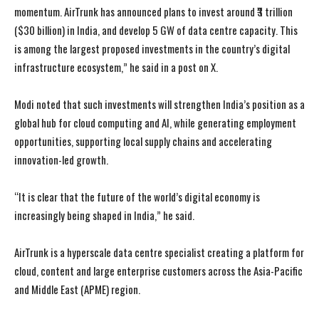
momentum. AirTrunk has announced plans to invest around ₹3 trillion
($30 billion) in India, and develop 5 GW of data centre capacity. This
is among the largest proposed investments in the country’s digital
infrastructure ecosystem,” he said in a post on X.
Modi noted that such investments will strengthen India’s position as a
global hub for cloud computing and AI, while generating employment
opportunities, supporting local supply chains and accelerating
innovation-led growth.
“It is clear that the future of the world’s digital economy is
increasingly being shaped in India,” he said.
AirTrunk is a hyperscale data centre specialist creating a platform for
cloud, content and large enterprise customers across the Asia-Pacific
and Middle East (APME) region.