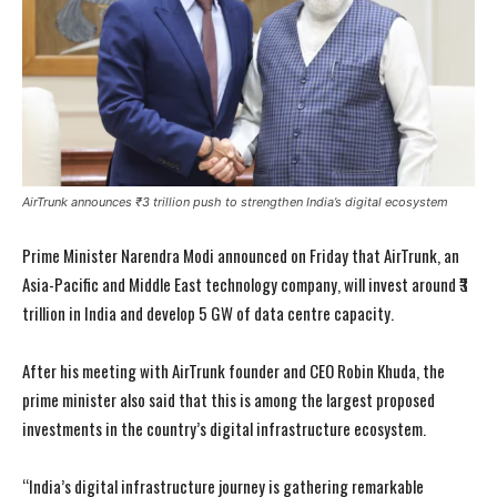
AirTrunk announces ₹3 trillion push to strengthen India’s digital ecosystem
Prime Minister Narendra Modi announced on Friday that AirTrunk, an
Asia-Pacific and Middle East technology company, will invest around ₹3
trillion in India and develop 5 GW of data centre capacity.
After his meeting with AirTrunk founder and CEO Robin Khuda, the
prime minister also said that this is among the largest proposed
investments in the country’s digital infrastructure ecosystem.
“India’s digital infrastructure journey is gathering remarkable