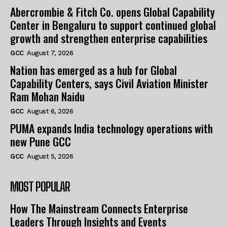
Abercrombie & Fitch Co. opens Global Capability
Center in Bengaluru to support continued global
growth and strengthen enterprise capabilities
GCC
August 7, 2026
Nation has emerged as a hub for Global
Capability Centers, says Civil Aviation Minister
Ram Mohan Naidu
GCC
August 6, 2026
PUMA expands India technology operations with
new Pune GCC
GCC
August 5, 2026
MOST POPULAR
How The Mainstream Connects Enterprise
Leaders Through Insights and Events