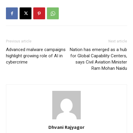
Previous article
Next article
Advanced malware campaigns
Nation has emerged as a hub
highlight growing role of AI in
for Global Capability Centers,
cybercrime
says Civil Aviation Minister
Ram Mohan Naidu
Dhvani Rajyagor