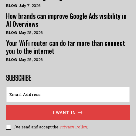
BLOG
July 7, 2026
How brands can improve Google Ads visibility in
AI Overviews
BLOG
May 28, 2026
Your WiFi router can do far more than connect
you to the internet
BLOG
May 25, 2026
SUBSCRIBE
I WANT IN
I've read and accept the
Privacy Policy
.