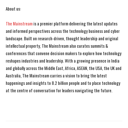
About us:
The Mainstream
is a premier platform delivering the latest updates
and informed perspectives across the technology business and cyber
landscape. Built on research-driven, thought leadership and original
intellectual property, The Mainstream also curates summits &
conferences that convene decision makers to explore how technology
reshapes industries and leadership. With a growing presence in India
and globally across the Middle East, Africa, ASEAN, the USA, the UK and
Australia, The Mainstream carries a vision to bring the latest
happenings and insights to 8.2 billion people and to place technology
at the centre of conversation for leaders navigating the future.