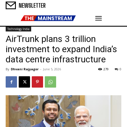
NEWSLETTER
Technology India
AirTrunk plans ₹3 trillion
investment to expand India’s
data centre infrastructure
By
Dhvani Rajyagor
-
June 5, 2026
279
0