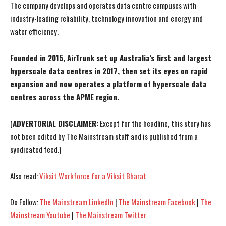
The company develops and operates data centre campuses with
industry-leading reliability, technology innovation and energy and
water efficiency.
Founded in 2015, AirTrunk set up Australia’s first and largest
hyperscale data centres in 2017, then set its eyes on rapid
expansion and now operates a platform of hyperscale data
centres across the APME region.
(
ADVERTORIAL DISCLAIMER:
Except for the headline, this story has
not been edited by The Mainstream staff and is published from a
syndicated feed.)
Also read:
Viksit Workforce for a Viksit Bharat
I WANT IN
I WANT IN
Do Follow:
The Mainstream LinkedIn
|
The Mainstream Facebook
|
The
Mainstream Youtube
|
The Mainstream Twitter
I've read and accept the
I've read and accept the
Privacy Policy
Privacy Policy
.
.