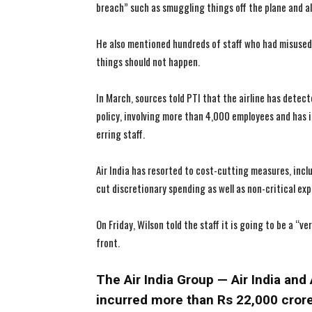
breach” such as smuggling things off the plane and 
He also mentioned hundreds of staff who had misused
things should not happen.
In March, sources told PTI that the airline has detecte
policy, involving more than 4,000 employees and has i
erring staff.
Air India has resorted to cost-cutting measures, inc
cut discretionary spending as well as non-critical ex
On Friday, Wilson told the staff it is going to be a “ve
front.
The Air India Group — Air India and 
incurred more than Rs 22,000 crore