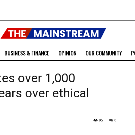
BUSINESS & FINANCE
OPINION
OUR COMMUNITY
P
tes over 1,000
ears over ethical
95
0