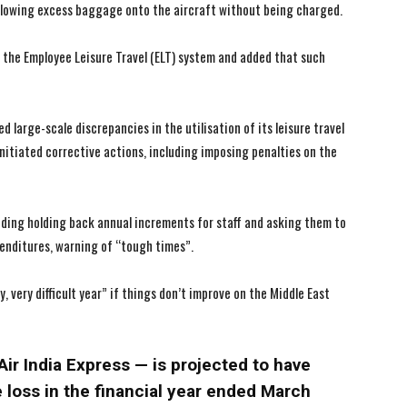
allowing excess baggage onto the aircraft without being charged.
I WANT IN
I WANT IN
 the Employee Leisure Travel (ELT) system and added that such
I've read and accept the
I've read and accept the
Privacy Policy
Privacy Policy
.
.
d large-scale discrepancies in the utilisation of its leisure travel
nitiated corrective actions, including imposing penalties on the
luding holding back annual increments for staff and asking them to
penditures, warning of “tough times”.
ry, very difficult year” if things don’t improve on the Middle East
Air India Express — is projected to have
 loss in the financial year ended March