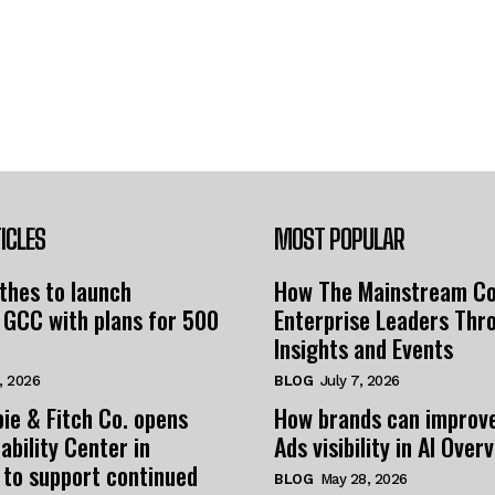
ICLES
MOST POPULAR
thes to launch
How The Mainstream C
 GCC with plans for 500
Enterprise Leaders Thr
Insights and Events
, 2026
BLOG
July 7, 2026
ie & Fitch Co. opens
How brands can improv
ability Center in
Ads visibility in AI Over
 to support continued
BLOG
May 28, 2026