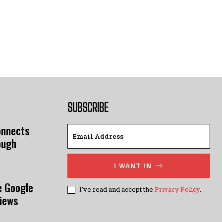
SUBSCRIBE
onnects
ough
I WANT IN
e Google
I've read and accept the
Privacy Policy
.
views