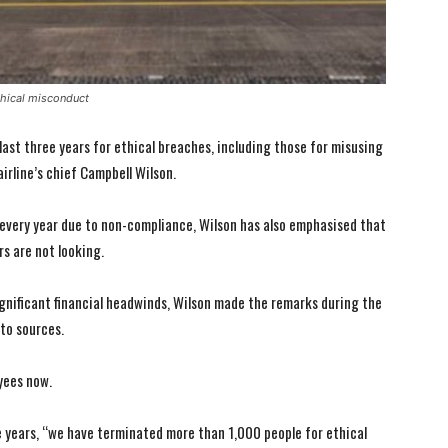
thical misconduct
last three years for ethical breaches, including those for misusing
irline’s chief Campbell Wilson.
every year due to non-compliance, Wilson has also emphasised that
rs are not looking.
gnificant financial headwinds, Wilson made the remarks during the
 to sources.
yees now.
e years, “we have terminated more than 1,000 people for ethical