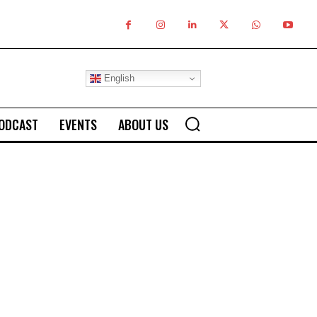
English
ODCAST
EVENTS
ABOUT US