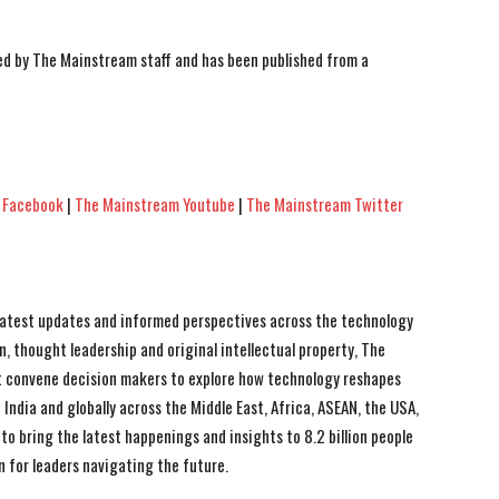
ted by The Mainstream staff and has been published from a
 Facebook
|
The Mainstream Youtube
|
The Mainstream Twitter
 latest updates and informed perspectives across the technology
n, thought leadership and original intellectual property, The
 convene decision makers to explore how technology reshapes
India and globally across the Middle East, Africa, ASEAN, the USA,
to bring the latest happenings and insights to 8.2 billion people
n for leaders navigating the future.