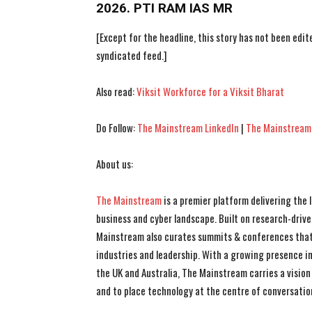
2026. PTI RAM IAS MR
[Except for the headline, this story has not been edi
syndicated feed.]
Also read:
Viksit Workforce for a Viksit Bharat
Do Follow:
The Mainstream LinkedIn
|
The Mainstream
About us:
The Mainstream
is a premier platform delivering the
business and cyber landscape. Built on research-drive
Mainstream also curates summits & conferences that
industries and leadership. With a growing presence in 
the UK and Australia, The Mainstream carries a vision 
and to place technology at the centre of conversatio