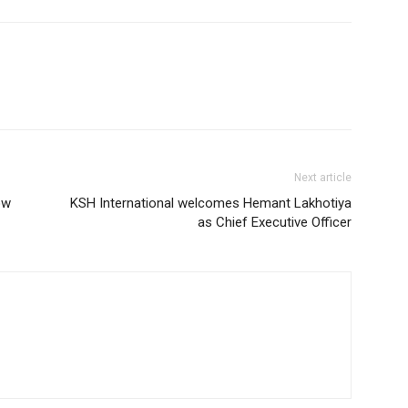
Next article
ow
KSH International welcomes Hemant Lakhotiya
as Chief Executive Officer