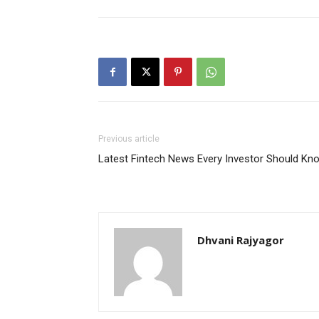
Previous article
Latest Fintech News Every Investor Should Kn
Dhvani Rajyagor