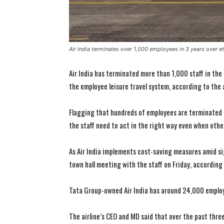
Air India terminates over 1,000 employees in 3 years over e
Air India has terminated more than 1,000 staff in the 
the employee leisure travel system, according to the a
Flagging that hundreds of employees are terminated 
the staff need to act in the right way even when othe
As Air India implements cost-saving measures amid si
town hall meeting with the staff on Friday, according
Tata Group-owned Air India has around 24,000 emplo
The airline’s CEO and MD said that over the past thre