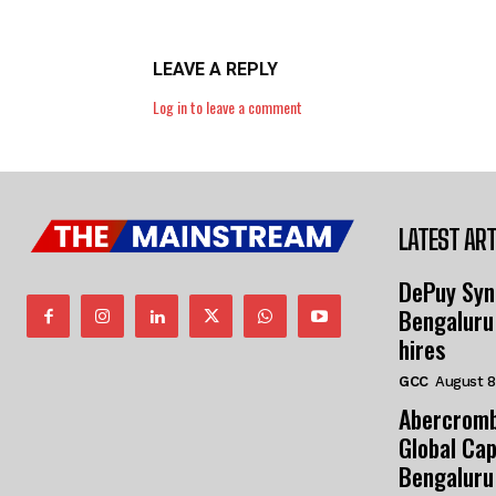
LEAVE A REPLY
Log in to leave a comment
LATEST ART
DePuy Syn
Bengaluru
hires
GCC
August 8
Abercromb
Global Cap
Bengaluru