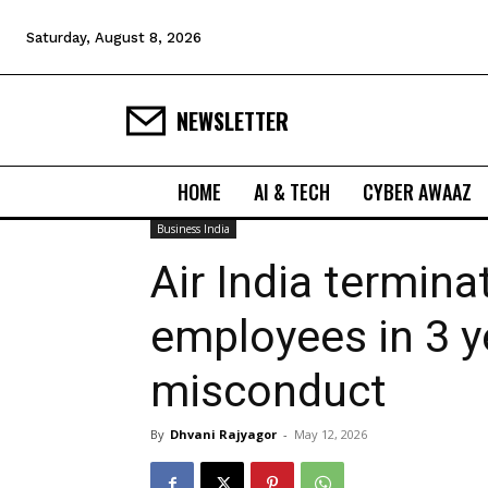
Saturday, August 8, 2026
NEWSLETTER
HOME
AI & TECH
CYBER AWAAZ
Business India
Air India termina
employees in 3 y
misconduct
By
Dhvani Rajyagor
-
May 12, 2026