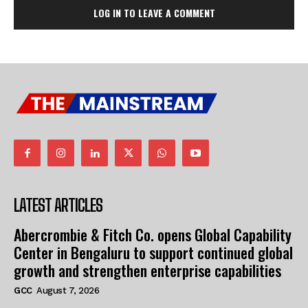
LOG IN TO LEAVE A COMMENT
LATEST ARTICLES
Abercrombie & Fitch Co. opens Global Capability
Center in Bengaluru to support continued global
growth and strengthen enterprise capabilities
GCC
August 7, 2026