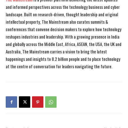
and informed perspectives across the technology business and cyber
landscape. Built on research-driven, thought leadership and original
intellectual property, The Mainstream also curates summits &
conferences that convene decision makers to explore how technology
reshapes industries and leadership. With a growing presence in India
and globally across the Middle East, Africa, ASEAN, the USA, the UK and
Australia, The Mainstream carries a vision to bring the latest
happenings and insights to 8.2 billion people and to place technology
at the centre of conversation for leaders navigating the future.