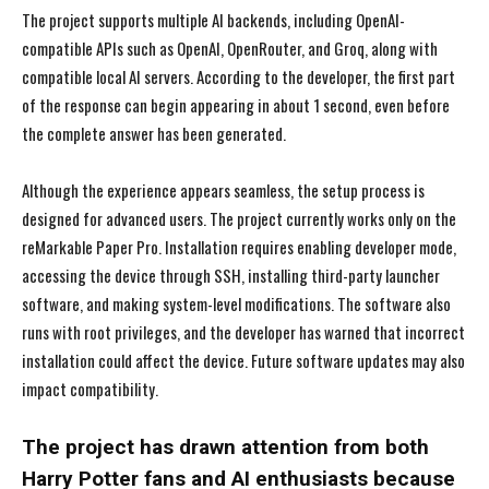
The project supports multiple AI backends, including OpenAI-
compatible APIs such as OpenAI, OpenRouter, and Groq, along with
compatible local AI servers. According to the developer, the first part
of the response can begin appearing in about 1 second, even before
the complete answer has been generated.
Although the experience appears seamless, the setup process is
designed for advanced users. The project currently works only on the
reMarkable Paper Pro. Installation requires enabling developer mode,
accessing the device through SSH, installing third-party launcher
software, and making system-level modifications. The software also
runs with root privileges, and the developer has warned that incorrect
installation could affect the device. Future software updates may also
impact compatibility.
The project has drawn attention from both
Harry Potter fans and AI enthusiasts because