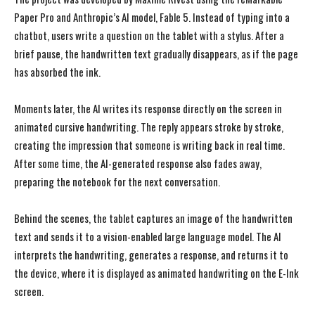
Paper Pro and Anthropic’s AI model, Fable 5. Instead of typing into a
chatbot, users write a question on the tablet with a stylus. After a
brief pause, the handwritten text gradually disappears, as if the page
has absorbed the ink.
Moments later, the AI writes its response directly on the screen in
animated cursive handwriting. The reply appears stroke by stroke,
creating the impression that someone is writing back in real time.
After some time, the AI-generated response also fades away,
preparing the notebook for the next conversation.
Behind the scenes, the tablet captures an image of the handwritten
text and sends it to a vision-enabled large language model. The AI
interprets the handwriting, generates a response, and returns it to
the device, where it is displayed as animated handwriting on the E-Ink
screen.