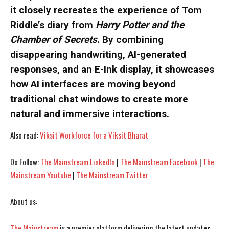
it closely recreates the experience of Tom
Riddle’s diary from
Harry Potter and the
Chamber of Secrets
. By combining
I WANT IN
I WANT IN
disappearing handwriting, AI-generated
responses, and an E-Ink display, it showcases
I've read and accept the
I've read and accept the
Privacy Policy
Privacy Policy
.
.
how AI interfaces are moving beyond
traditional chat windows to create more
natural and immersive interactions.
Also read:
Viksit Workforce for a Viksit Bharat
Do Follow:
The Mainstream LinkedIn
|
The Mainstream Facebook
|
The
Mainstream Youtube
|
The Mainstream Twitter
About us:
The Mainstream
is a premier platform delivering the latest updates