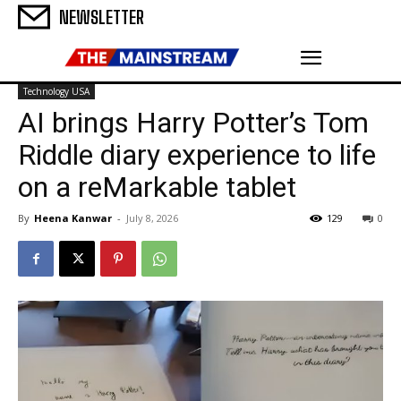
NEWSLETTER
Technology USA
AI brings Harry Potter’s Tom
Riddle diary experience to life
on a reMarkable tablet
By
Heena Kanwar
-
July 8, 2026
129
0