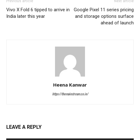
Previous article
Next article
Vivo X Fold 6 tipped to arrive in
Google Pixel 11 series pricing
India later this year
and storage options surface
ahead of launch
Heena Kanwar
https://themainstream.co.in/
LEAVE A REPLY