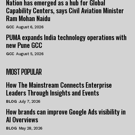
Nation has emerged as a hub for Global
Capability Centers, says Civil Aviation Minister
Ram Mohan Naidu
GCC
August 6, 2026
PUMA expands India technology operations with
new Pune GCC
GCC
August 5, 2026
MOST POPULAR
How The Mainstream Connects Enterprise
Leaders Through Insights and Events
BLOG
July 7, 2026
How brands can improve Google Ads visibility in
AI Overviews
BLOG
May 28, 2026