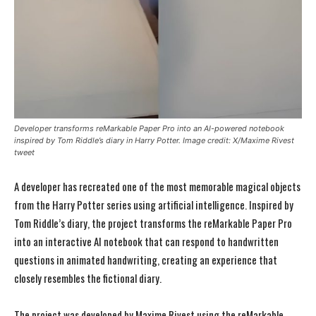
Developer transforms reMarkable Paper Pro into an AI-powered notebook
inspired by Tom Riddle’s diary in Harry Potter. Image credit: X/Maxime Rivest
tweet
A developer has recreated one of the most memorable magical objects
from the Harry Potter series using artificial intelligence. Inspired by
Tom Riddle’s diary, the project transforms the reMarkable Paper Pro
into an interactive AI notebook that can respond to handwritten
questions in animated handwriting, creating an experience that
closely resembles the fictional diary.
The project was developed by Maxime Rivest using the reMarkable