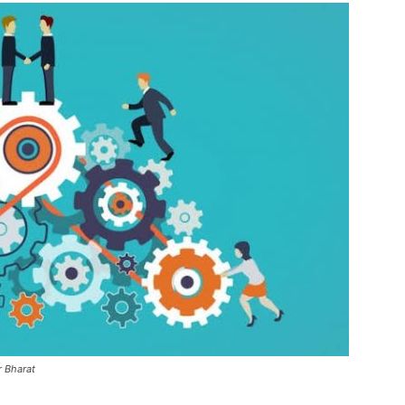
r Bharat