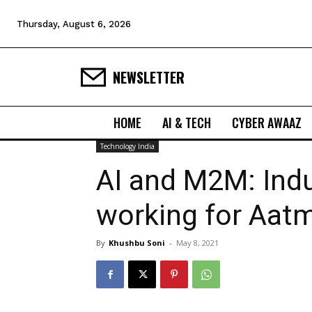
Thursday, August 6, 2026
NEWSLETTER
HOME
AI & TECH
CYBER AWAAZ
Technology India
AI and M2M: Indu
working for Aatm
By
Khushbu Soni
-
May 8, 2021