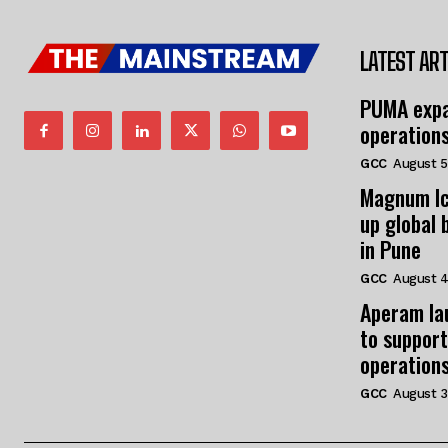
LATEST ART
PUMA expa
operation
GCC
August 5
Magnum Ic
up global 
in Pune
GCC
August 4
Aperam la
to support
operation
GCC
August 3