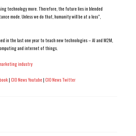
ng technology more. Therefore, the future lies in blended
ance mode. Unless we do that, humanity will be at a loss”,
ned in the last one year to teach new technologies – AI and M2M,
omputing and internet of things.
marketing industry
book
|
CIO News Youtube
|
CIO News Twitter