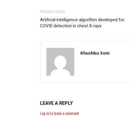
Previous article
Artificial intelligence algorithm developed for
COVID detection in chest X-rays
Khushbu Soni
LEAVE A REPLY
Log in to leave a comment