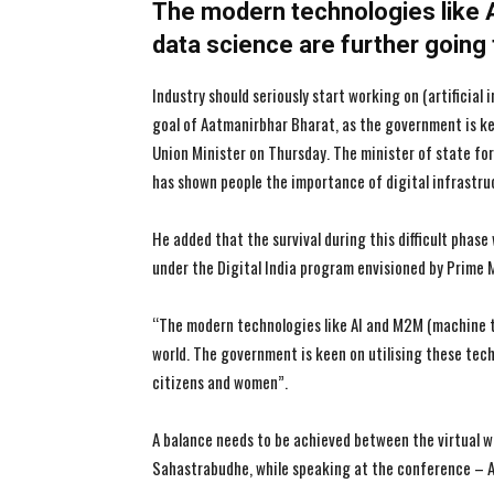
The modern technologies like 
data science are further going
Industry should seriously start working on (artificia
goal of Aatmanirbhar Bharat, as the government is kee
Union Minister on Thursday. The minister of state f
has shown people the importance of digital infrastru
He added that the survival during this difficult phase
under the Digital India program envisioned by Prime 
“The modern technologies like AI and M2M (machine t
world. The government is keen on utilising these tech
citizens and women”.
A balance needs to be achieved between the virtual wo
Sahastrabudhe, while speaking at the conference – All