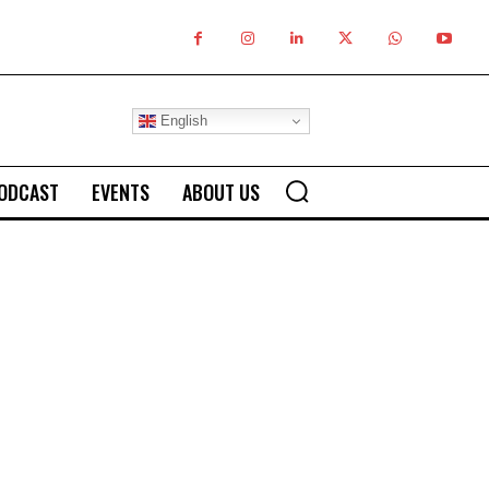
English
ODCAST
EVENTS
ABOUT US