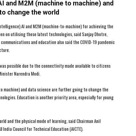
AI and M2M (machine to machine) and
 to change the world
l intelligence) AI and M2M (machine-to-machine) for achieving the
n on utilising these latest technologies, said Sanjay Dhotre,
or communications and education also said the COVID-19 pandemic
I WANT IN
I WANT IN
cture.
I've read and accept the
I've read and accept the
Privacy Policy
Privacy Policy
.
.
 was possible due to the connectivity made available to citizens
Minister Narendra Modi.
o machine) and data science are further going to change the
nologies. Education is another priority area, especially for young
rld and the physical mode of learning, said Chairman Anil
 India Council for Technical Education (AICTE).