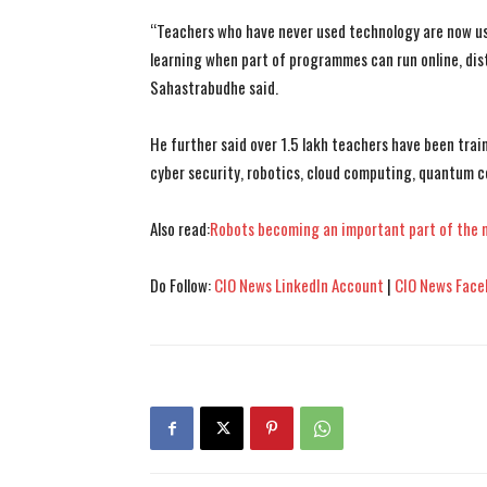
“Teachers who have never used technology are now usi
learning when part of programmes can run online, dist
Sahastrabudhe said.
He further said over 1.5 lakh teachers have been trai
cyber security, robotics, cloud computing, quantum c
Also read:
Robots becoming an important part of the 
Do Follow:
CIO News LinkedIn Account
|
CIO News Face