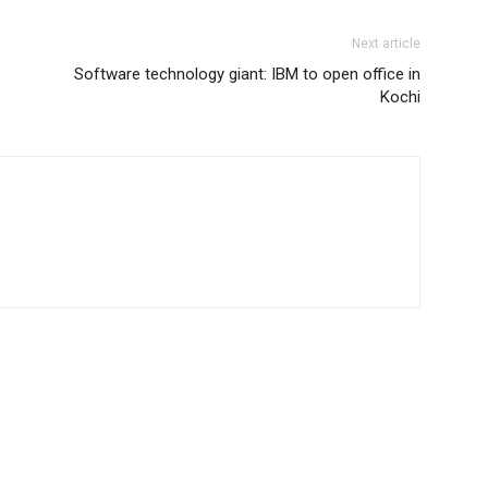
Next article
Software technology giant: IBM to open office in
Kochi