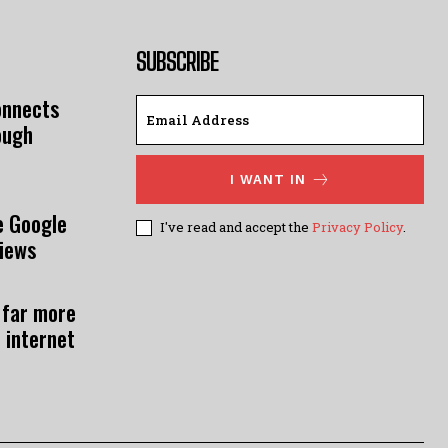
SUBSCRIBE
onnects
ough
I WANT IN
e Google
I've read and accept the
Privacy Policy
.
views
 far more
 internet