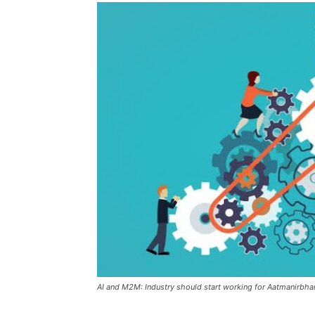
AI and M2M: Industry should start working for Aatmanirbha