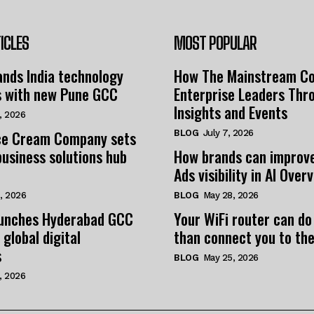
ICLES
MOST POPULAR
nds India technology
How The Mainstream C
s with new Pune GCC
Enterprise Leaders Thr
Insights and Events
, 2026
e Cream Company sets
BLOG
July 7, 2026
business solutions hub
How brands can improv
Ads visibility in AI Over
, 2026
BLOG
May 28, 2026
unches Hyderabad GCC
Your WiFi router can do
 global digital
than connect you to the
s
BLOG
May 25, 2026
, 2026