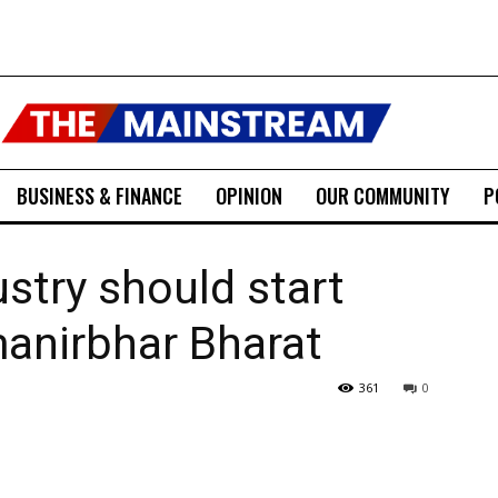
BUSINESS & FINANCE
OPINION
OUR COMMUNITY
P
stry should start
anirbhar Bharat
361
0