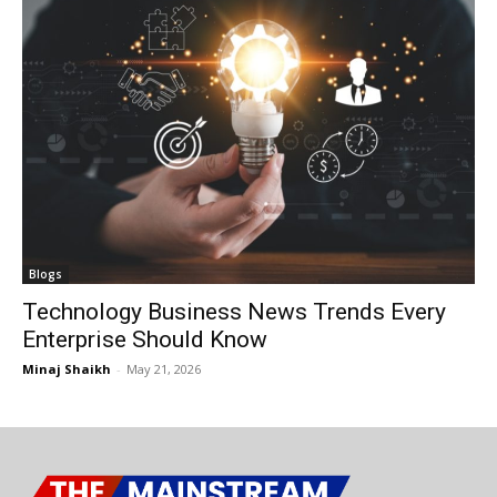
Blogs
Technology Business News Trends Every
Enterprise Should Know
Minaj Shaikh
-
May 21, 2026