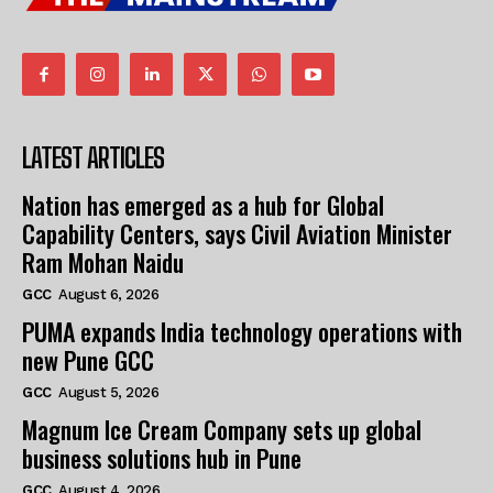
LATEST ARTICLES
Nation has emerged as a hub for Global
Capability Centers, says Civil Aviation Minister
Ram Mohan Naidu
GCC
August 6, 2026
PUMA expands India technology operations with
new Pune GCC
GCC
August 5, 2026
Magnum Ice Cream Company sets up global
business solutions hub in Pune
GCC
August 4, 2026