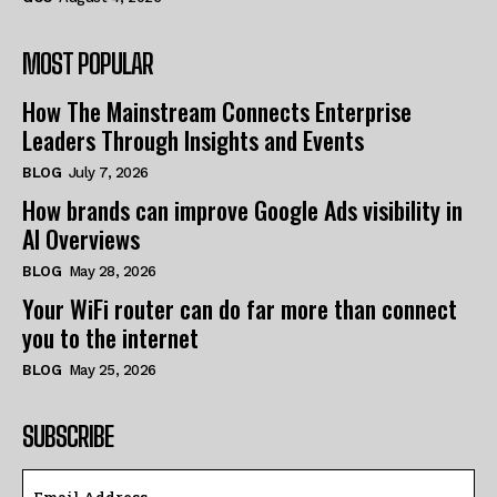
MOST POPULAR
How The Mainstream Connects Enterprise
Leaders Through Insights and Events
BLOG
July 7, 2026
How brands can improve Google Ads visibility in
AI Overviews
BLOG
May 28, 2026
Your WiFi router can do far more than connect
you to the internet
BLOG
May 25, 2026
SUBSCRIBE