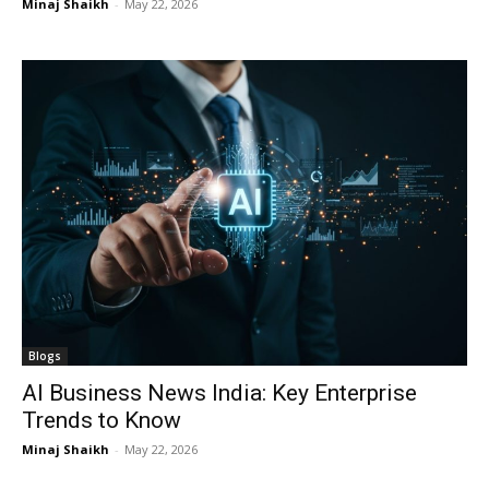
Minaj Shaikh
-
May 22, 2026
Blogs
AI Business News India: Key Enterprise
Trends to Know
Minaj Shaikh
-
May 22, 2026