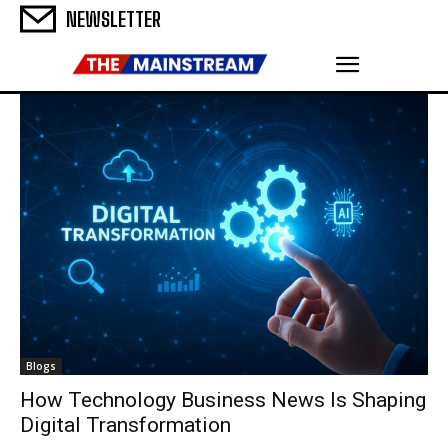
NEWSLETTER
Blogs
How Technology Business News Is Shaping
Digital Transformation