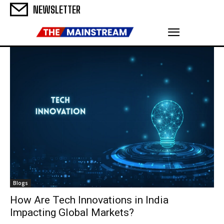
NEWSLETTER
Blogs
How Are Tech Innovations in India
Impacting Global Markets?