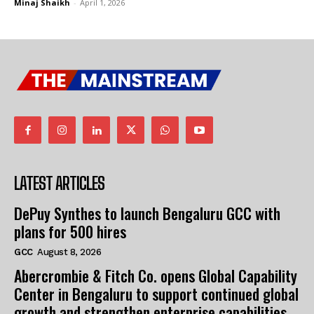
Minaj Shaikh
-
April 1, 2026
I WANT IN
I WANT IN
I've read and accept the
I've read and accept the
Privacy Policy
Privacy Policy
.
.
LATEST ARTICLES
DePuy Synthes to launch Bengaluru GCC with
plans for 500 hires
GCC
August 8, 2026
Abercrombie & Fitch Co. opens Global Capability
Center in Bengaluru to support continued global
growth and strengthen enterprise capabilities