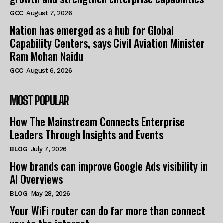
GCC
August 7, 2026
Nation has emerged as a hub for Global
Capability Centers, says Civil Aviation Minister
Ram Mohan Naidu
GCC
August 6, 2026
MOST POPULAR
How The Mainstream Connects Enterprise
Leaders Through Insights and Events
BLOG
July 7, 2026
How brands can improve Google Ads visibility in
AI Overviews
BLOG
May 28, 2026
Your WiFi router can do far more than connect