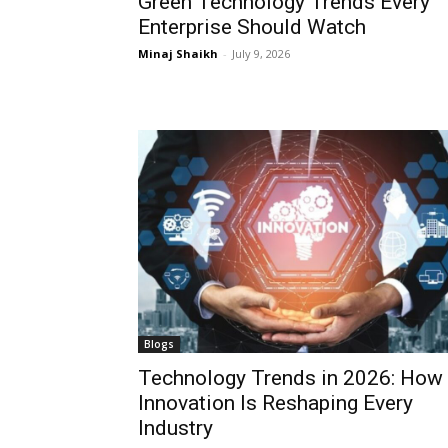
Green Technology Trends Every
Enterprise Should Watch
Minaj Shaikh
-
July 9, 2026
Blogs
Technology Trends in 2026: How
Innovation Is Reshaping Every
Industry