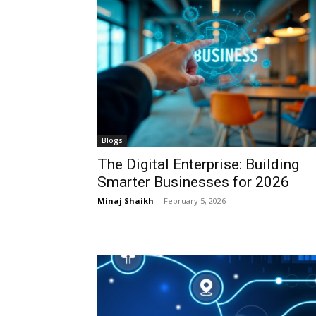
Blogs
The Digital Enterprise: Building
Smarter Businesses for 2026
Minaj Shaikh
-
February 5, 2026