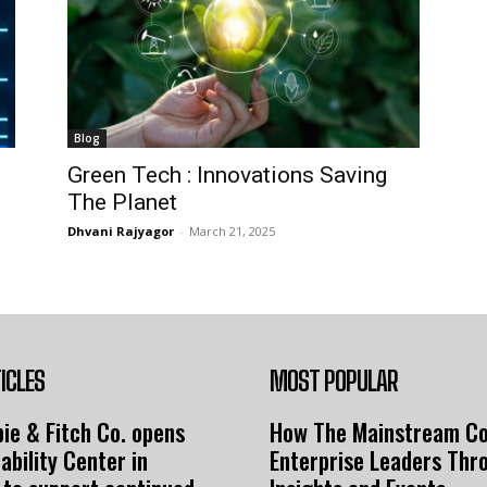
Blog
Green Tech : Innovations Saving
The Planet
Dhvani Rajyagor
-
March 21, 2025
ICLES
MOST POPULAR
ie & Fitch Co. opens
How The Mainstream C
ability Center in
Enterprise Leaders Thr