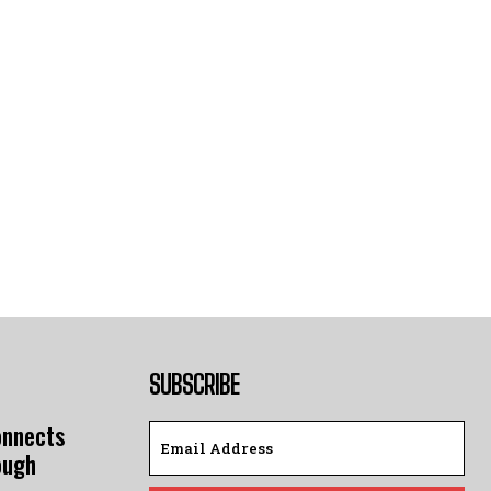
SUBSCRIBE
onnects
ough