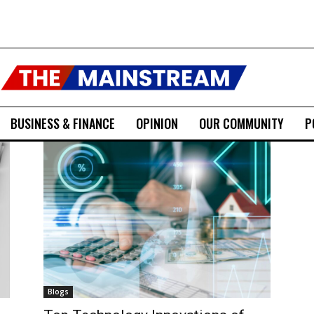
BUSINESS & FINANCE
OPINION
OUR COMMUNITY
P
Blogs