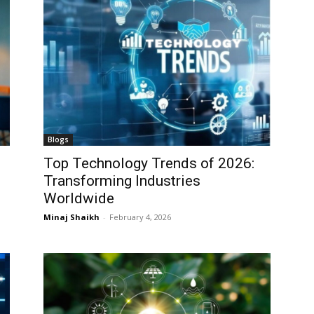
Blogs
Top Technology Trends of 2026:
Transforming Industries
Worldwide
Minaj Shaikh
-
February 4, 2026