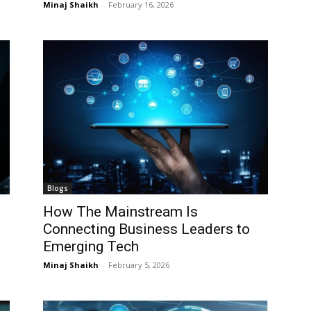
Minaj Shaikh
-
February 16, 2026
I WANT IN
I WANT IN
I've read and accept the
I've read and accept the
Privacy Policy
Privacy Policy
.
.
Blogs
How The Mainstream Is
Connecting Business Leaders to
Emerging Tech
Minaj Shaikh
-
February 5, 2026