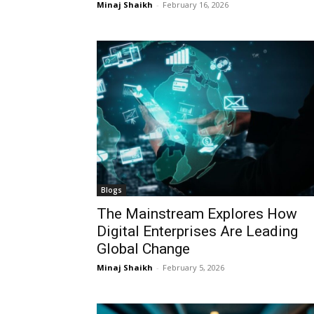
Minaj Shaikh
-
February 16, 2026
Blogs
The Mainstream Explores How
Digital Enterprises Are Leading
Global Change
Minaj Shaikh
-
February 5, 2026