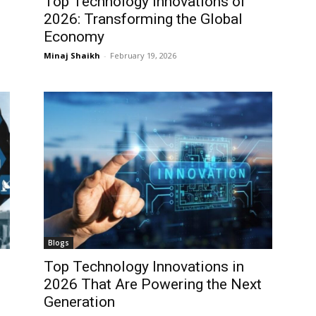
Top Technology Innovations of
2026: Transforming the Global
Economy
Minaj Shaikh
-
February 19, 2026
Blogs
Top Technology Innovations in
2026 That Are Powering the Next
Generation