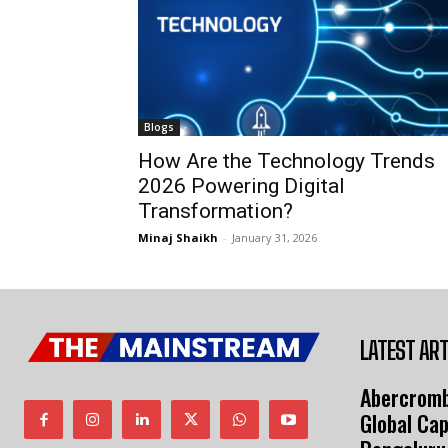
Blogs
How Are the Technology Trends
2026 Powering Digital
Transformation?
Minaj Shaikh
-
January 31, 2026
LATEST ART
Abercromb
Global Cap