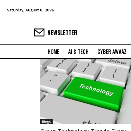
Saturday, August 8, 2026
NEWSLETTER
HOME
AI & TECH
CYBER AWAAZ
Blogs