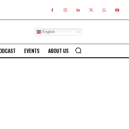
English
ODCAST
EVENTS
ABOUT US