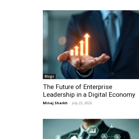
Blogs
The Future of Enterprise
Leadership in a Digital Economy
Minaj Shaikh
-
July 22, 2026