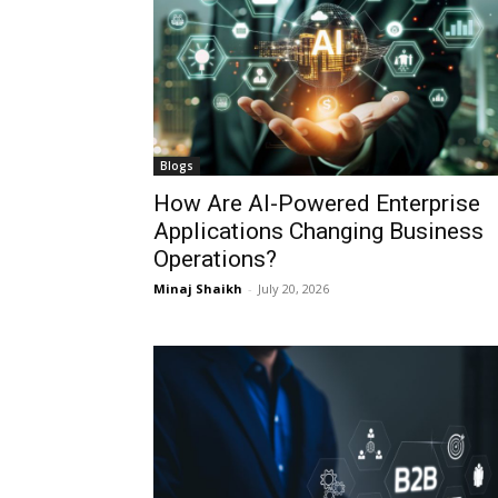
Blogs
How Are AI-Powered Enterprise
Applications Changing Business
Operations?
Minaj Shaikh
-
July 20, 2026