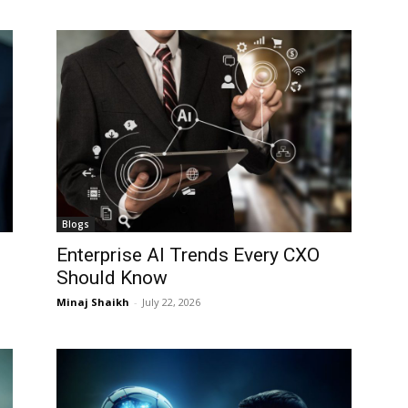
I WANT IN
I WANT IN
I've read and accept the
I've read and accept the
Privacy Policy
Privacy Policy
.
.
Blogs
Enterprise AI Trends Every CXO
Should Know
Minaj Shaikh
-
July 22, 2026