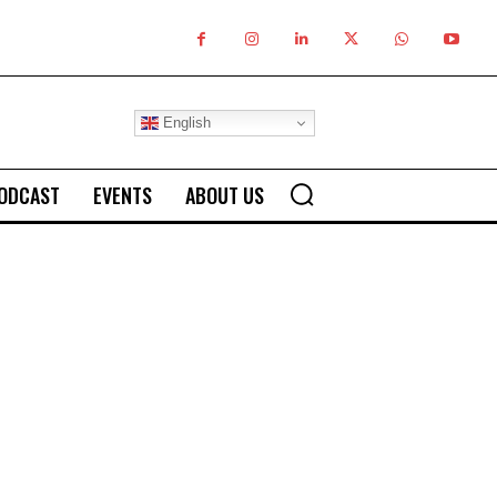
English
ODCAST
EVENTS
ABOUT US