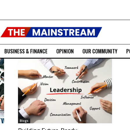
BUSINESS & FINANCE
OPINION
OUR COMMUNITY
P
Blogs