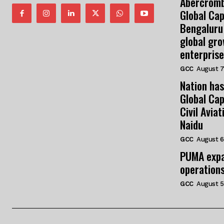
Abercromb
Global Cap
Bengaluru
global gr
enterprise
GCC
August 7
Nation has
Global Cap
Civil Avia
Naidu
GCC
August 6
PUMA expa
operation
GCC
August 5