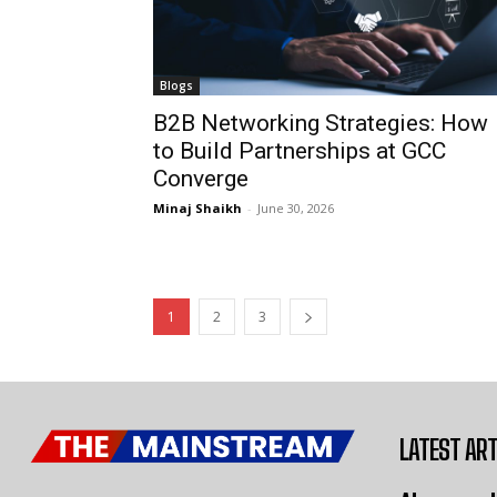
Blogs
B2B Networking Strategies: How
to Build Partnerships at GCC
Converge
Minaj Shaikh
-
June 30, 2026
1
2
3
LATEST ART