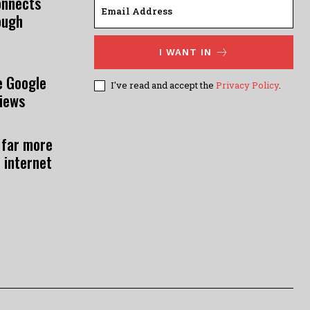
onnects
ough
I WANT IN
e Google
I've read and accept the
Privacy Policy
.
views
 far more
 internet